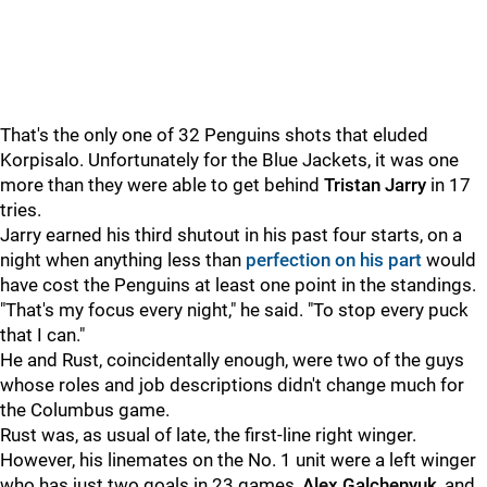
That's the only one of 32 Penguins shots that eluded
Korpisalo. Unfortunately for the Blue Jackets, it was one
more than they were able to get behind
Tristan Jarry
in 17
tries.
Jarry earned his third shutout in his past four starts, on a
night when anything less than
perfection on his part
would
have cost the Penguins at least one point in the standings.
"That's my focus every night," he said. "To stop every puck
that I can."
He and Rust, coincidentally enough, were two of the guys
whose roles and job descriptions didn't change much for
the Columbus game.
Rust was, as usual of late, the first-line right winger.
However, his linemates on the No. 1 unit were a left winger
who has just two goals in 23 games,
Alex Galchenyuk
, and