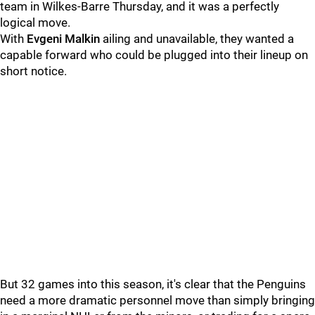
team in Wilkes-Barre Thursday, and it was a perfectly
logical move.
With
Evgeni Malkin
ailing and unavailable, they wanted a
capable forward who could be plugged into their lineup on
short notice.
But 32 games into this season, it's clear that the Penguins
need a more dramatic personnel move than simply bringing