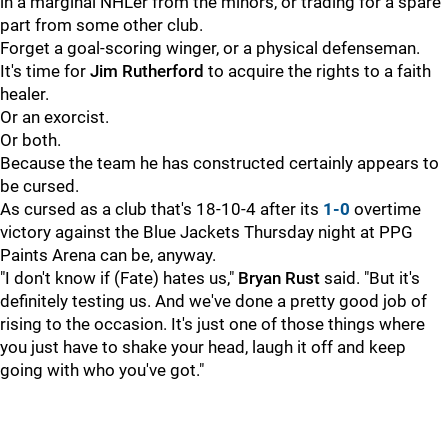
in a marginal NHLer from the minors, or trading for a spare
part from some other club.
Forget a goal-scoring winger, or a physical defenseman.
It's time for
Jim Rutherford
to acquire the rights to a faith
healer.
Or an exorcist.
Or both.
Because the team he has constructed certainly appears to
be cursed.
As cursed as a club that's 18-10-4 after its
1-0
overtime
victory against the Blue Jackets Thursday night at PPG
Paints Arena can be, anyway.
"I don't know if (Fate) hates us,"
Bryan Rust
said. "But it's
definitely testing us. And we've done a pretty good job of
rising to the occasion. It's just one of those things where
you just have to shake your head, laugh it off and keep
going with who you've got."