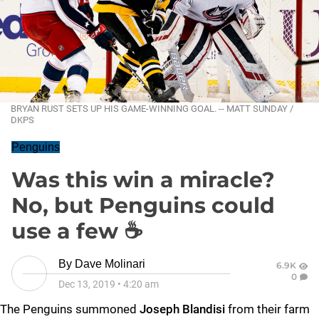
BRYAN RUST SETS UP HIS GAME-WINNING GOAL. -- MATT SUNDAY /
DKPS
Penguins
Was this win a miracle?
No, but Penguins could
use a few ☕
By
Dave Molinari
6.9K
0
Dec 13, 2019
•
4:20 am
The Penguins summoned
Joseph Blandisi
from their farm