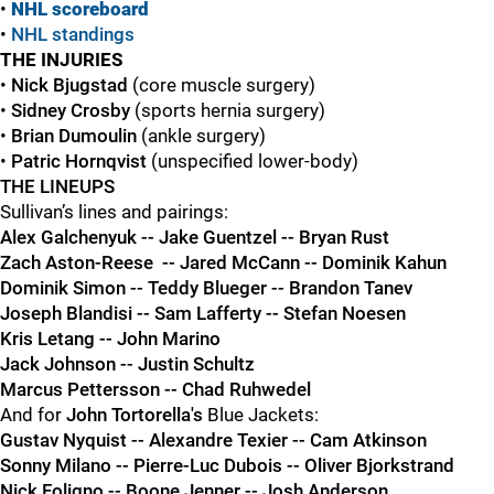
•
NHL scoreboard
•
NHL standings
THE INJURIES
•
Nick Bjugstad
(core muscle surgery)
•
Sidney Crosby
(sports hernia surgery)
•
Brian Dumoulin
(ankle surgery)
•
Patric Hornqvist
(unspecified lower-body)
THE LINEUPS
Sullivan’s lines and pairings:
Alex Galchenyuk -- Jake Guentzel -- Bryan Rust
Zach Aston-Reese -- Jared McCann -- Dominik Kahun
Dominik Simon -- Teddy Blueger -- Brandon Tanev
Joseph Blandisi -- Sam Lafferty --
Stefan Noesen
Kris Letang -- John Marino
Jack Johnson -- Justin Schultz
Marcus Pettersson -- Chad Ruhwedel
And for
John Tortorella's
Blue Jackets:
Gustav Nyquist -- Alexandre Texier -- Cam Atkinson
Sonny Milano -- Pierre-Luc Dubois -- Oliver Bjorkstrand
Nick Foligno -- Boone Jenner -- Josh Anderson