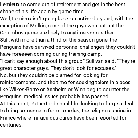
Lemieux
to come out of retirement and get in the best
shape of his life again by game time.
Well, Lemieux isn't going back on active duty and, with the
exception of Malkin, none of the guys who sat out the
Columbus game are likely to anytime soon, either.
Still, with more than a third of the season gone, the
Penguins have survived personnel challenges they couldn't
have foreseen coming during training camp.
"I can't say enough about this group," Sullivan said. "They're
great character guys. They don't look for excuses."
No, but they couldn't be blamed for looking for
reinforcements, and the time for seeking talent in places
like Wilkes-Barre or Anaheim or Winnipeg to counter the
Penguins' medical issues probably has passed.
At this point, Rutherford should be looking to forge a deal
to bring someone in from Lourdes, the religious shrine in
France where miraculous cures have been reported for
centuries.