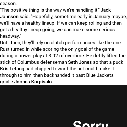
season.
"The positive thing is the way we're handling it,"
Jack
Johnson
said. "Hopefully, sometime early in January maybe,
we'll have a healthy lineup. If we can keep rolling and then
get a healthy lineup going, we can make some serious
headway."
Until then, they'll rely on clutch performances like the one
Rust turned in while scoring the only goal of the game
during a power play at 3:02 of overtime. He deftly lifted the
stick of Columbus defenseman
Seth Jones
so that a puck
Kris Letang
had chipped toward the net could make it
through to him, then backhanded it past Blue Jackets
goalie
Joonas Korpisalo
: