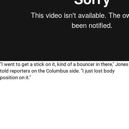
"I went to get a stick on it, kind of a bouncer in there," Jones
told reporters on the Columbus side. "I just lost body
position on it."