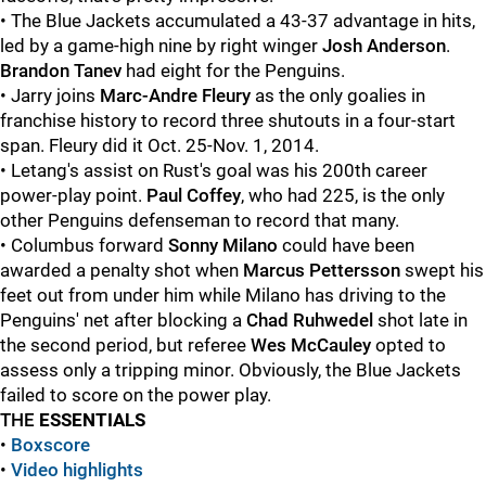
• The Blue Jackets accumulated a 43-37 advantage in hits,
led by a game-high nine by right winger
Josh Anderson
.
Brandon Tanev
had eight for the Penguins.
• Jarry joins
Marc-Andre Fleury
as the only goalies in
franchise history to record three shutouts in a four-start
span. Fleury did it Oct. 25-Nov. 1, 2014.
• Letang's assist on Rust's goal was his 200th career
power-play point.
Paul Coffey
, who had 225, is the only
other Penguins defenseman to record that many.
• Columbus forward
Sonny Milano
could have been
awarded a penalty shot when
Marcus Pettersson
swept his
feet out from under him while Milano has driving to the
Penguins' net after blocking a
Chad Ruhwedel
shot late in
the second period, but referee
Wes McCauley
opted to
assess only a tripping minor. Obviously, the Blue Jackets
failed to score on the power play.
THE
ESSENTIALS
•
Boxscore
•
Video highlights