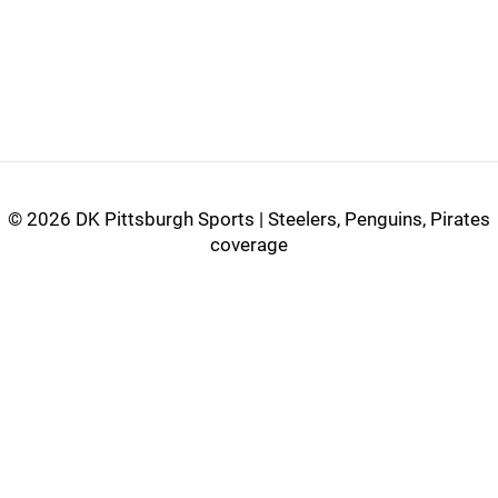
©
2026 DK Pittsburgh Sports | Steelers, Penguins, Pirates
coverage