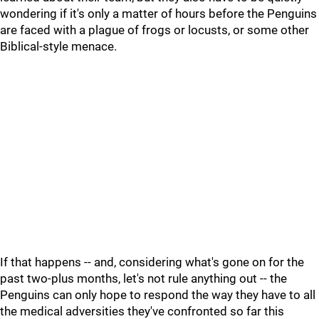
wondering if it's only a matter of hours before the Penguins
are faced with a plague of frogs or locusts, or some other
Biblical-style menace.
If that happens -- and, considering what's gone on for the
past two-plus months, let's not rule anything out -- the
Penguins can only hope to respond the way they have to all
the medical adversities they've confronted so far this