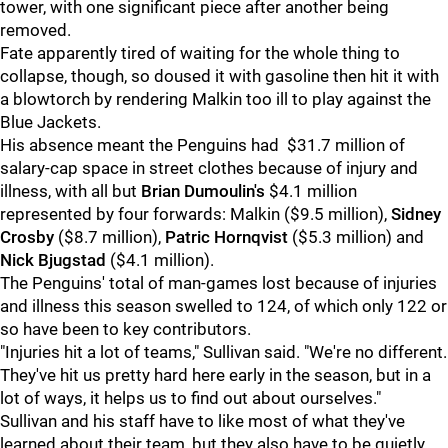
tower, with one significant piece after another being
removed.
Fate apparently tired of waiting for the whole thing to
collapse, though, so doused it with gasoline then hit it with
a blowtorch by rendering Malkin too ill to play against the
Blue Jackets.
His absence meant the Penguins had $31.7 million of
salary-cap space in street clothes because of injury and
illness, with all but
Brian Dumoulin's
$4.1 million
represented by four forwards: Malkin ($9.5 million),
Sidney
Crosby
($8.7 million),
Patric Hornqvist
($5.3 million) and
Nick Bjugstad
($4.1 million).
The Penguins' total of man-games lost because of injuries
and illness this season swelled to 124, of which only 122 or
so have been to key contributors.
"Injuries hit a lot of teams," Sullivan said. "We're no different.
They've hit us pretty hard here early in the season, but in a
lot of ways, it helps us to find out about ourselves."
Sullivan and his staff have to like most of what they've
learned about their team, but they also have to be quietly