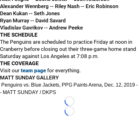
Alexander Wennberg -- Riley Nash -- Eric Robinson
Dean Kukan -- Seth Jones
Ryan Murray -- David Savard
Vladislav Gavrikov -- Andrew Peeke
THE SCHEDULE
The Penguins are scheduled to practice Friday at noon in
Cranberry before closing out their three-game home stand
Saturday against Los Angeles at 7:08 p.m.
THE COVERAGE
Visit our
team page
for everything.
MATT SUNDAY GALLERY
Penguins vs. Blue Jackets, PPG Paints Arena, Dec. 12, 2019 -
- MATT SUNDAY / DKPS
Loading...
Loading...