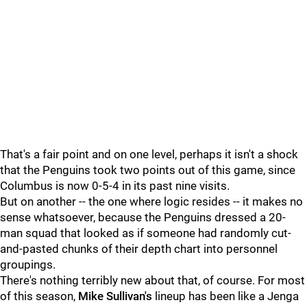
That's a fair point and on one level, perhaps it isn't a shock
that the Penguins took two points out of this game, since
Columbus is now 0-5-4 in its past nine visits.
But on another -- the one where logic resides -- it makes no
sense whatsoever, because the Penguins dressed a 20-
man squad that looked as if someone had randomly cut-
and-pasted chunks of their depth chart into personnel
groupings.
There's nothing terribly new about that, of course. For most
of this season,
Mike Sullivan's
lineup has been like a Jenga