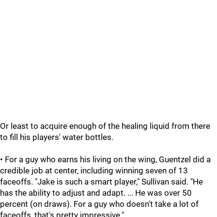
Or least to acquire enough of the healing liquid from there
to fill his players' water bottles.
• For a guy who earns his living on the wing, Guentzel did a
credible job at center, including winning seven of 13
faceoffs. "Jake is such a smart player," Sullivan said. "He
has the ability to adjust and adapt. ... He was over 50
percent (on draws). For a guy who doesn't take a lot of
faceoffs, that's pretty impressive."