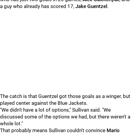
a guy who already has scored 17,
Jake Guentzel
.
The catch is that Guentzel got those goals as a winger, but
played center against the Blue Jackets.
"We didn't have a lot of options," Sullivan said. "We
discussed some of the options we had, but there weren't a
whole lot."
That probably means Sullivan couldn't convince
Mario