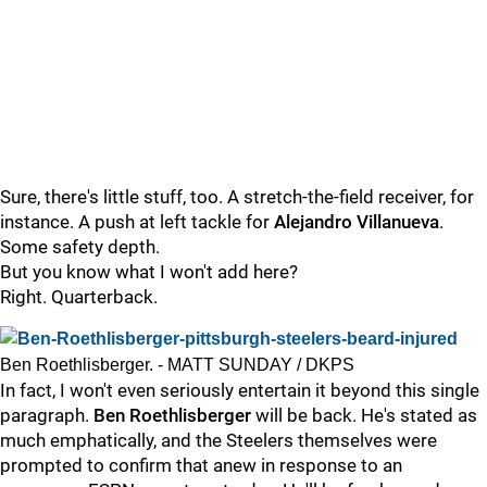
Sure, there's little stuff, too. A stretch-the-field receiver, for
instance. A push at left tackle for
Alejandro Villanueva
.
Some safety depth.
But you know what I won't add here?
Right. Quarterback.
Ben Roethlisberger. - MATT SUNDAY / DKPS
In fact, I won't even seriously entertain it beyond this single
paragraph.
Ben Roethlisberger
will be back. He's stated as
much emphatically, and the Steelers themselves were
prompted to confirm that anew in response to an