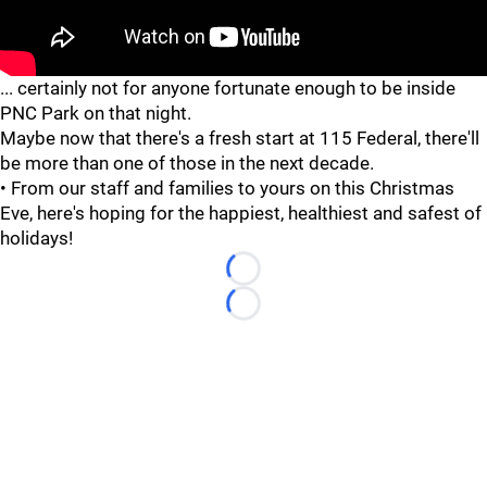
... certainly not for anyone fortunate enough to be inside
PNC Park on that night.
Maybe now that there's a fresh start at 115 Federal, there'll
be more than one of those in the next decade.
• From our staff and families to yours on this Christmas
Eve, here's hoping for the happiest, healthiest and safest of
holidays!
Loading...
Loading...