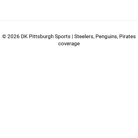
©
2026 DK Pittsburgh Sports | Steelers, Penguins, Pirates
coverage