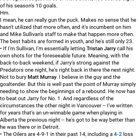
of his season's 10 goals.
Hm.
I mean, he can really gun the puck. Makes no sense that he
hasn't utilized that more often, and it's incumbent on him
and Mike Sullivan's staff to make that happen more often.
The best habits are formed in youth, and he's still only 23.
• If I'm Sullivan, I'm essentially letting
Tristan Jarry
call his
own shots for the foreseeable future. Meaning, with the
back-to-back weekend, if Jarry's strong against the
Predators one night, he's right back in there the next night.
Not to bury
Matt Murray
. I believe in the guy and the
goaltender. But this is well past the point of Murray simply
needing to show the beginnings of a rebound. He now has
to beat out Jarry for No. 1. And regardless of the
circumstances the other night in Vancouver -- I've written
for years that's an un-winnable game when playing in
Alberta the previous night -- he's got to be way better than
he was there or in Detroit.
• The Oilers are 4-9-1 in their past 14, including a
4-2
loss