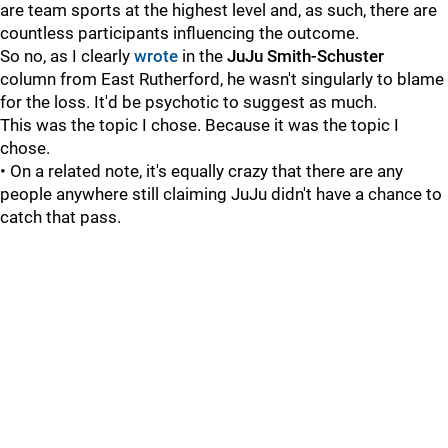
are team sports at the highest level and, as such, there are
countless participants influencing the outcome.
So no, as I clearly
wrote
in the
JuJu Smith-Schuster
column from East Rutherford, he wasn't singularly to blame
for the loss. It'd be psychotic to suggest as much.
This was the topic I chose. Because it was the topic I
chose.
• On a related note, it's equally crazy that there are any
people anywhere still claiming JuJu didn't have a chance to
catch that pass.