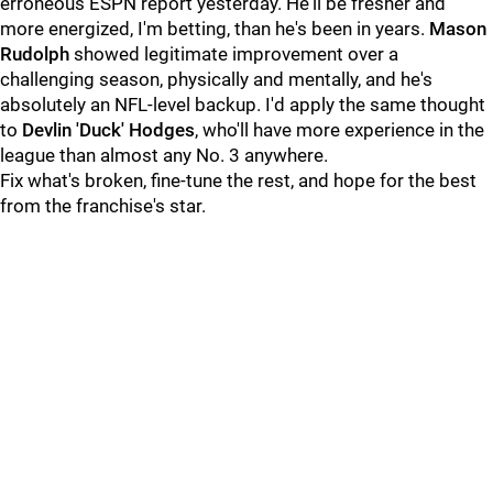
erroneous ESPN report yesterday. He'll be fresher and
more energized, I'm betting, than he's been in years.
Mason
Rudolph
showed legitimate improvement over a
challenging season, physically and mentally, and he's
absolutely an NFL-level backup. I'd apply the same thought
to
Devlin 'Duck' Hodges
, who'll have more experience in the
league than almost any No. 3 anywhere.
Fix what's broken, fine-tune the rest, and hope for the best
from the franchise's star.