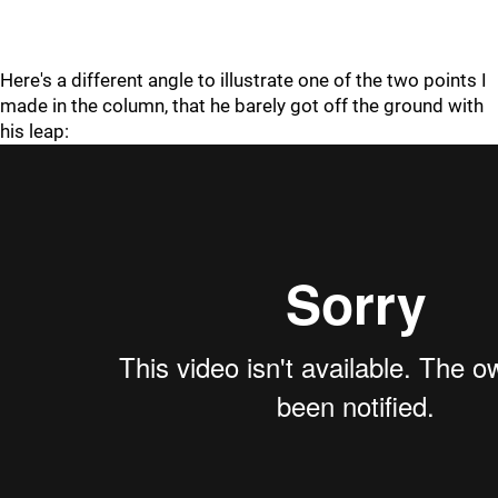
Here's a different angle to illustrate one of the two points I
made in the column, that he barely got off the ground with
his leap: