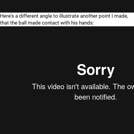
Here's a different angle to illustrate another point I made,
that the ball made contact with his hands: