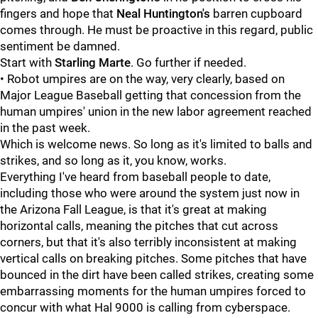
fingers and hope that
Neal Huntington's
barren cupboard
comes through. He must be proactive in this regard, public
sentiment be damned.
Start with
Starling Marte
. Go further if needed.
• Robot umpires are on the way, very clearly, based on
Major League Baseball getting that concession from the
human umpires' union in the new labor agreement reached
in the past week.
Which is welcome news. So long as it's limited to balls and
strikes, and so long as it, you know, works.
Everything I've heard from baseball people to date,
including those who were around the system just now in
the Arizona Fall League, is that it's great at making
horizontal calls, meaning the pitches that cut across
corners, but that it's also terribly inconsistent at making
vertical calls on breaking pitches. Some pitches that have
bounced in the dirt have been called strikes, creating some
embarrassing moments for the human umpires forced to
concur with what Hal 9000 is calling from cyberspace.