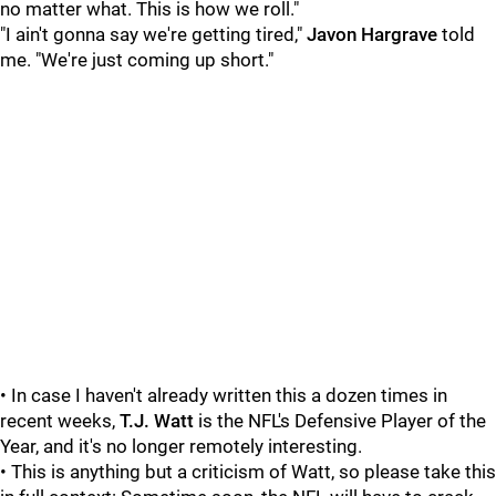
no matter what. This is how we roll."
"I ain't gonna say we're getting tired,"
Javon Hargrave
told
me. "We're just coming up short."
• In case I haven't already written this a dozen times in
recent weeks,
T.J. Watt
is the NFL's Defensive Player of the
Year, and it's no longer remotely interesting.
• This is anything but a criticism of Watt, so please take this