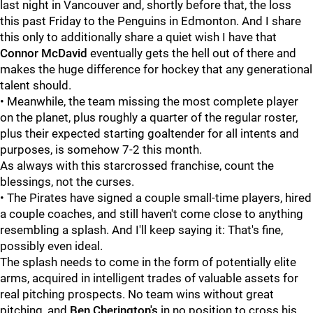
last night in Vancouver and, shortly before that, the loss
this past Friday to the Penguins in Edmonton. And I share
this only to additionally share a quiet wish I have that
Connor McDavid
eventually gets the hell out of there and
makes the huge difference for hockey that any generational
talent should.
• Meanwhile, the team missing the most complete player
on the planet, plus roughly a quarter of the regular roster,
plus their expected starting goaltender for all intents and
purposes, is somehow 7-2 this month.
As always with this starcrossed franchise, count the
blessings, not the curses.
• The Pirates have signed a couple small-time players, hired
a couple coaches, and still haven't come close to anything
resembling a splash. And I'll keep saying it: That's fine,
possibly even ideal.
The splash needs to come in the form of potentially elite
arms, acquired in intelligent trades of valuable assets for
real pitching prospects. No team wins without great
pitching, and
Ben Cherington's
in no position to cross his