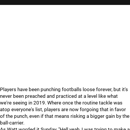
Players have been punching footballs loose forever, but it's
never been preached and practiced at a level like what
we're seeing in 2019. Where once the routine tackle was
atop everyone's list, players are now forgoing that in favor
of the punch, even if that means risking a bigger gain by the
ball-carrier.
As Watt worded it Sunday, "Hell yeah, I was trying to make a