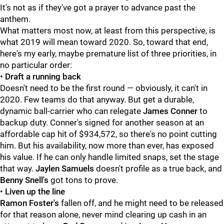
It's not as if they've got a prayer to advance past the
anthem.
What matters most now, at least from this perspective, is
what 2019 will mean toward 2020. So, toward that end,
here's my early, maybe premature list of three priorities, in
no particular order:
•
Draft a running back
Doesn't need to be the first round — obviously, it can't in
2020. Few teams do that anyway. But get a durable,
dynamic ball-carrier who can relegate
James Conner
to
backup duty. Conner's signed for another season at an
affordable cap hit of $934,572, so there's no point cutting
him. But his availability, now more than ever, has exposed
his value. If he can only handle limited snaps, set the stage
that way.
Jaylen Samuels
doesn't profile as a true back, and
Benny Snell's
got tons to prove.
•
Liven up the line
Ramon Foster's
fallen off, and he might need to be released
for that reason alone, never mind clearing up cash in an