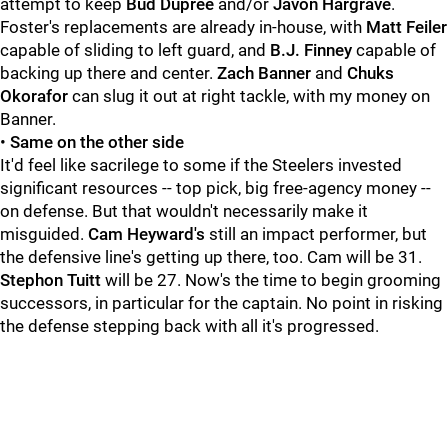
attempt to keep
Bud Dupree
and/or
Javon Hargrave
.
Foster's replacements are already in-house, with
Matt Feiler
capable of sliding to left guard, and
B.J. Finney
capable of
backing up there and center.
Zach Banner
and
Chuks
Okorafor
can slug it out at right tackle, with my money on
Banner.
•
Same on the other side
It'd feel like sacrilege to some if the Steelers invested
significant resources -- top pick, big free-agency money --
on defense. But that wouldn't necessarily make it
misguided.
Cam Heyward's
still an impact performer, but
the defensive line's getting up there, too. Cam will be 31.
Stephon Tuitt
will be 27. Now's the time to begin grooming
successors, in particular for the captain. No point in risking
the defense stepping back with all it's progressed.