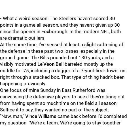
• What a weird season. The Steelers haven't scored 30
points in a game all season, and they haven't given up 30
since the opener in Foxborough. In the modern NFL, both
are dramatic outliers.
At the same time, I've sensed at least a slight softening of
the defense in these past two losses, especially in the
ground game. The Bills pounded out 130 yards, and a
visibly motivated
Le'Veon Bell
barreled mostly up the
middle for 75, including a dagger of a 7-yard first-down run
right through a stacked box. That type of thing hadn't been
happening previously.
One focus of mine Sunday in East Rutherford was
canvassing the defensive players to see if they're tiring out
from having spent so much time on the field all season.
Suffice it to say, they wanted no part of the subject.
"Naw, man,"
Vince Williams
came back before I'd completed
my question. "We're a team. We're going to stay together