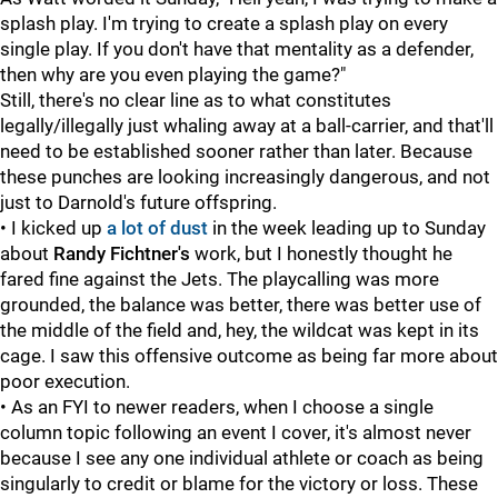
splash play. I'm trying to create a splash play on every
single play. If you don't have that mentality as a defender,
then why are you even playing the game?"
Still, there's no clear line as to what constitutes
legally/illegally just whaling away at a ball-carrier, and that'll
need to be established sooner rather than later. Because
these punches are looking increasingly dangerous, and not
just to Darnold's future offspring.
• I kicked up
a lot of dust
in the week leading up to Sunday
about
Randy Fichtner's
work, but I honestly thought he
fared fine against the Jets. The playcalling was more
grounded, the balance was better, there was better use of
the middle of the field and, hey, the wildcat was kept in its
cage. I saw this offensive outcome as being far more about
poor execution.
• As an FYI to newer readers, when I choose a single
column topic following an event I cover, it's almost never
because I see any one individual athlete or coach as being
singularly to credit or blame for the victory or loss. These