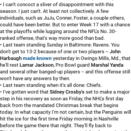
• I can't concoct a sliver of disappointment with this
season. I just can't. At least not collectively. A few
individuals, such as JuJu, Conner, Foster, a couple others,
could have been better. But to enter Week 17 with a chance
at the playoffs while lugging around the NFL's No. 30-
ranked offense, that's way more good than bad.
• Last team standing Sunday in Baltimore: Ravens. You
don't get to 13-2 because of one or two players --
John
Harbaugh
made known
yesterday in Owings Mills, Md., that
he'll rest
Lamar Jackson
, Pro Bowl guard
Marshal Yanda
and several other banged-up players -- and this offense still
won't have any answers by then.
• Last team standing when it's all done: Chiefs.
• I've gotten word that
Sidney Crosby's
set to make a major
step in his recovery as soon as Friday, the NHL's first day
back from the mandated Christmas break that begins
today. In what capacity I'm not certain, but the Penguins will
hit the ice for the first time Friday morning in Nashville
before the game there that night. They'll fly back to