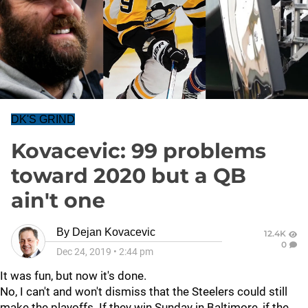
DK'S GRIND
Kovacevic: 99 problems
toward 2020 but a QB
ain't one
By
Dejan Kovacevic
12.4K
0
Dec 24, 2019
•
2:44 pm
It was fun, but now it's done.
No, I can't and won't dismiss that the Steelers could still
make the playoffs. If they win Sunday in Baltimore, if the