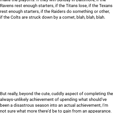
Ravens rest enough starters, if the Titans lose, if the Texans
rest enough starters, if the Raiders do something or other,
if the Colts are struck down by a comet, blah, blah, blah.
But really, beyond the cute, cuddly aspect of completing the
always-unlikely achievement of upending what should've
been a disastrous season into an actual achievement, I'm
not sure what more there'd be to gain from an appearance.