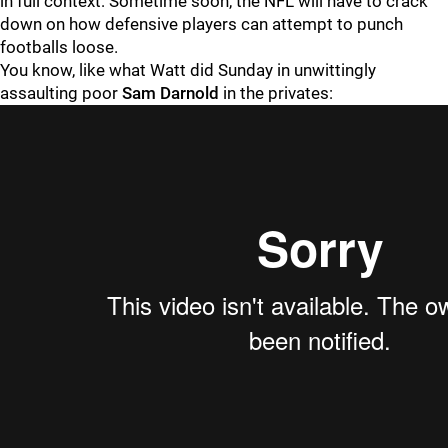
in full context: Sometime soon, the NFL will have to crack
down on how defensive players can attempt to punch
footballs loose.
You know, like what Watt did Sunday in unwittingly
assaulting poor
Sam Darnold
in the privates: