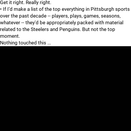
Get it right. Really right.
• If I'd make a list of the top everything in Pittsburgh sports
over the past decade -- players, plays, games, seasons,
whatever -- they'd be appropriately packed with material
related to the Steelers and Penguins. But not the top
moment.
Nothing touched this ...