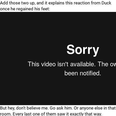
Add those two up, and it explains this reaction from Duck
once he regained his feet:
But hey, don't believe me. Go ask him. Or anyone else in that
room. Every last one of them saw it exactly that way.