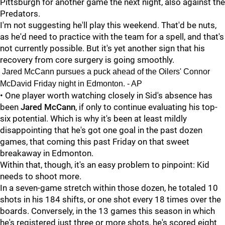
Pittsburgh for another game the next night, also against the
Predators.
I'm not suggesting he'll play this weekend. That'd be nuts,
as he'd need to practice with the team for a spell, and that's
not currently possible. But it's yet another sign that his
recovery from core surgery is going smoothly.
Jared McCann pursues a puck ahead of the Oilers' Connor
McDavid Friday night in Edmonton. - AP
• One player worth watching closely in Sid's absence has
been
Jared McCann
, if only to continue evaluating his top-
six potential. Which is why it's been at least mildly
disappointing that he's got one goal in the past dozen
games, that coming this past Friday on that sweet
breakaway in Edmonton.
Within that, though, it's an easy problem to pinpoint: Kid
needs to shoot more.
In a seven-game stretch within those dozen, he totaled 10
shots in his 184 shifts, or one shot every 18 times over the
boards. Conversely, in the 13 games this season in which
he's registered just three or more shots, he's scored eight