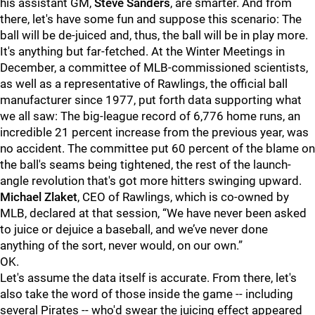
his assistant GM,
Steve Sanders
, are smarter. And from
there, let's have some fun and suppose this scenario: The
ball will be de-juiced and, thus, the ball will be in play more.
It's anything but far-fetched. At the Winter Meetings in
December, a committee of MLB-commissioned scientists,
as well as a representative of Rawlings, the official ball
manufacturer since 1977, put forth data supporting what
we all saw: The big-league record of 6,776 home runs, an
incredible 21 percent increase from the previous year, was
no accident. The committee put 60 percent of the blame on
the ball's seams being tightened, the rest of the launch-
angle revolution that's got more hitters swinging upward.
Michael Zlaket
, CEO of Rawlings, which is co-owned by
MLB, declared at that session, “We have never been asked
to juice or dejuice a baseball, and we’ve never done
anything of the sort, never would, on our own.”
OK.
Let's assume the data itself is accurate. From there, let's
also take the word of those inside the game -- including
several Pirates -- who'd swear the juicing effect appeared