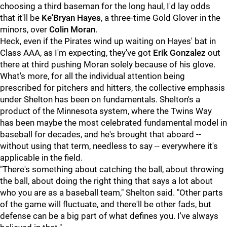
choosing a third baseman for the long haul, I'd lay odds
that it'll be
Ke'Bryan Hayes
, a three-time Gold Glover in the
minors, over
Colin Moran
.
Heck, even if the Pirates wind up waiting on Hayes' bat in
Class AAA, as I'm expecting, they've got
Erik Gonzalez
out
there at third pushing Moran solely because of his glove.
What's more, for all the individual attention being
prescribed for pitchers and hitters, the collective emphasis
under Shelton has been on fundamentals. Shelton's a
product of the Minnesota system, where the Twins Way
has been maybe the most celebrated fundamental model in
baseball for decades, and he's brought that aboard --
without using that term, needless to say -- everywhere it's
applicable in the field.
"There's something about catching the ball, about throwing
the ball, about doing the right thing that says a lot about
who you are as a baseball team," Shelton said. "Other parts
of the game will fluctuate, and there'll be other fads, but
defense can be a big part of what defines you. I've always