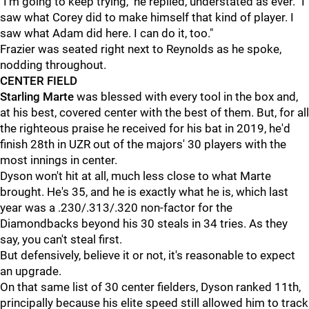
"I'm going to keep trying," he replied, understated as ever. "I
saw what Corey did to make himself that kind of player. I
saw what Adam did here. I can do it, too."
Frazier was seated right next to Reynolds as he spoke,
nodding throughout.
CENTER FIELD
Starling Marte
was blessed with every tool in the box and,
at his best, covered center with the best of them. But, for all
the righteous praise he received for his bat in 2019, he'd
finish 28th in UZR out of the majors' 30 players with the
most innings in center.
Dyson won't hit at all, much less close to what Marte
brought. He's 35, and he is exactly what he is, which last
year was a .230/.313/.320 non-factor for the
Diamondbacks beyond his 30 steals in 34 tries. As they
say, you can't steal first.
But defensively, believe it or not, it's reasonable to expect
an upgrade.
On that same list of 30 center fielders, Dyson ranked 11th,
principally because his elite speed still allowed him to track