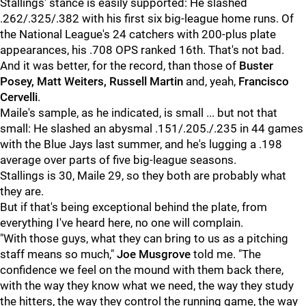
Stallings' stance is easily supported: He slashed
.262/.325/.382 with his first six big-league home runs. Of
the National League's 24 catchers with 200-plus plate
appearances, his .708 OPS ranked 16th. That's not bad.
And it was better, for the record, than those of
Buster
Posey, Matt Weiters, Russell Martin
and, yeah,
Francisco
Cervelli
.
Maile's sample, as he indicated, is small ... but not that
small: He slashed an abysmal .151/.205./.235 in 44 games
with the Blue Jays last summer, and he's lugging a .198
average over parts of five big-league seasons.
Stallings is 30, Maile 29, so they both are probably what
they are.
But if that's being exceptional behind the plate, from
everything I've heard here, no one will complain.
"With those guys, what they can bring to us as a pitching
staff means so much,"
Joe Musgrove
told me. "The
confidence we feel on the mound with them back there,
with the way they know what we need, the way they study
the hitters, the way they control the running game, the way