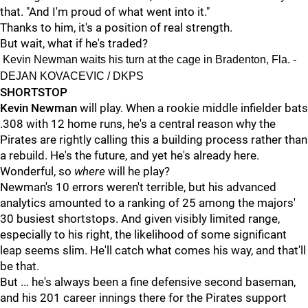
that. "And I'm proud of what went into it."
Thanks to him, it's a position of real strength.
But wait, what if he's traded?
Kevin Newman waits his turn at the cage in Bradenton, Fla. -
DEJAN KOVACEVIC / DKPS
SHORTSTOP
Kevin Newman
will play. When a rookie middle infielder bats
.308 with 12 home runs, he's a central reason why the
Pirates are rightly calling this a building process rather than
a rebuild. He's the future, and yet he's already here.
Wonderful, so
where
will he play?
Newman's 10 errors weren't terrible, but his advanced
analytics amounted to a ranking of 25 among the majors'
30 busiest shortstops. And given visibly limited range,
especially to his right, the likelihood of some significant
leap seems slim. He'll catch what comes his way, and that'll
be that.
But ... he's always been a fine defensive second baseman,
and his 201 career innings there for the Pirates support