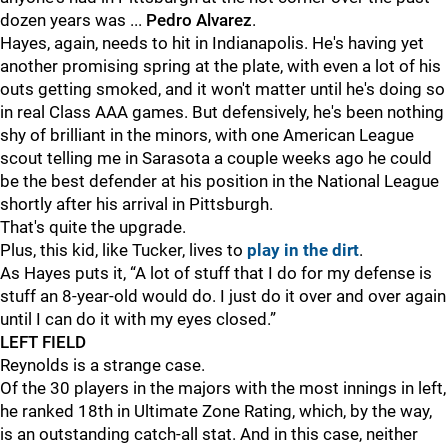
dozen years was ...
Pedro Alvarez
.
Hayes, again, needs to hit in Indianapolis. He's having yet
another promising spring at the plate, with even a lot of his
outs getting smoked, and it won't matter until he's doing so
in real Class AAA games. But defensively, he's been nothing
shy of brilliant in the minors, with one American League
scout telling me in Sarasota a couple weeks ago he could
be the best defender at his position in the National League
shortly after his arrival in Pittsburgh.
That's quite the upgrade.
Plus, this kid, like Tucker, lives to
play in the dirt
.
As Hayes puts it, “A lot of stuff that I do for my defense is
stuff an 8-year-old would do. I just do it over and over again
until I can do it with my eyes closed.”
LEFT FIELD
Reynolds is a strange case.
Of the 30 players in the majors with the most innings in left,
he ranked 18th in Ultimate Zone Rating, which, by the way,
is an outstanding catch-all stat. And in this case, neither