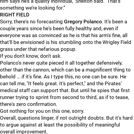
him says he’s a quality individual," Shelton said. "That’s
something we’re looking for.”
RIGHT FIELD
Sorry, there's no forecasting
Gregory Polanco
. It's been a
couple years since he's been fully healthy and, even if
everyone was as convinced as he is that his arm's fine, all
that'll be envisioned is his stumbling onto the Wrigley Field
grass under that nefarious popup.
If you don't know, don't ask.
Polanco's never quite pieced it all together defensively,
other than the cannon, which can be a magnificent thing to
behold ... if it's fine. As I type this, no one can be sure. He
can tell me, "It feels great. It's perfect," and the Pirates'
medical staff can support that. But until he spies that first
runner trying to sprint from second to third, as if to tease,
there's zero confirmation.
Got nothing for you on this one, sorry.
Overall, questions linger, if not outright doubts. But it's hard
to argue against at least the possibility of meaningful
overall improvement.