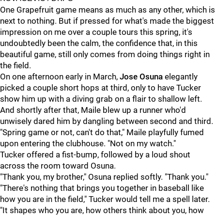
One Grapefruit game means as much as any other, which is
next to nothing. But if pressed for what's made the biggest
impression on me over a couple tours this spring, it's
undoubtedly been the calm, the confidence that, in this
beautiful game, still only comes from doing things right in
the field.
On one afternoon early in March,
Jose Osuna
elegantly
picked a couple short hops at third, only to have Tucker
show him up with a diving grab on a flair to shallow left.
And shortly after that, Maile blew up a runner who'd
unwisely dared him by dangling between second and third.
"Spring game or not, can't do that," Maile playfully fumed
upon entering the clubhouse. "Not on my watch."
Tucker offered a fist-bump, followed by a loud shout
across the room toward Osuna.
"Thank you, my brother," Osuna replied softly. "Thank you."
"There's nothing that brings you together in baseball like
how you are in the field," Tucker would tell me a spell later.
"It shapes who you are, how others think about you, how