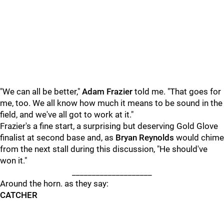
"We can all be better,"
Adam Frazier
told me. "That goes for
me, too. We all know how much it means to be sound in the
field, and we've all got to work at it."
Frazier's a fine start, a surprising but deserving Gold Glove
finalist at second base and, as
Bryan Reynolds
would chime
from the next stall during this discussion, "He should've
won it."
____________________
Around the horn. as they say:
CATCHER