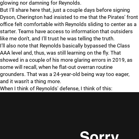
glowing nor damning for Reynolds.
But I'll share here that, just a couple days before signing
Dyson, Cherington had insisted to me that the Pirates' front
office felt comfortable with Reynolds sliding to center as a
starter. Teams have access to information that outsiders
like me don't, and I'll trust he was telling the truth.
I'll also note that Reynolds basically bypassed the Class
AAA level and, thus, was still learning on the fly. That
showed in a couple of his more glaring errors in 2019, as
some will recall, when he flat-out overran routine
grounders. That was a 24-year-old being way too eager,
and it wasn't a thing more.
When I think of Reynolds' defense, I think of this: