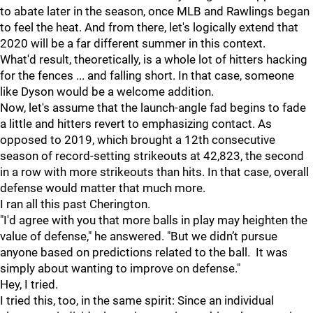
to abate later in the season, once MLB and Rawlings began
to feel the heat. And from there, let's logically extend that
2020 will be a far different summer in this context.
What'd result, theoretically, is a whole lot of hitters hacking
for the fences ... and falling short. In that case, someone
like Dyson would be a welcome addition.
Now, let's assume that the launch-angle fad begins to fade
a little and hitters revert to emphasizing contact. As
opposed to 2019, which brought a 12th consecutive
season of record-setting strikeouts at 42,823, the second
in a row with more strikeouts than hits. In that case, overall
defense would matter that much more.
I ran all this past Cherington.
"I'd agree with you that more balls in play may heighten the
value of defense," he answered. "But we didn’t pursue
anyone based on predictions related to the ball. It was
simply about wanting to improve on defense."
Hey, I tried.
I tried this, too, in the same spirit: Since an individual