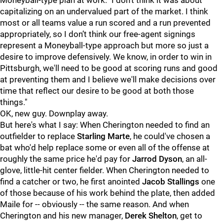
Moneyball-type plan at work. "I don’t think it was about
capitalizing on an undervalued part of the market. I think
most or all teams value a run scored and a run prevented
appropriately, so I don’t think our free-agent signings
represent a Moneyball-type approach but more so just a
desire to improve defensively. We know, in order to win in
Pittsburgh, we'll need to be good at scoring runs and good
at preventing them and I believe we'll make decisions over
time that reflect our desire to be good at both those
things."
OK, new guy. Downplay away.
But here's what I say: When Cherington needed to find an
outfielder to replace
Starling Marte
, he could've chosen a
bat who'd help replace some or even all of the offense at
roughly the same price he'd pay for
Jarrod Dyson
, an all-
glove, little-hit center fielder. When Cherington needed to
find a catcher or two, he first anointed
Jacob Stallings
one
of those because of his work behind the plate, then added
Maile for -- obviously -- the same reason. And when
Cherington and his new manager,
Derek Shelton
, get to