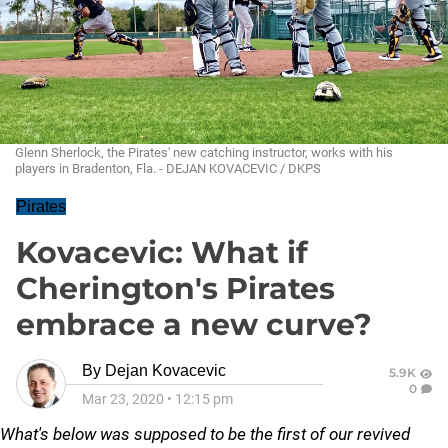
Glenn Sherlock, the Pirates' new catching instructor, works with his
players in Bradenton, Fla. - DEJAN KOVACEVIC / DKPS
Pirates
Kovacevic: What if
Cherington's Pirates
embrace a new curve?
By
Dejan Kovacevic
5.9K
0
Mar 23, 2020
•
12:15 pm
What's below was supposed to be the first of our revived