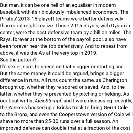
But man, it can be one hell of an equalizer in modern
baseball, with its ridiculously imbalanced economics. The
Pirates' 2013-15 playoff teams were better defensively
than most might realize. Those 2015 Royals, with Dyson in
center, were the best defensive team by a billion miles. The
Rays, forever at the bottom of the payroll pool, also have
been forever near the top defensively. And to repeat from
above, it was the A's at the very top in 2019.
See the pattern?
It's sexier, sure, to spend on that slugger or starting ace.
But the same money, it could be argued, brings a bigger
difference in runs. All runs count the same, as Cherington
brought up, whether they're scored or saved. And, to the
latter, whether they're prevented by pitching or fielding. As
our beat writer,
Alex Stumpf
, and I were discussing recently,
the Yankees backed up a Brinks truck to bring
Gerrit Cole
to the Bronx, and even the Cooperstown version of Cole will
shave no more than 25-30 runs over a full season. An
improved defense can double that at a fraction of the cost.