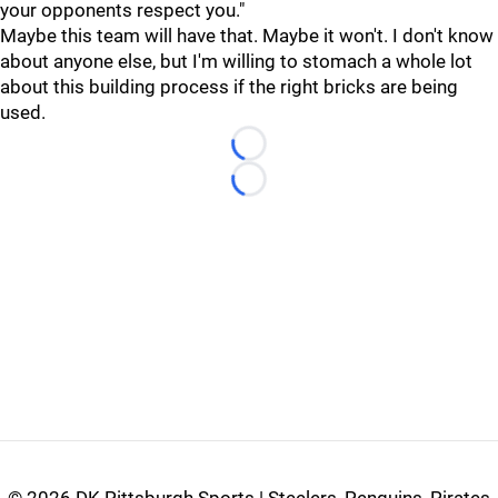
your opponents respect you."
Maybe this team will have that. Maybe it won't. I don't know
about anyone else, but I'm willing to stomach a whole lot
about this building process if the right bricks are being
used.
Loading...
Loading...