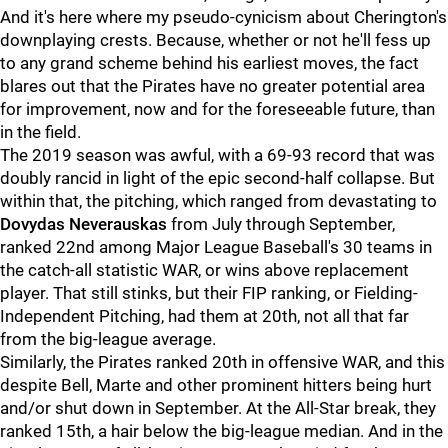
And it's here where my pseudo-cynicism about Cherington's
downplaying crests. Because, whether or not he'll fess up
to any grand scheme behind his earliest moves, the fact
blares out that the Pirates have no greater potential area
for improvement, now and for the foreseeable future, than
in the field.
The 2019 season was awful, with a 69-93 record that was
doubly rancid in light of the epic second-half collapse. But
within that, the pitching, which ranged from devastating to
Dovydas Neverauskas
from July through September,
ranked 22nd among Major League Baseball's 30 teams in
the catch-all statistic WAR, or wins above replacement
player. That still stinks, but their FIP ranking, or Fielding-
Independent Pitching, had them at 20th, not all that far
from the big-league average.
Similarly, the Pirates ranked 20th in offensive WAR, and this
despite Bell, Marte and other prominent hitters being hurt
and/or shut down in September. At the All-Star break, they
ranked 15th, a hair below the big-league median. And in the