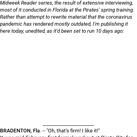
Midweek Reader series, the result of extensive interviewing,
most of it conducted in Florida at the Pirates' spring training.
Rather than attempt to rewrite material that the coronavirus
pandemic has rendered mostly outdated, I'm publishing it
here today, unedited, as it'd been set to run 10 days ago:
_____________________
BRADENTON, Fla
. -- "Oh, that's firm! I like it!"