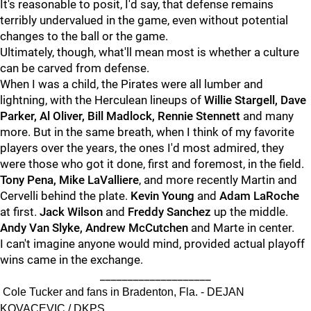
It's reasonable to posit, I'd say, that defense remains
terribly undervalued in the game, even without potential
changes to the ball or the game.
Ultimately, though, what'll mean most is whether a culture
can be carved from defense.
When I was a child, the Pirates were all lumber and
lightning, with the Herculean lineups of
Willie Stargell, Dave
Parker, Al Oliver, Bill Madlock, Rennie Stennett
and many
more. But in the same breath, when I think of my favorite
players over the years, the ones I'd most admired, they
were those who got it done, first and foremost, in the field.
Tony Pena, Mike LaValliere
, and more recently Martin and
Cervelli behind the plate.
Kevin Young
and
Adam LaRoche
at first.
Jack Wilson
and
Freddy Sanchez
up the middle.
Andy Van Slyke, Andrew McCutchen
and Marte in center.
I can't imagine anyone would mind, provided actual playoff
wins came in the exchange.
____________________
Cole Tucker and fans in Bradenton, Fla. - DEJAN
KOVACEVIC / DKPS