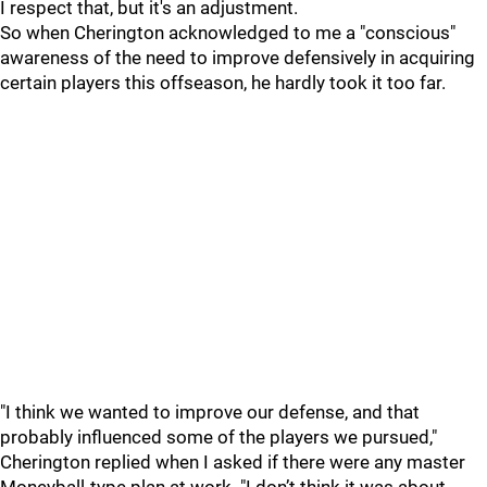
I respect that, but it's an adjustment.
So when Cherington acknowledged to me a "conscious"
awareness of the need to improve defensively in acquiring
certain players this offseason, he hardly took it too far.
"I think we wanted to improve our defense, and that
probably influenced some of the players we pursued,"
Cherington replied when I asked if there were any master