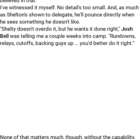
believed in that."
I've witnessed it myself. No detail's too small. And, as much
as Shelton's shown to delegate, he'll pounce directly when
he sees something he doesn't like.
"Shelty doesn't overdo it, but he wants it done right,"
Josh
Bell
was telling me a couple weeks into camp. "Rundowns,
relays, cutoffs, backing guys up ... you'd better do it right."
None of that matters much, though, without the capability.