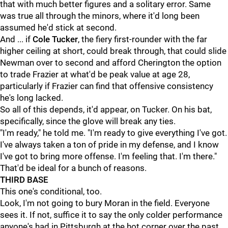
that with much better figures and a solitary error. Same
was true all through the minors, where it'd long been
assumed he'd stick at second.
And ... if
Cole Tucker
, the fiery first-rounder with the far
higher ceiling at short, could break through, that could slide
Newman over to second and afford Cherington the option
to trade Frazier at what'd be peak value at age 28,
particularly if Frazier can find that offensive consistency
he's long lacked.
So all of this depends, it'd appear, on Tucker. On his bat,
specifically, since the glove will break any ties.
"I'm ready," he told me. "I'm ready to give everything I've got.
I've always taken a ton of pride in my defense, and I know
I've got to bring more offense. I'm feeling that. I'm there."
That'd be ideal for a bunch of reasons.
THIRD BASE
This one's conditional, too.
Look, I'm not going to bury Moran in the field. Everyone
sees it. If not, suffice it to say the only colder performance
anyone's had in Pittsburgh at the hot corner over the past