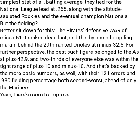
simplest stat of all, batting average, they tied for the
National League lead at .265, along with the altitude-
assisted Rockies and the eventual champion Nationals.
But the fielding?
Better sit down for this: The Pirates' defensive WAR of
minus-51.0 ranked dead last, and this by a mindboggling
margin behind the 29th-ranked Orioles at minus-32.5. For
further perspective, the best such figure belonged to the A's
at plus-42.9, and two-thirds of everyone else was within the
tight range of plus-10 and minus-10. And that's backed by
the more basic numbers, as well, with their 121 errors and
.980 fielding percentage both second-worst, ahead of only
the Mariners.
Yeah, there's room to improve: