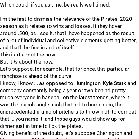
Which could, if you ask me, be really well timed.
____________________
I'm the first to dismiss the relevance of the Pirates' 2020
season as it relates to wins and losses. If they hover
around .500, as I see it, that'll have happened as the result
of a lot of individual and collective elements getting better,
and that'll be fine in and of itself.
This isn't about the now.
But it
is
about the how.
Let's suppose, for example, that for once, this particular
franchise is ahead of the curve.
I know, I know ... as opposed to Huntington,
Kyle Stark
and
company constantly being a year or two behind pretty
much everyone in baseball on the latest trends, where it
was the launch-angle push that led to home runs, the
unprecedented urging of pitchers to throw high to combat
that ... you name it, and those guys would show up for
dinner just in time to lick the plates.
Giving benefit of the doubt, let's suppose Cherington and