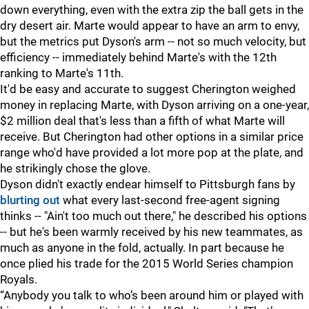
down everything, even with the extra zip the ball gets in the
dry desert air. Marte would appear to have an arm to envy,
but the metrics put Dyson's arm -- not so much velocity, but
efficiency -- immediately behind Marte's with the 12th
ranking to Marte's 11th.
It'd be easy and accurate to suggest Cherington weighed
money in replacing Marte, with Dyson arriving on a one-year,
$2 million deal that's less than a fifth of what Marte will
receive. But Cherington had other options in a similar price
range who'd have provided a lot more pop at the plate, and
he strikingly chose the glove.
Dyson didn't exactly endear himself to Pittsburgh fans by
blurting out
what every last-second free-agent signing
thinks -- "Ain't too much out there," he described his options
-- but he's been warmly received by his new teammates, as
much as anyone in the fold, actually. In part because he
once plied his trade for the 2015 World Series champion
Royals.
“Anybody you talk to who’s been around him or played with