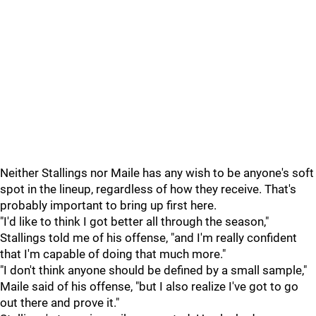
Neither Stallings nor Maile has any wish to be anyone's soft
spot in the lineup, regardless of how they receive. That's
probably important to bring up first here.
"I'd like to think I got better all through the season,"
Stallings told me of his offense, "and I'm really confident
that I'm capable of doing that much more."
"I don't think anyone should be defined by a small sample,"
Maile said of his offense, "but I also realize I've got to go
out there and prove it."