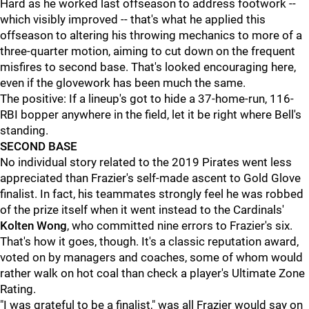
Hard as he worked last offseason to address footwork --
which visibly improved -- that's what he applied this
offseason to altering his throwing mechanics to more of a
three-quarter motion, aiming to cut down on the frequent
misfires to second base. That's looked encouraging here,
even if the glovework has been much the same.
The positive: If a lineup's got to hide a 37-home-run, 116-
RBI bopper anywhere in the field, let it be right where Bell's
standing.
SECOND BASE
No individual story related to the 2019 Pirates went less
appreciated than Frazier's self-made ascent to Gold Glove
finalist. In fact, his teammates strongly feel he was robbed
of the prize itself when it went instead to the Cardinals'
Kolten Wong
, who committed nine errors to Frazier's six.
That's how it goes, though. It's a classic reputation award,
voted on by managers and coaches, some of whom would
rather walk on hot coal than check a player's Ultimate Zone
Rating.
"I was grateful to be a finalist," was all Frazier would say on