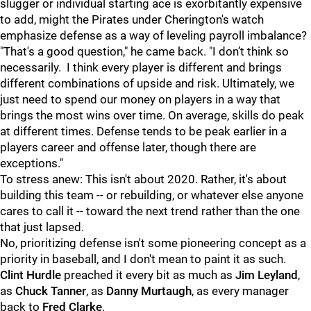
slugger or individual starting ace is exorbitantly expensive
to add, might the Pirates under Cherington's watch
emphasize defense as a way of leveling payroll imbalance?
"That's a good question," he came back. "I don’t think so
necessarily. I think every player is different and brings
different combinations of upside and risk. Ultimately, we
just need to spend our money on players in a way that
brings the most wins over time. On average, skills do peak
at different times. Defense tends to be peak earlier in a
players career and offense later, though there are
exceptions."
To stress anew: This isn't about 2020. Rather, it's about
building this team -- or rebuilding, or whatever else anyone
cares to call it -- toward the next trend rather than the one
that just lapsed.
No, prioritizing defense isn't some pioneering concept as a
priority in baseball, and I don't mean to paint it as such.
Clint Hurdle
preached it every bit as much as
Jim Leyland
,
as
Chuck Tanner
, as
Danny Murtaugh
, as every manager
back to
Fred Clarke
.