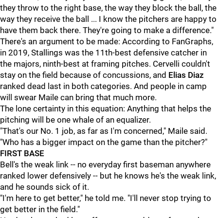
they throw to the right base, the way they block the ball, the
way they receive the ball ... I know the pitchers are happy to
have them back there. They're going to make a difference."
There's an argument to be made: According to FanGraphs,
in 2019, Stallings was the 11th-best defensive catcher in
the majors, ninth-best at framing pitches. Cervelli couldn't
stay on the field because of concussions, and
Elias Diaz
ranked dead last in both categories. And people in camp
will swear Maile can bring that much more.
The lone certainty in this equation: Anything that helps the
pitching will be one whale of an equalizer.
"That's our No. 1 job, as far as I'm concerned," Maile said.
"Who has a bigger impact on the game than the pitcher?"
FIRST BASE
Bell's the weak link -- no everyday first baseman anywhere
ranked lower defensively -- but he knows he's the weak link,
and he sounds sick of it.
"I'm here to get better," he told me. "I'll never stop trying to
get better in the field."