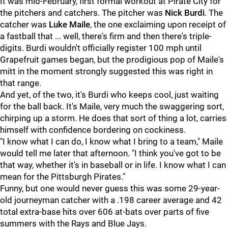
It was mid-February, first formal workout at Pirate City for
the pitchers and catchers. The pitcher was
Nick Burdi
. The
catcher was
Luke Maile
, the one exclaiming upon receipt of
a fastball that ... well, there's firm and then there's triple-
digits. Burdi wouldn't officially register 100 mph until
Grapefruit games began, but the prodigious pop of Maile's
mitt in the moment strongly suggested this was right in
that range.
And yet, of the two, it's Burdi who keeps cool, just waiting
for the ball back. It's Maile, very much the swaggering sort,
chirping up a storm. He does that sort of thing a lot, carries
himself with confidence bordering on cockiness.
"I know what I can do, I know what I bring to a team," Maile
would tell me later that afternoon. "I think you've got to be
that way, whether it's in baseball or in life. I know what I can
mean for the Pittsburgh Pirates."
Funny, but one would never guess this was some 29-year-
old journeyman catcher with a .198 career average and 42
total extra-base hits over 606 at-bats over parts of five
summers with the Rays and Blue Jays.