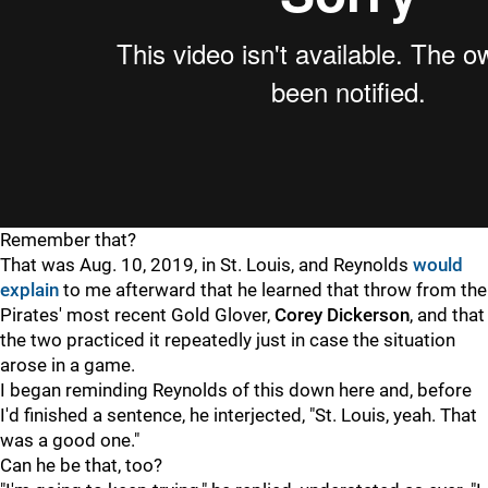
Remember that?
That was Aug. 10, 2019, in St. Louis, and Reynolds
would
explain
to me afterward that he learned that throw from the
Pirates' most recent Gold Glover,
Corey Dickerson
, and that
the two practiced it repeatedly just in case the situation
arose in a game.
I began reminding Reynolds of this down here and, before
I'd finished a sentence, he interjected, "St. Louis, yeah. That
was a good one."
Can he be that, too?