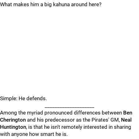
What makes him a big kahuna around here?
Simple: He defends.
____________________
Among the myriad pronounced differences between
Ben
Cherington
and his predecessor as the Pirates' GM,
Neal
Huntington
, is that he isn't remotely interested in sharing
with anyone how smart he is.