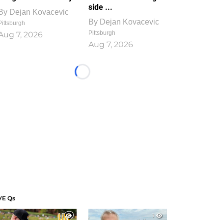
side ...
By
Dejan Kovacevic
By
Dejan Kovacevic
Pittsburgh
Pittsburgh
Aug 7, 2026
Aug 7, 2026
Loading...
VE Qs
1
1