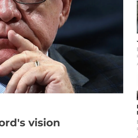
ord's vision