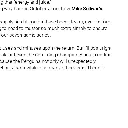
ng that "energy and juice."
eg way back in October about how
Mike Sullivan's
supply. And it couldn't have been clearer, even before
g to need to muster so much extra simply to ensure
g four seven-game series.
luses and minuses upon the return. But I'll posit right
reak, not even the defending champion Blues in getting
ecause the Penguins not only will unexpectedly
el
but also revitalize so many others who'd been in