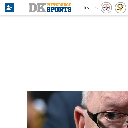
Teams