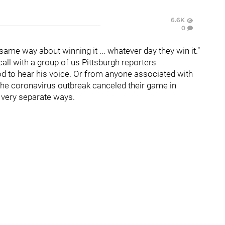
6.6K
0
same way about winning it ... whatever day they win it.”
ll with a group of us Pittsburgh reporters
ood to hear his voice. Or from anyone associated with
 the coronavirus outbreak canceled their game in
, very separate ways.