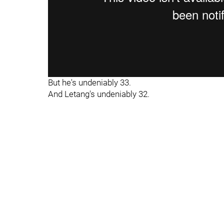
But he's undeniably 33.
And Letang's undeniably 32.