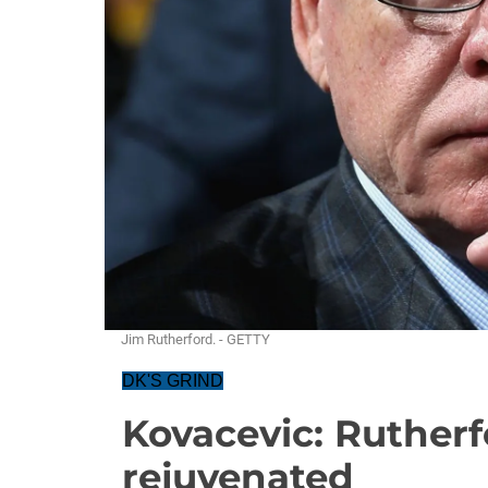
Jim Rutherford. - GETTY
DK'S GRIND
Kovacevic: Rutherf
rejuvenated