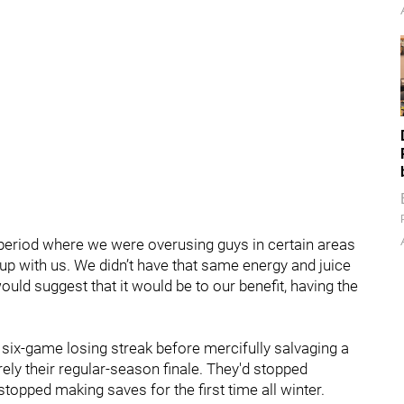
 a period where we were overusing guys in certain areas
h up with us. We didn’t have that same energy and juice
would suggest that it would be to our benefit, having the
t six-game losing streak before mercifully salvaging a
ly their regular-season finale. They'd stopped
topped making saves for the first time all winter.