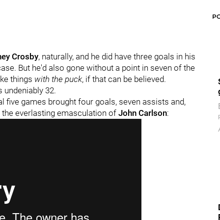
P
ney Crosby
, naturally, and he did have three goals in his
case. But he'd also gone without a point in seven of the
ike things
with the puck
, if that can be believed.
s undeniably 32.
nal five games brought four goals, seven assists and,
y the everlasting emasculation of
John Carlson
: