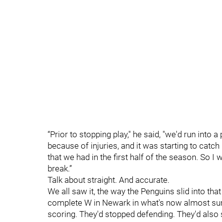
“Prior to stopping play," he said, "we'd run into
because of injuries, and it was starting to catc
that we had in the first half of the season. So I 
break.”
Talk about straight. And accurate.
We all saw it, the way the Penguins slid into tha
complete W in Newark in what's now almost sure
scoring. They'd stopped defending. They'd also s