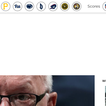
Scores
W