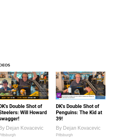
IDEOS
DK's Double Shot of
DK's Double Shot of
Steelers: Will Howard
Penguins: The Kid at
swagger!
39!
By
Dejan Kovacevic
By
Dejan Kovacevic
Pittsburgh
Pittsburgh