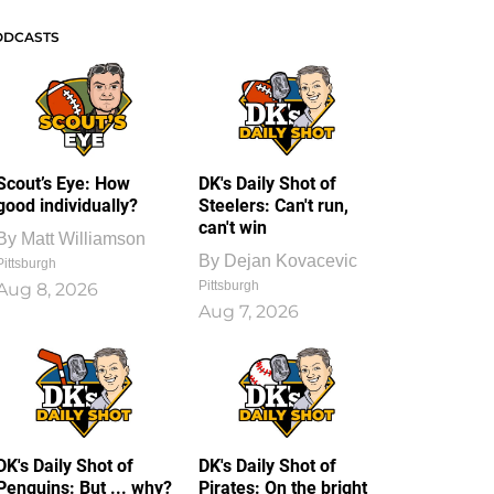
ODCASTS
Scout’s Eye: How
DK's Daily Shot of
good individually?
Steelers: Can't run,
can't win
By
Matt Williamson
By
Dejan Kovacevic
Pittsburgh
Pittsburgh
Aug 8, 2026
Aug 7, 2026
DK's Daily Shot of
DK's Daily Shot of
Penguins: But ... why?
Pirates: On the bright