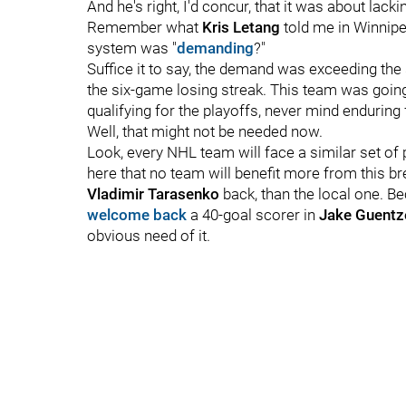
And he's right, I'd concur, that it was about lacki
Remember what
Kris Letang
told me in Winnip
system was "
demanding
?"
Suffice it to say, the demand was exceeding the 
the six-game losing streak. This team was goin
qualifying for the playoffs, never mind endurin
Well, that might not be needed now.
Look, every NHL team will face a similar set of p
here that no team will benefit more from this b
Vladimir Tarasenko
back, than the local one. B
welcome back
a 40-goal scorer in
Jake Guentz
obvious need of it.