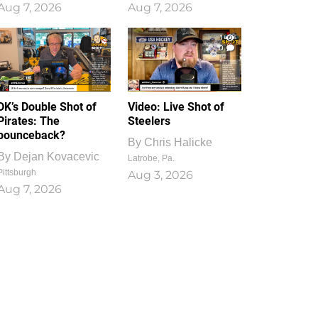
Aug 7, 2026
Aug 7, 2026
1
0
DK’s Double Shot of
Video: Live Shot of
Pirates: The
Steelers
bounceback?
By
Chris Halicke
By
Dejan Kovacevic
Latrobe, Pa.
Pittsburgh
Aug 3, 2026
Aug 7, 2026