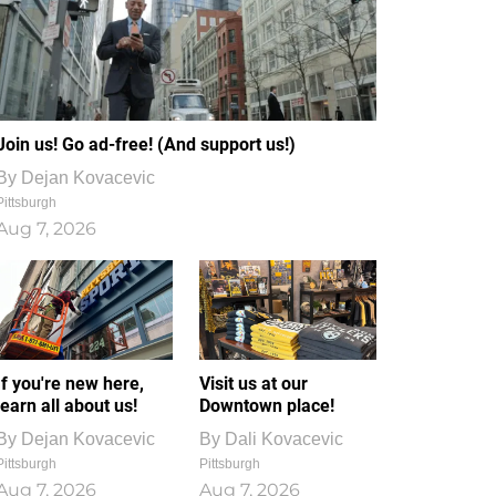
Join us! Go ad-free! (And support us!)
By
Dejan Kovacevic
Pittsburgh
Aug 7, 2026
If you're new here,
Visit us at our
learn all about us!
Downtown place!
By
Dejan Kovacevic
By
Dali Kovacevic
Pittsburgh
Pittsburgh
Aug 7, 2026
Aug 7, 2026