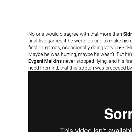
No one would disagree with that more than
Sid
final five games if he were looking to make his 
final 11 games, occasionally doing very un-Sid-l
Maybe he was hurting, maybe he wasn't. But he'
Evgeni Malkin's
never stopped flying, and his fi
need I remind, that this stretch was preceded b