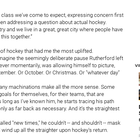
 class we've come to expect, expressing concern first
en addressing a question about actual hockey.
ry and we live in a great, great city where people have
this together.”
g of hockey that had me the most uplifted.
imagine the seemingly deliberate pause Rutherford left
ver momentarily, was allowing himself to picture,
V
ptember. Or October. Or Christmas. Or "whatever day"
 many machinations make all the more sense. Some
oals for themselves, for their teams, that are
long as I've known him, he starts tracing his path
 only as far back as necessary. And it's the straightest
alled "new times," he couldn't -- and shouldn't -- mask
uld wind up all the straighter upon hockey's return.