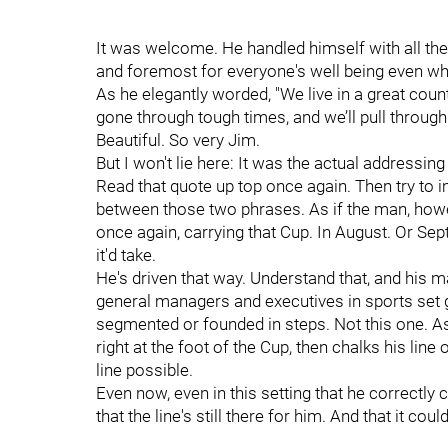
It was welcome. He handled himself with all the
and foremost for everyone's well being even wh
As he elegantly worded, "We live in a great count
gone through tough times, and we’ll pull through 
Beautiful. So very Jim.
But I won't lie here: It was the actual addressin
Read that quote up top once again. Then try to 
between those two phrases. As if the man, howe
once again, carrying that Cup. In August. Or Se
it'd take.
He's driven that way. Understand that, and his
general managers and executives in sports set g
segmented or founded in steps. Not this one. As 
right at the foot of the Cup, then chalks his line
line possible.
Even now, even in this setting that he correctly c
that the line's still there for him. And that it co