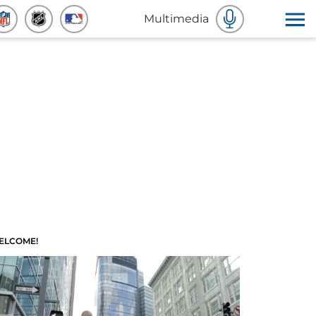
Multimedia
ELCOME!