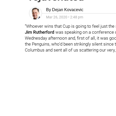
By
Dejan Kovacevic
Mar 26, 2020
•
2:48 pm
“Whoever wins that Cup is going to feel just the 
Jim Rutherford
was speaking on a conference ca
Wednesday afternoon and, first of all, it was g
the Penguins, who'd been strikingly silent since
Columbus and sent all of us scattering our very