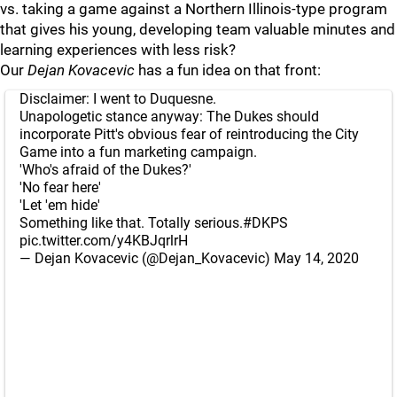
vs. taking a game against a Northern Illinois-type program
that gives his young, developing team valuable minutes and
learning experiences with less risk?
Our
Dejan Kovacevic
has a fun idea on that front:
Disclaimer: I went to Duquesne.
Unapologetic stance anyway: The Dukes should
incorporate Pitt's obvious fear of reintroducing the City
Game into a fun marketing campaign.
'Who's afraid of the Dukes?'
'No fear here'
'Let 'em hide'
Something like that. Totally serious.
#DKPS
pic.twitter.com/y4KBJqrlrH
— Dejan Kovacevic (@Dejan_Kovacevic)
May 14, 2020