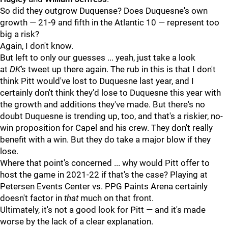
So did they outgrow Duquense? Does Duquesne's own
growth — 21-9 and fifth in the Atlantic 10 — represent too
big a risk?
Again, I don't know.
But left to only our guesses ... yeah, just take a look
at
DK's
tweet up there again. The rub in this is that I don't
think Pitt would've lost to Duquesne last year, and I
certainly don't think they'd lose to Duquesne this year with
the growth and additions they've made. But there's no
doubt Duquesne is trending up, too, and that's a riskier, no-
win proposition for Capel and his crew. They don't really
benefit with a win. But they do take a major blow if they
lose.
Where that point's concerned ... why would Pitt offer to
host the game in 2021-22 if that's the case? Playing at
Petersen Events Center vs. PPG Paints Arena certainly
doesn't factor in
that
much on that front.
Ultimately, it's not a good look for Pitt — and it's made
worse by the lack of a clear explanation.