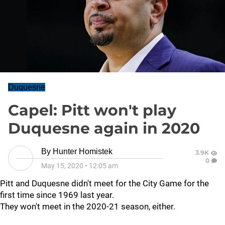
Duquesne
Capel: Pitt won't play
Duquesne again in 2020
By
Hunter Homistek
3.9K
0
May 15, 2020
•
12:05 am
Pitt and Duquesne didn't meet for the City Game for the
first time since 1969 last year.
They won't meet in the 2020-21 season, either.