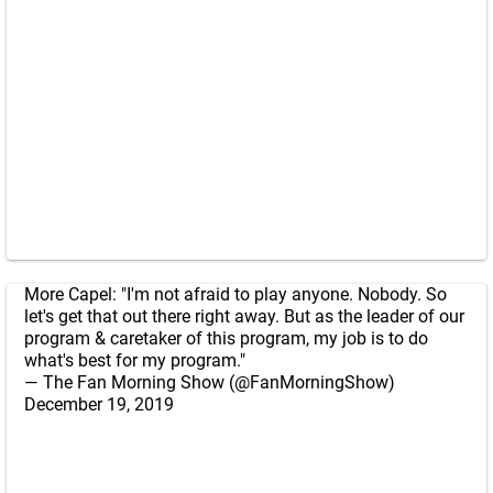
More Capel: "I'm not afraid to play anyone. Nobody. So
let's get that out there right away. But as the leader of our
program & caretaker of this program, my job is to do
what's best for my program."
— The Fan Morning Show (@FanMorningShow)
December 19, 2019