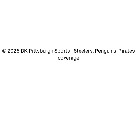
©
2026 DK Pittsburgh Sports | Steelers, Penguins, Pirates
coverage