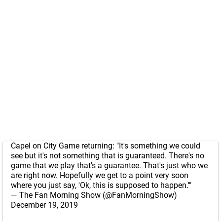
Capel on City Game returning: "It's something we could
see but it's not something that is guaranteed. There's no
game that we play that's a guarantee. That's just who we
are right now. Hopefully we get to a point very soon
where you just say, 'Ok, this is supposed to happen.'"
— The Fan Morning Show (@FanMorningShow)
December 19, 2019