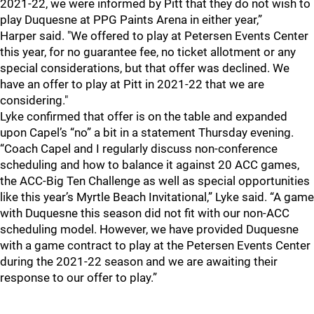
2021-22, we were informed by Pitt that they do not wish to
play Duquesne at PPG Paints Arena in either year,”
Harper
said. "We offered to play at Petersen Events Center
this year, for no guarantee fee, no ticket allotment or any
special considerations, but that offer was declined. We
have an offer to play at Pitt in 2021-22 that we are
considering."
Lyke confirmed that offer is on the table and expanded
upon Capel’s “no” a bit in a statement Thursday evening.
“Coach Capel and I regularly discuss non-conference
scheduling and how to balance it against 20 ACC games,
the ACC-Big Ten Challenge as well as special opportunities
like this year’s Myrtle Beach Invitational,” Lyke said. “A game
with Duquesne this season did not fit with our non-ACC
scheduling model. However, we have provided Duquesne
with a game contract to play at the Petersen Events Center
during the 2021-22 season and we are awaiting their
response to our offer to play.”