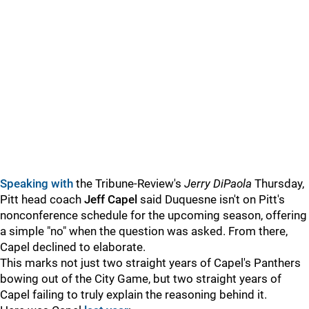
Speaking with
the Tribune-Review's
Jerry DiPaola
Thursday,
Pitt head coach
Jeff Capel
said Duquesne isn't on Pitt's
nonconference schedule for the upcoming season, offering
a simple "no" when the question was asked. From there,
Capel declined to elaborate.
This marks not just two straight years of Capel's Panthers
bowing out of the City Game, but two straight years of
Capel failing to truly explain the reasoning behind it.