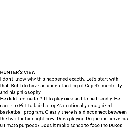
HUNTER'S VIEW
I don't know why this happened exactly. Let's start with
that. But I do have an understanding of Capel's mentality
and his philosophy.
He didn't come to Pitt to play nice and to be friendly. He
came to Pitt to build a top-25, nationally recognized
basketball program. Clearly, there is a disconnect between
the two for him right now. Does playing Duquesne serve his
ultimate purpose? Does it make sense to face the Dukes