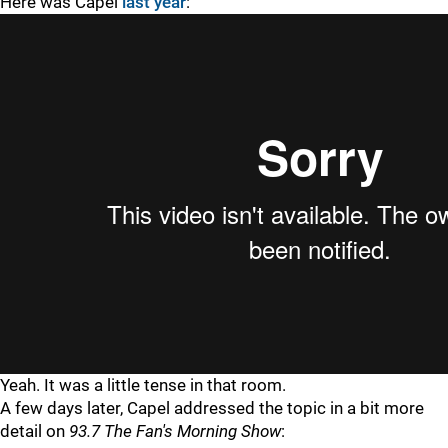
Here was Capel
last year
:
Yeah. It was a little tense in that room.
A few days later, Capel addressed the topic in a bit more
detail on
93.7 The Fan's Morning Show
: