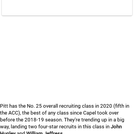
Pitt has the No. 25 overall recruiting class in 2020 (fifth in
the ACC), the best of any class since Capel took over
before the 2018-19 season. They're trending up in a big
way, landing two four-star recruits in this class in
John
Hugley
and
William Jeffress
.