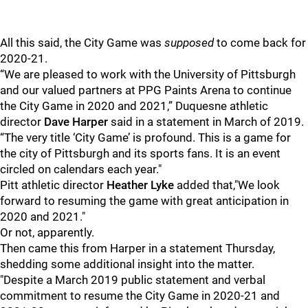
All this said, the City Game was
supposed
to come back for
2020-21.
“We are pleased to work with the University of Pittsburgh
and our valued partners at PPG Paints Arena to continue
the City Game in 2020 and 2021,” Duquesne athletic
director
Dave Harper
said in a statement in March of 2019.
“The very title ‘City Game’ is profound. This is a game for
the city of Pittsburgh and its sports fans. It is an event
circled on calendars each year."
Pitt athletic director
Heather Lyke
added that,"We look
forward to resuming the game with great anticipation in
2020 and 2021."
Or not, apparently.
Then came this from Harper in a statement Thursday,
shedding some additional insight into the matter.
"Despite a March 2019 public statement and verbal
commitment to resume the City Game in 2020-21 and