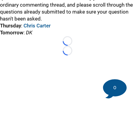
ordinary commenting thread, and please scroll through the
questions already submitted to make sure your question
hasn't been asked.
Thursday
:
Chris Carter
Tomorrow
:
DK
Loading...
Loading...
0