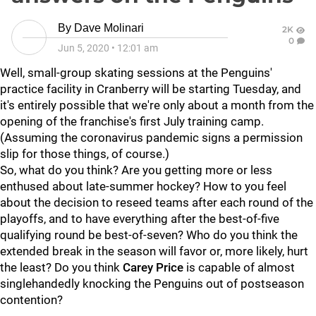
By
Dave Molinari
2K
0
Jun 5, 2020
•
12:01 am
Well, small-group skating sessions at the Penguins'
practice facility in Cranberry will be starting Tuesday, and
it's entirely possible that we're only about a month from the
opening of the franchise's first July training camp.
(Assuming the coronavirus pandemic signs a permission
slip for those things, of course.)
So, what do you think? Are you getting more or less
enthused about late-summer hockey? How to you feel
about the decision to reseed teams after each round of the
playoffs, and to have everything after the best-of-five
qualifying round be best-of-seven? Who do you think the
extended break in the season will favor or, more likely, hurt
the least? Do you think
Carey Price
is capable of almost
singlehandedly knocking the Penguins out of postseason
contention?