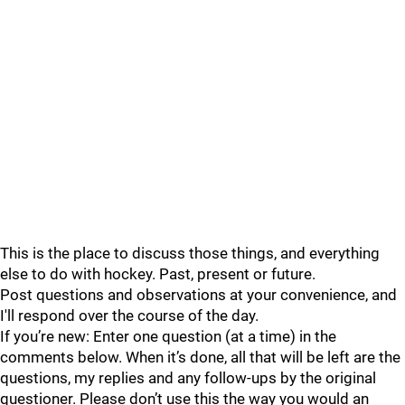
This is the place to discuss those things, and everything
else to do with hockey. Past, present or future.
Post questions and observations at your convenience, and
I'll respond over the course of the day.
If you’re new: Enter one question (at a time) in the
comments below. When it’s done, all that will be left are the
questions, my replies and any follow-ups by the original
questioner. Please don’t use this the way you would an