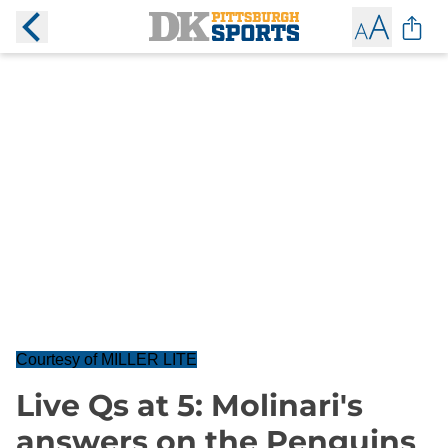
Courtesy of MILLER LITE
Live Qs at 5: Molinari's
answers on the Penguins