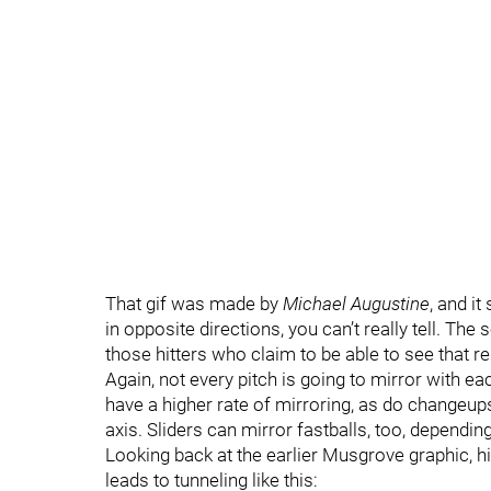
That gif was made by
Michael Augustine
, and i
in opposite directions, you can’t really tell. T
those hitters who claim to be able to see that re
Again, not every pitch is going to mirror with ea
have a higher rate of mirroring, as do changeup
axis. Sliders can mirror fastballs, too, dependi
Looking back at the earlier Musgrove graphic, hi
leads to tunneling like this: