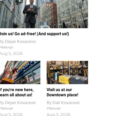
Join us! Go ad-free! (And support us!)
By
Dejan Kovacevic
Pittsburgh
Aug 5, 2026
If you're new here,
Visit us at our
learn all about us!
Downtown place!
By
Dejan Kovacevic
By
Dali Kovacevic
Pittsburgh
Pittsburgh
Aug 5, 2026
Aug 5, 2026