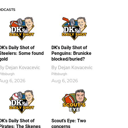
ODCASTS
DK's Daily Shot of
DK's Daily Shot of
Steelers: Some found
Penguins: Brunicke
gold
blocked/buried?
By
Dejan Kovacevic
By
Dejan Kovacevic
Pittsburgh
Pittsburgh
Aug 6, 2026
Aug 6, 2026
DK's Daily Shot of
Scout’s Eye: Two
Pirates: The Skenes
concerns