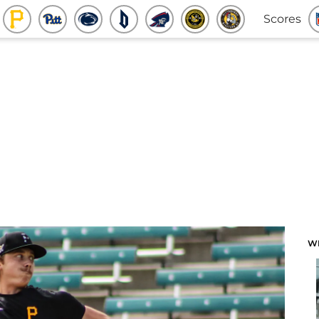
Scores
W