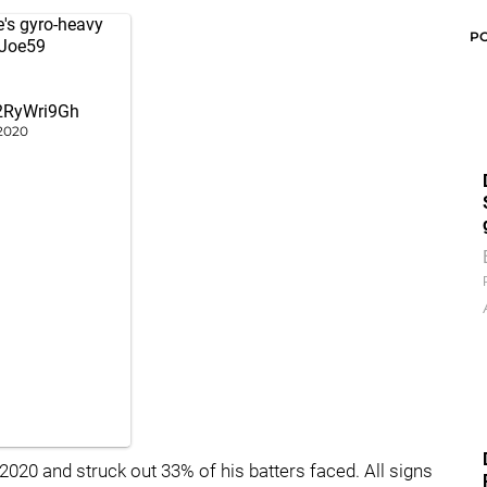
's gyro-heavy
P
Joe59
62RyWri9Gh
2020
020 and struck out 33% of his batters faced. All signs