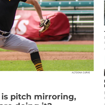
ALTOONA CURVE
is pitch mirroring,