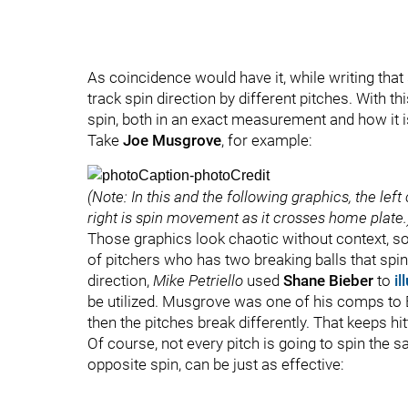
As coincidence would have it, while writing that
track spin direction by different pitches. With t
spin, both in an exact measurement and how it is
Take
Joe Musgrove
, for example:
(Note: In this and the following graphics, the le
right is spin movement as it crosses home plate.
Those graphics look chaotic without context, so
of pitchers who has two breaking balls that spin 
direction,
Mike Petriello
used
Shane Bieber
to
il
be utilized. Musgrove was one of his comps to Bi
then the pitches break differently. That keeps hi
Of course, not every pitch is going to spin the s
opposite spin, can be just as effective: