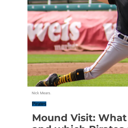
Nick Mears.
Pirates
Mound Visit: What 