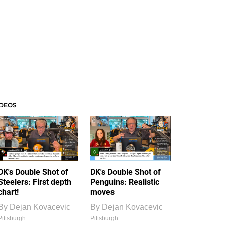
IDEOS
DK's Double Shot of
DK's Double Shot of
Steelers: First depth
Penguins: Realistic
chart!
moves
By
Dejan Kovacevic
By
Dejan Kovacevic
Pittsburgh
Pittsburgh