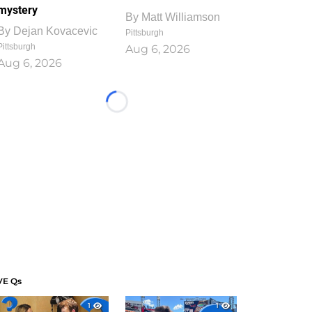
mystery
By
Matt Williamson
By
Dejan Kovacevic
Pittsburgh
Pittsburgh
Aug 6, 2026
Aug 6, 2026
Loading...
VE Qs
1
1