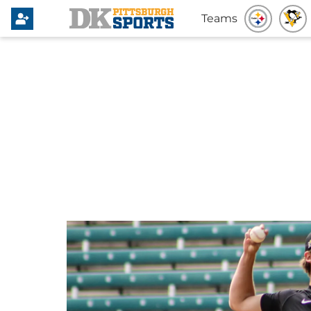
Teams