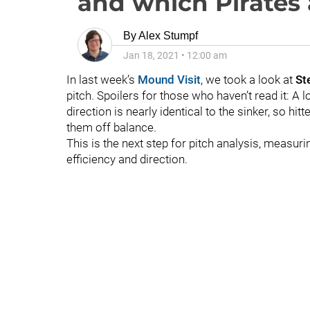
and which Pirates 
By
Alex Stumpf
Jan 18, 2021
•
12:00 am
In last week’s
Mound Visit
, we took a look at
St
pitch. Spoilers for those who haven’t read it: A lo
direction is nearly identical to the sinker, so hi
them off balance.
This is the next step for pitch analysis, measur
efficiency and direction.