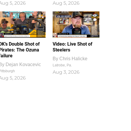
Aug 5, 2026
Aug 5, 2026
1
0
DK’s Double Shot of
Video: Live Shot of
Pirates: The Ozuna
Steelers
failure
By
Chris Halicke
By
Dejan Kovacevic
Latrobe, Pa.
Pittsburgh
Aug 3, 2026
Aug 5, 2026