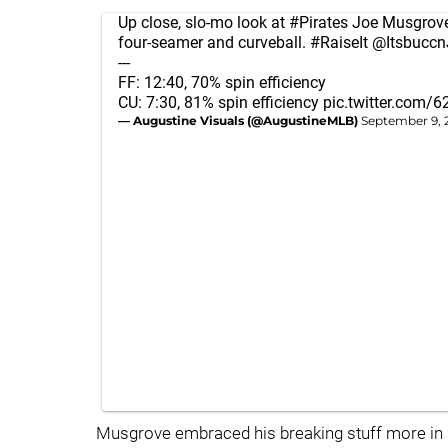
Up close, slo-mo look at
#Pirates
Joe Musgrove
four-seamer and curveball.
#RaiseIt
@Itsbuccn
---
FF: 12:40, 70% spin efficiency
CU: 7:30, 81% spin efficiency
pic.twitter.com/
— Augustine Visuals (@AugustineMLB)
September 9, 
Musgrove embraced his breaking stuff more in 2