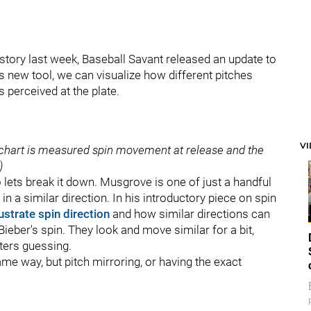
 story last week, Baseball Savant released an update to
his new tool, we can visualize how different pitches
 perceived at the plate.
V
ft chart is measured spin movement at release and the
)
 lets break it down. Musgrove is one of just a handful
in a similar direction. In his introductory piece on spin
lustrate spin direction
and how similar directions can
eber's spin. They look and move similar for a bit,
tters guessing.
ame way, but pitch mirroring, or having the exact