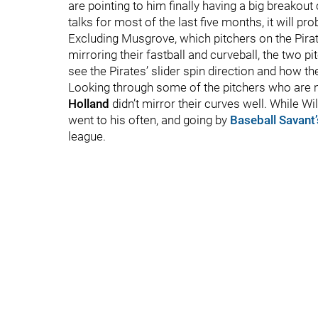
are pointing to him finally having a big breakout
talks for most of the last five months, it will pr
Excluding Musgrove, which pitchers on the Pirate
mirroring their fastball and curveball, the two 
see the Pirates’ slider spin direction and how th
Looking through some of the pitchers who are n
Holland
didn’t mirror their curves well. While Wi
went to his often, and going by
Baseball Savant’
league.