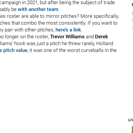
 campaign in 2021, but after being the subject of trade
obably be
with another team
.
s roster are able to mirror pitches? More specifically,
pitches that combo the most consistently. If you want to
ey pair with other pitches,
here’s a link
.
o longer on the roster,
Trevor Williams
and
Derek
lliams’ hook was just a pitch he threw rarely, Holland
s pitch value
, it was one of the worst curveballs in the
LI