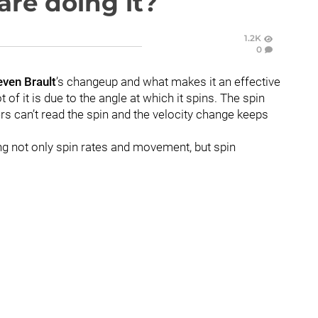
are doing it?
1.2K
0
even Brault
’s changeup and what makes it an effective
t of it is due to the angle at which it spins. The spin
tters can’t read the spin and the velocity change keeps
ing not only spin rates and movement, but spin