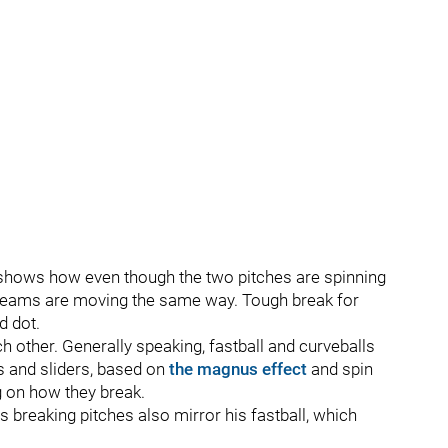
t shows how even though the two pitches are spinning
he seams are moving the same way. Tough break for
d dot.
ch other. Generally speaking, fastball and curveballs
s and sliders, based on
the magnus effect
and spin
ng on how they break.
s breaking pitches also mirror his fastball, which