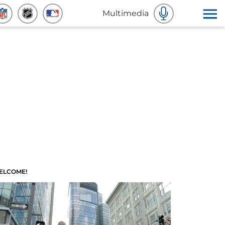
Multimedia
ELCOME!