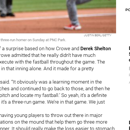
P
JUSTIN BERL/GETTY
a three-run homer on Sunday at PNC Park.
of a surprise based on how Crowe and
Derek Shelton
rowe admitted that he really didn’t have much
ecute with the fastball throughout the game. The
in that inning alone. And it made for a pretty
 said. “It obviously was a learning moment in the
tches and continued to go back to those, and then he
 pitch and locate my fastball.’ So yeah, it’s a definite
it’s a three-run game. We’re in that game. We just
having young players to throw out there in major
izations on the mound that help them go three more
nner. It should really make the loss easier to stomach