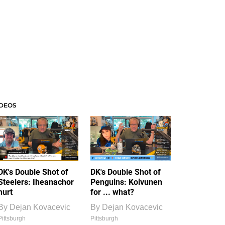
IDEOS
DK's Double Shot of
DK's Double Shot of
Steelers: Iheanachor
Penguins: Koivunen
hurt
for ... what?
By
Dejan Kovacevic
By
Dejan Kovacevic
Pittsburgh
Pittsburgh