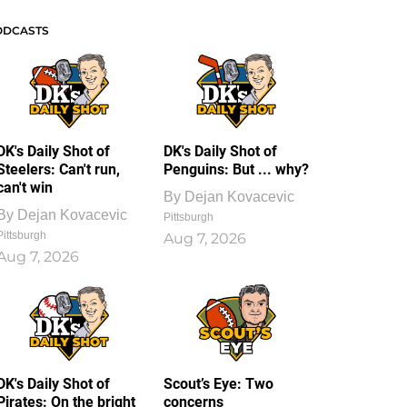
ODCASTS
DK's Daily Shot of
DK's Daily Shot of
Steelers: Can't run,
Penguins: But ... why?
can't win
By
Dejan Kovacevic
By
Dejan Kovacevic
Pittsburgh
Pittsburgh
Aug 7, 2026
Aug 7, 2026
DK's Daily Shot of
Scout’s Eye: Two
Pirates: On the bright
concerns