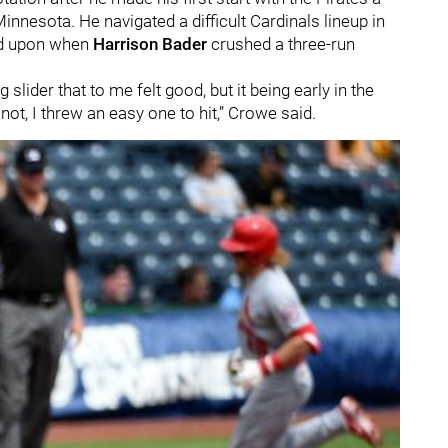
Minnesota. He navigated a difficult Cardinals lineup in
ed upon when
Harrison Bader
crushed a three-run
slider that to me felt good, but it being early in the
 not, I threw an easy one to hit,” Crowe said.