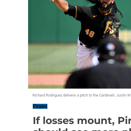
Richard Rodriguez delivers a pitch to the Cardinals' Justin 
Pirates
If losses mount, Pi