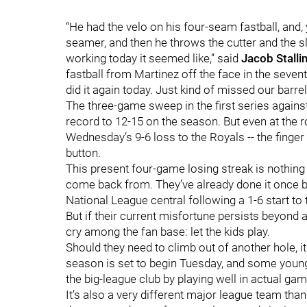
“He had the velo on his four-seam fastball, an
seamer, and then he throws the cutter and the s
working today it seemed like,” said
Jacob Stalli
fastball from Martinez off the face in the sevent
did it again today. Just kind of missed our barrel
The three-game sweep in the first series against 
record to 12-15 on the season. But even at the ro
Wednesday’s 9-6 loss to the Royals -- the finger 
button.
This present four-game losing streak is nothing t
come back from. They’ve already done it once b
National League central following a 1-6 start to
But if their current misfortune persists beyond
cry among the fan base: let the kids play.
Should they need to climb out of another hole, it
season is set to begin Tuesday, and some young 
the big-league club by playing well in actual g
It’s also a very different major league team th