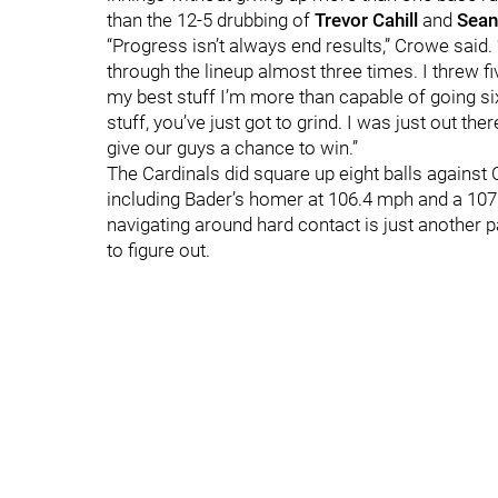
than the 12-5 drubbing of
Trevor Cahill
and
Sean
“Progress isn’t always end results,” Crowe said. 
through the lineup almost three times. I threw f
my best stuff I’m more than capable of going six
stuff, you’ve just got to grind. I was just out th
give our guys a chance to win.”
The Cardinals did square up eight balls against 
including Bader’s homer at 106.4 mph and a 10
navigating around hard contact is just another p
to figure out.