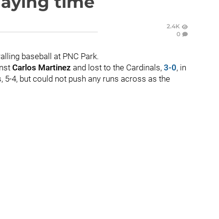
laying time
2.4K
0
alling baseball at PNC Park.
inst
Carlos Martinez
and lost to the Cardinals,
3-0
, in
is, 5-4, but could not push any runs across as the