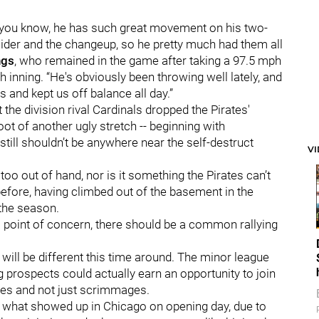
d, you know, he has such great movement on his two-
lider and the changeup, so he pretty much had them all
ngs
, who remained in the game after taking a 97.5 mph
h inning. “He's obviously been throwing well lately, and
s and kept us off balance all day.”
the division rival Cardinals dropped the Pirates'
ot of another ugly stretch -- beginning with
still shouldn’t be anywhere near the self-destruct
V
oo out of hand, nor is it something the Pirates can’t
efore, having climbed out of the basement in the
 the season.
 a point of concern, there should be a common rallying
 will be different this time around. The minor league
prospects could actually earn an opportunity to join
ames and not just scrimmages.
an what showed up in Chicago on opening day, due to