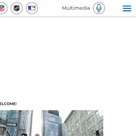
Multimedia
ELCOME!