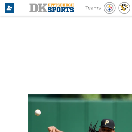
Teams