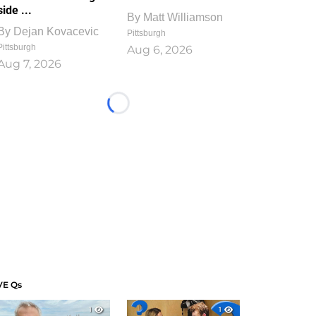
side ...
By
Matt Williamson
By
Dejan Kovacevic
Pittsburgh
Pittsburgh
Aug 6, 2026
Aug 7, 2026
Loading...
VE Qs
1
1