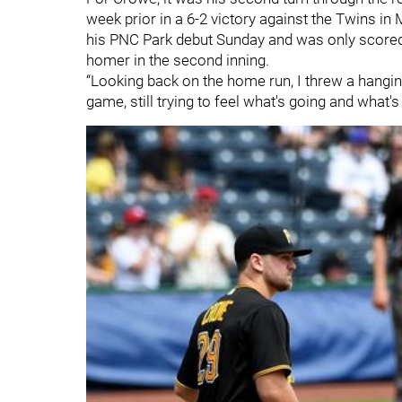
week prior in a 6-2 victory against the Twins in 
his PNC Park debut Sunday and was only scor
homer in the second inning.
“Looking back on the home run, I threw a hanging 
game, still trying to feel what's going and what's