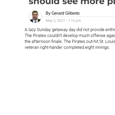
should see more p
By
Gerard Gilberto
May 2, 2021
•
7:16 pm
A lazy Sunday getaway day did not provide enthr
The Pirates couldn’t develop much offense aga
the afternoon finale. The Pirates out-hit St. Lou
veteran right-hander completed eight innings.