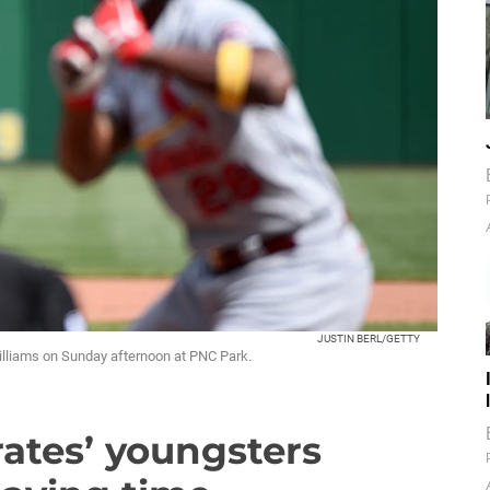
JUSTIN BERL/GETTY
Williams on Sunday afternoon at PNC Park.
rates’ youngsters