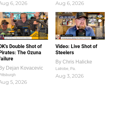
Aug 6, 2026
Aug 6, 2026
1
0
DK’s Double Shot of
Video: Live Shot of
Pirates: The Ozuna
Steelers
failure
By
Chris Halicke
By
Dejan Kovacevic
Latrobe, Pa.
Pittsburgh
Aug 3, 2026
Aug 5, 2026