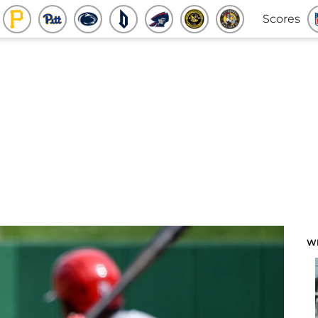
Scores
W