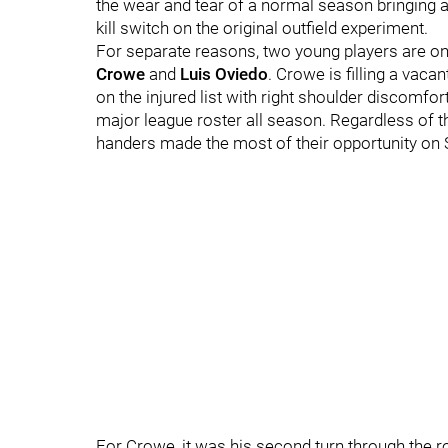
the wear and tear of a normal season bringing ab
kill switch on the original outfield experiment.
For separate reasons, two young players are on 
Crowe
and
Luis Oviedo
. Crowe is filling a vaca
on the injured list with right shoulder discomfort
major league roster all season. Regardless of th
handers made the most of their opportunity on 
For Crowe, it was his second turn through the rot