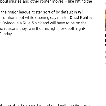
out injuries and other roster moves -- like hitting the
the major league roster sort of by default in
Wil
nt rotation spot while opening day starter
Chad Kuhl
is
. Oviedo is a Rule 5 pick and will have to be on the
e reasons they’re in the mix right now, both right-
Sunday.
ation after he made his first start with the Pirates a