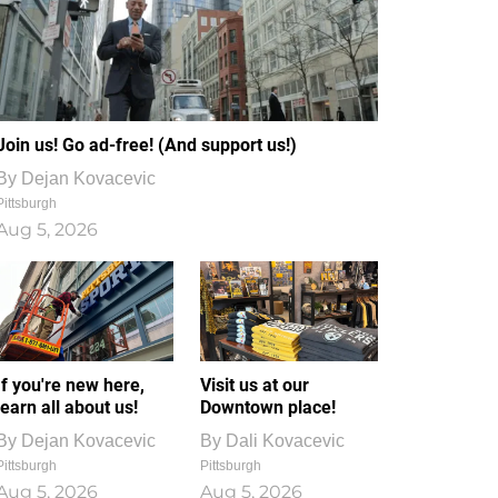
Join us! Go ad-free! (And support us!)
By
Dejan Kovacevic
Pittsburgh
Aug 5, 2026
If you're new here,
Visit us at our
learn all about us!
Downtown place!
By
Dejan Kovacevic
By
Dali Kovacevic
Pittsburgh
Pittsburgh
Aug 5, 2026
Aug 5, 2026