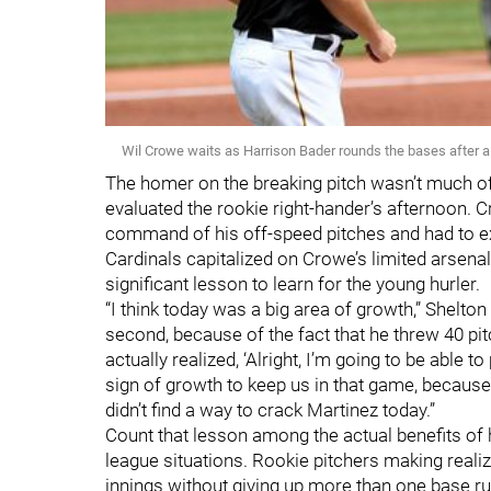
Wil Crowe waits as Harrison Bader rounds the bases after 
The homer on the breaking pitch wasn’t much 
evaluated the rookie right-hander’s afternoon. C
command of his off-speed pitches and had to ex
Cardinals capitalized on Crowe’s limited arsenal 
significant lesson to learn for the young hurler.
“I think today was a big area of growth,” Shelton
second, because of the fact that he threw 40 pi
actually realized, ‘Alright, I’m going to be able to
sign of growth to keep us in that game, because 
didn’t find a way to crack Martinez today.”
Count that lesson among the actual benefits of 
league situations. Rookie pitchers making real
innings without giving up more than one base ru