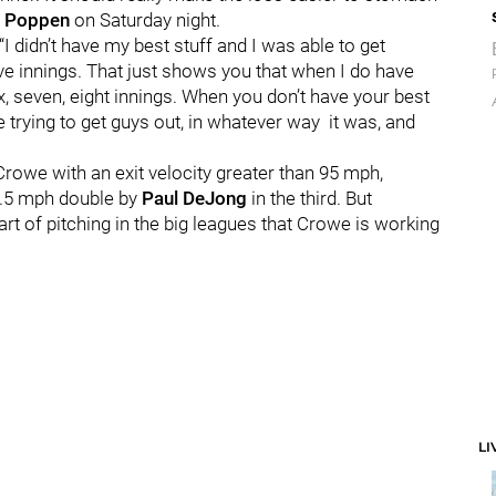
 Poppen
on Saturday night.
“I didn’t have my best stuff and I was able to get
ive innings. That just shows you that when I do have
, seven, eight innings. When you don’t have your best
ere trying to get guys out, in whatever way it was, and
Crowe with an exit velocity greater than 95 mph,
7.5 mph double by
Paul DeJong
in the third. But
art of pitching in the big leagues that Crowe is working
LI