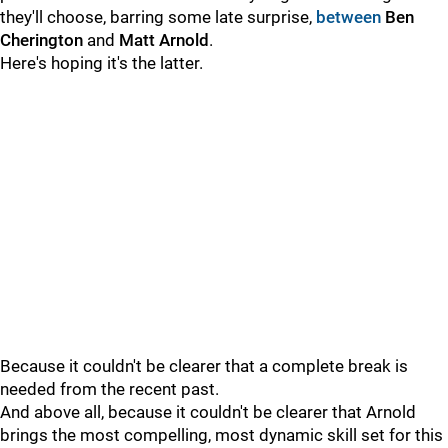
they'll choose, barring some late surprise,
between
Ben
Cherington
and
Matt Arnold
.
Here's hoping it's the latter.
Because it couldn't be clearer that a complete break is
needed from the recent past.
And above all, because it couldn't be clearer that Arnold
brings the most compelling, most dynamic skill set for this