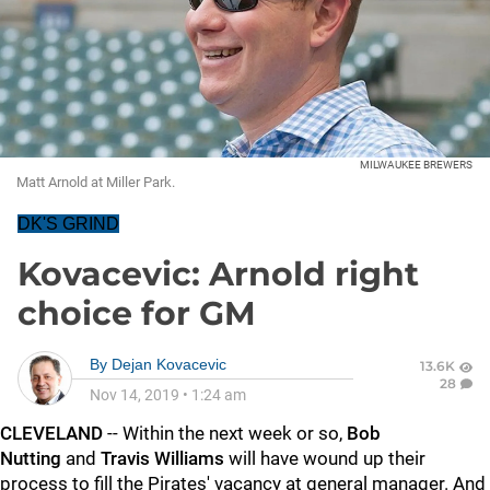
MILWAUKEE BREWERS
Matt Arnold at Miller Park.
DK'S GRIND
Kovacevic: Arnold right
choice for GM
By
Dejan Kovacevic
13.6K
28
Nov 14, 2019
•
1:24 am
CLEVELAND
-- Within the next week or so,
Bob
Nutting
and
Travis Williams
will have wound up their
process to fill the Pirates' vacancy at general manager. And