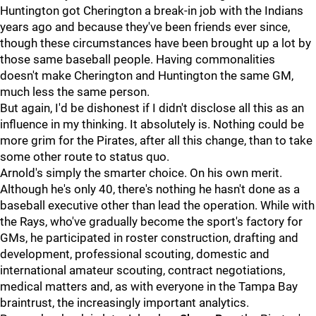
Huntington got Cherington a break-in job with the Indians
years ago and because they've been friends ever since,
though these circumstances have been brought up a lot by
those same baseball people. Having commonalities
doesn't make Cherington and Huntington the same GM,
much less the same person.
But again, I'd be dishonest if I didn't disclose all this as an
influence in my thinking. It absolutely is. Nothing could be
more grim for the Pirates, after all this change, than to take
some other route to status quo.
Arnold's simply the smarter choice. On his own merit.
Although he's only 40, there's nothing he hasn't done as a
baseball executive other than lead the operation. While with
the Rays, who've gradually become the sport's factory for
GMs, he participated in roster construction, drafting and
development, professional scouting, domestic and
international amateur scouting, contract negotiations,
medical matters and, as with everyone in the Tampa Bay
braintrust, the increasingly important analytics.