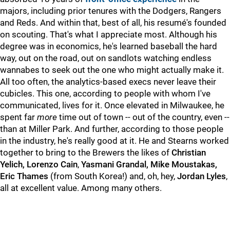
majors, including prior tenures with the Dodgers, Rangers
and Reds. And within that, best of all, his resumé's founded
on scouting. That's what I appreciate most. Although his
degree was in economics, he's learned baseball the hard
way, out on the road, out on sandlots watching endless
wannabes to seek out the one who might actually make it.
All too often, the analytics-based execs never leave their
cubicles. This one, according to people with whom I've
communicated, lives for it. Once elevated in Milwaukee, he
spent far
more
time out of town -- out of the country, even --
than at Miller Park. And further, according to those people
in the industry, he's really good at it. He and Stearns worked
together to bring to the Brewers the likes of
Christian
Yelich, Lorenzo Cain
,
Yasmani Grandal, Mike Moustakas,
Eric Thames
(from South Korea!) and, oh, hey,
Jordan Lyles
,
all at excellent value. Among many others.