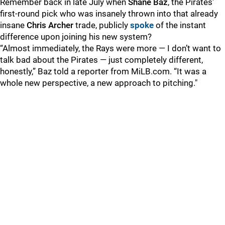
Remember back in late July when
Shane Baz
, the Pirates'
first-round pick who was insanely thrown into that already
insane
Chris Archer
trade, publicly
spoke
of the instant
difference upon joining his new system?
“Almost immediately, the Rays were more — I don’t want to
talk bad about the Pirates — just completely different,
honestly,” Baz told a reporter from MiLB.com. “It was a
whole new perspective, a new approach to pitching."