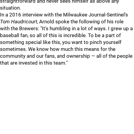
straightforward and never sees himself as above any
situation.
In a 2016 interview with the Milwaukee Journal-Sentinel's
Tom Haudricourt
, Arnold spoke the following of his role
with the Brewers: "It's humbling in a lot of ways. I grew up a
baseball fan, so all of this is incredible. To be a part of
something special like this, you want to pinch yourself
sometimes. We know how much this means for the
community and our fans, and ownership — all of the people
that are invested in this team."