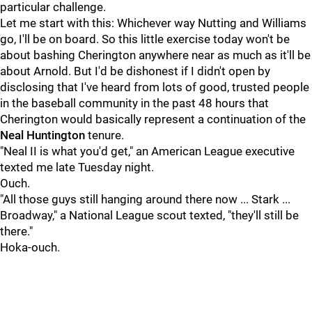
particular challenge.
Let me start with this: Whichever way Nutting and Williams
go, I'll be on board. So this little exercise today won't be
about bashing Cherington anywhere near as much as it'll be
about Arnold. But I'd be dishonest if I didn't open by
disclosing that I've heard from lots of good, trusted people
in the baseball community in the past 48 hours that
Cherington would basically represent a continuation of the
Neal Huntington
tenure.
"Neal II is what you'd get," an American League executive
texted me late Tuesday night.
Ouch.
"All those guys still hanging around there now ... Stark ...
Broadway," a National League scout texted, "they'll still be
there."
Hoka-ouch.