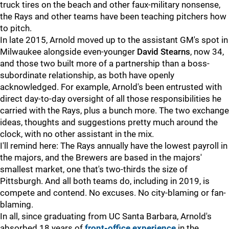
truck tires on the beach and other faux-military nonsense,
the Rays and other teams have been teaching pitchers how
to pitch.
In late 2015, Arnold moved up to the assistant GM's spot in
Milwaukee alongside even-younger
David Stearns
, now 34,
and those two built more of a partnership than a boss-
subordinate relationship, as both have openly
acknowledged. For example, Arnold's been entrusted with
direct day-to-day oversight of all those responsibilities he
carried with the Rays, plus a bunch more. The two exchange
ideas, thoughts and suggestions pretty much around the
clock, with no other assistant in the mix.
I'll remind here: The Rays annually have the lowest payroll in
the majors, and the Brewers are based in the majors'
smallest market, one that's two-thirds the size of
Pittsburgh. And all both teams do, including in 2019, is
compete and contend. No excuses. No city-blaming or fan-
blaming.
In all, since graduating from UC Santa Barbara, Arnold's
absorbed 18 years of
front-office experience
in the