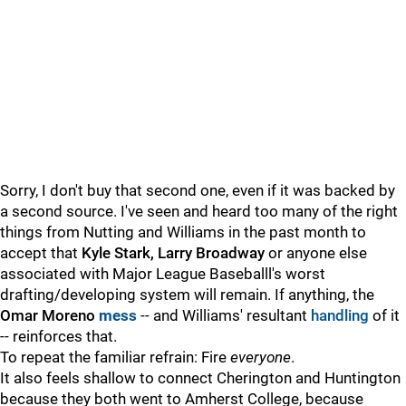
Sorry, I don't buy that second one, even if it was backed by
a second source. I've seen and heard too many of the right
things from Nutting and Williams in the past month to
accept that
Kyle Stark, Larry Broadway
or anyone else
associated with Major League Baseballl's worst
drafting/developing system will remain. If anything, the
Omar Moreno
mess
-- and Williams' resultant
handling
of it
-- reinforces that.
To repeat the familiar refrain: Fire
everyone
.
It also feels shallow to connect Cherington and Huntington
because they both went to Amherst College, because