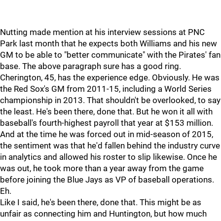
Nutting made mention at his interview sessions at PNC
Park last month that he expects both Williams and his new
GM to be able to "better communicate" with the Pirates' fan
base. The above paragraph sure has a good ring.
Cherington, 45, has the experience edge. Obviously. He was
the Red Sox's GM from 2011-15, including a World Series
championship in 2013. That shouldn't be overlooked, to say
the least. He's been there, done that. But he won it all with
baseball's fourth-highest payroll that year at $153 million.
And at the time he was forced out in mid-season of 2015,
the sentiment was that he'd fallen behind the industry curve
in analytics and allowed his roster to slip likewise. Once he
was out, he took more than a year away from the game
before joining the Blue Jays as VP of baseball operations.
Eh.
Like I said, he's been there, done that. This might be as
unfair as connecting him and Huntington, but how much