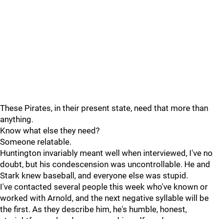
These Pirates, in their present state, need that more than
anything.
Know what else they need?
Someone relatable.
Huntington invariably meant well when interviewed, I've no
doubt, but his condescension was uncontrollable. He and
Stark knew baseball, and everyone else was stupid.
I've contacted several people this week who've known or
worked with Arnold, and the next negative syllable will be
the first. As they describe him, he's humble, honest,