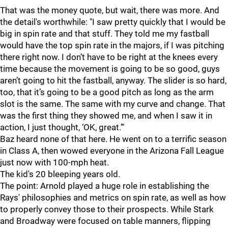
That was the money quote, but wait, there was more. And
the detail's worthwhile: "I saw pretty quickly that I would be
big in spin rate and that stuff. They told me my fastball
would have the top spin rate in the majors, if I was pitching
there right now. I don’t have to be right at the knees every
time because the movement is going to be so good, guys
aren’t going to hit the fastball, anyway. The slider is so hard,
too, that it’s going to be a good pitch as long as the arm
slot is the same. The same with my curve and change. That
was the first thing they showed me, and when I saw it in
action, I just thought, ‘OK, great.’"
Baz heard none of that here. He went on to a terrific season
in Class A, then wowed everyone in the Arizona Fall League
just now with 100-mph heat.
The kid's 20 bleeping years old.
The point: Arnold played a huge role in establishing the
Rays' philosophies and metrics on spin rate, as well as how
to properly convey those to their prospects. While Stark
and Broadway were focused on table manners, flipping