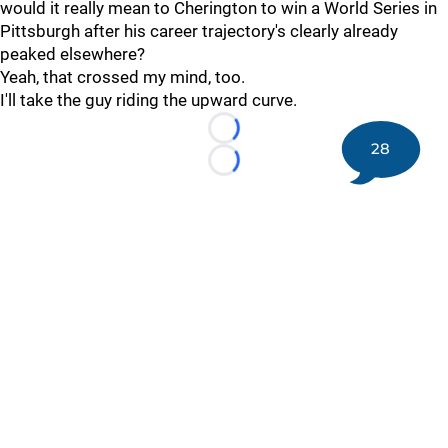
would it really mean to Cherington to win a World Series in
Pittsburgh after his career trajectory's clearly already
peaked elsewhere?
Yeah, that crossed my mind, too.
I'll take the guy riding the upward curve.
Loading...
28
Loading...
©
2026 DK Pittsburgh Sports | Steelers, Penguins, Pirates