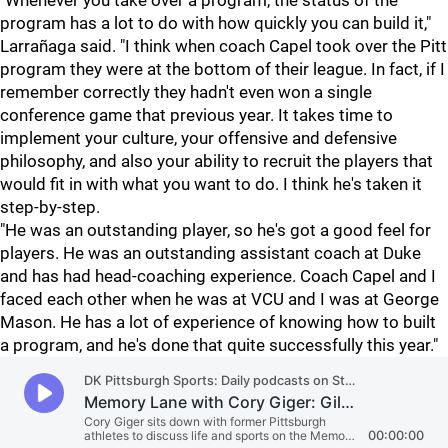
"Whenever you take over a program, the status of the
program has a lot to do with how quickly you can build it,"
Larrañaga said. "I think when coach Capel took over the Pitt
program they were at the bottom of their league. In fact, if I
remember correctly they hadn't even won a single
conference game that previous year. It takes time to
implement your culture, your offensive and defensive
philosophy, and also your ability to recruit the players that
would fit in with what you want to do. I think he's taken it
step-by-step.
"He was an outstanding player, so he's got a good feel for
players. He was an outstanding assistant coach at Duke
and has had head-coaching experience. Coach Capel and I
faced each other when he was at VCU and I was at George
Mason. He has a lot of experience of knowing how to built
a program, and he's done that quite successfully this year."