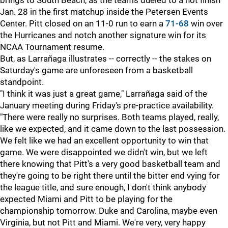
brings to South Beach, as the teams dueled to a hot finish
Jan. 28 in the first matchup inside the Petersen Events
Center. Pitt closed on an 11-0 run to earn a
71-68
win over
the Hurricanes and notch another signature win for its
NCAA Tournament resume.
But, as Larrañaga illustrates -- correctly -- the stakes on
Saturday's game are unforeseen from a basketball
standpoint.
"I think it was just a great game," Larrañaga said of the
January meeting during Friday's pre-practice availability.
"There were really no surprises. Both teams played, really,
like we expected, and it came down to the last possession.
We felt like we had an excellent opportunity to win that
game. We were disappointed we didn't win, but we left
there knowing that Pitt's a very good basketball team and
they're going to be right there until the bitter end vying for
the league title, and sure enough, I don't think anybody
expected Miami and Pitt to be playing for the
championship tomorrow. Duke and Carolina, maybe even
Virginia, but not Pitt and Miami. We're very, very happy