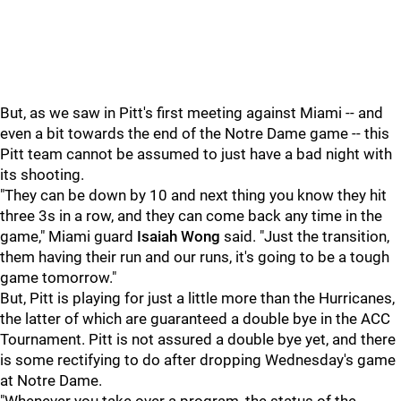
But, as we saw in Pitt's first meeting against Miami -- and
even a bit towards the end of the Notre Dame game -- this
Pitt team cannot be assumed to just have a bad night with
its shooting.
"They can be down by 10 and next thing you know they hit
three 3s in a row, and they can come back any time in the
game," Miami guard
Isaiah Wong
said. "Just the transition,
them having their run and our runs, it's going to be a tough
game tomorrow."
But, Pitt is playing for just a little more than the Hurricanes,
the latter of which are guaranteed a double bye in the ACC
Tournament. Pitt is not assured a double bye yet, and there
is some rectifying to do after dropping Wednesday's game
at Notre Dame.