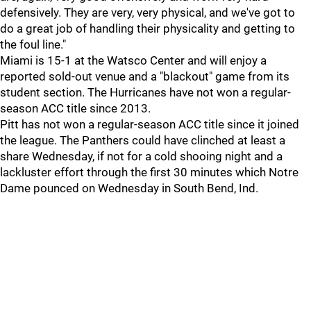
defensively. They are very, very physical, and we've got to
do a great job of handling their physicality and getting to
the foul line."
Miami is 15-1 at the Watsco Center and will enjoy a
reported sold-out venue and a "blackout" game from its
student section. The Hurricanes have not won a regular-
season ACC title since 2013.
Pitt has not won a regular-season ACC title since it joined
the league. The Panthers could have clinched at least a
share Wednesday, if not for a cold shooing night and a
lackluster effort through the first 30 minutes which Notre
Dame pounced on Wednesday in South Bend, Ind.