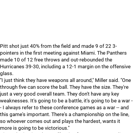
Pitt shot just 40% from the field and made 9 of 22 3-
pointers in the first meeting against Miami. The Panthers
made 10 of 12 free throws and out-rebounded the
Hurricanes 39-30, including a 12-1 margin on the offensive
glass.
"I just think they have weapons all around," Miller said. "One
through five can score the ball. They have the size. They're
just a very good overall team. They don't have any key
weaknesses. It's going to be a battle, it's going to be a war -
- I always refer to these conference games as a war -- and
this game's important. There's a championship on the line,
so whoever comes out and plays the hardest, wants it
more is going to be victorious."