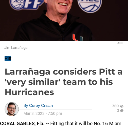
ACC
Jim Larrañaga.
Pitt
Larrañaga considers Pitt a
'very similar' team to his
Hurricanes
By
Corey Crisan
369
3
Mar 3, 2023
•
7:50 pm
CORAL GABLES, Fla. --
Fitting that it will be No. 16 Miami