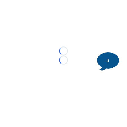
Loading...
3
Loading...