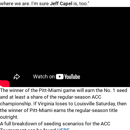
where we are. I'm sure
Jeff Capel
is, too."
"
"
The winner of the Pitt-Miami game will earn the No. 1 seed
and at least a share of the regular-season ACC
championship. If Virginia loses to Louisville Saturday, then
the winner of Pitt-Miami earns the regular-season title
outright.
A full breakdown of seeding scenarios for the ACC