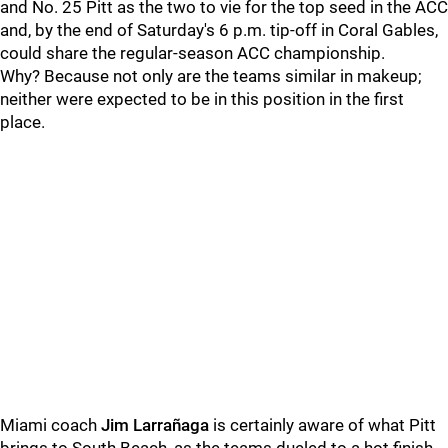
and No. 25 Pitt as the two to vie for the top seed in the ACC
and, by the end of Saturday's 6 p.m. tip-off in Coral Gables,
could share the regular-season ACC championship.
Why? Because not only are the teams similar in makeup;
neither were expected to be in this position in the first
place.
Miami coach
Jim Larrañaga
is certainly aware of what Pitt