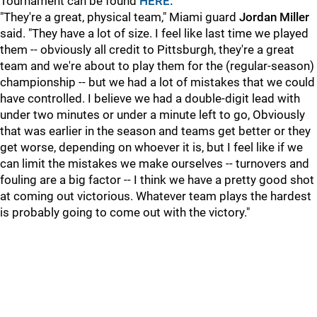
Tournament can be found
HERE.
"They're a great, physical team," Miami guard
Jordan Miller
said. "They have a lot of size. I feel like last time we played
them -- obviously all credit to Pittsburgh, they're a great
team and we're about to play them for the (regular-season)
championship -- but we had a lot of mistakes that we could
have controlled. I believe we had a double-digit lead with
under two minutes or under a minute left to go, Obviously
that was earlier in the season and teams get better or they
get worse, depending on whoever it is, but I feel like if we
can limit the mistakes we make ourselves -- turnovers and
fouling are a big factor -- I think we have a pretty good shot
at coming out victorious. Whatever team plays the hardest
is probably going to come out with the victory."