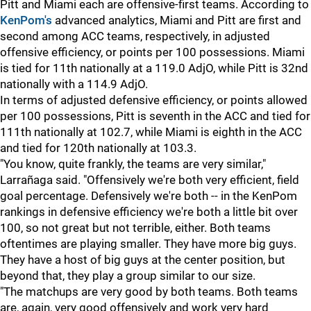
Pitt and Miami each are offensive-first teams. According to
KenPom's
advanced analytics, Miami and Pitt are first and
second among ACC teams, respectively, in adjusted
offensive efficiency, or points per 100 possessions. Miami
is tied for 11th nationally at a 119.0 AdjO, while Pitt is 32nd
nationally with a 114.9 AdjO.
In terms of adjusted defensive efficiency, or points allowed
per 100 possessions, Pitt is seventh in the ACC and tied for
111th nationally at 102.7, while Miami is eighth in the ACC
and tied for 120th nationally at 103.3.
"You know, quite frankly, the teams are very similar,"
Larrañaga said. "Offensively we're both very efficient, field
goal percentage. Defensively we're both -- in the KenPom
rankings in defensive efficiency we're both a little bit over
100, so not great but not terrible, either. Both teams
oftentimes are playing smaller. They have more big guys.
They have a host of big guys at the center position, but
beyond that, they play a group similar to our size.
"The matchups are very good by both teams. Both teams
are, again, very good offensively and work very hard