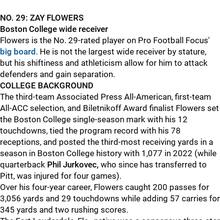
NO. 29: ZAY FLOWERS
Boston College wide receiver
Flowers is the No. 29-rated player on Pro Football Focus'
big board
. He is not the largest wide receiver by stature,
but his shiftiness and athleticism allow for him to attack
defenders and gain separation.
COLLEGE BACKGROUND
The third-team Associated Press All-American, first-team
All-ACC selection, and Biletnikoff Award finalist Flowers set
the Boston College single-season mark with his 12
touchdowns, tied the program record with his 78
receptions, and posted the third-most receiving yards in a
season in Boston College history with 1,077 in 2022 (while
quarterback
Phil Jurkovec,
who since has transferred to
Pitt, was injured for four games).
Over his four-year career, Flowers caught 200 passes for
3,056 yards and 29 touchdowns while adding 57 carries for
345 yards and two rushing scores.