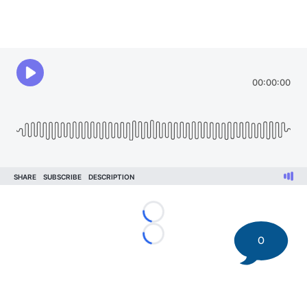
Loading...
0
Loading...