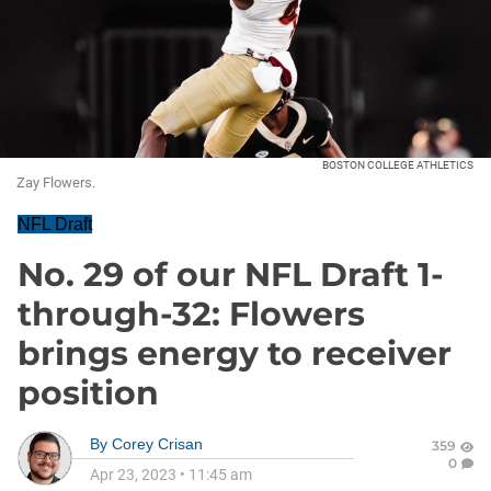
BOSTON COLLEGE ATHLETICS
Zay Flowers.
NFL Draft
No. 29 of our NFL Draft 1-
through-32: Flowers
brings energy to receiver
position
By
Corey Crisan
359
0
Apr 23, 2023
•
11:45 am