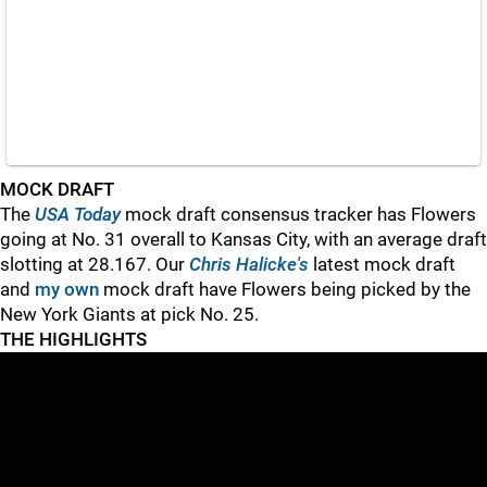
MOCK DRAFT
The
USA Today
mock draft consensus tracker has Flowers
going at No. 31 overall to Kansas City, with an average draft
slotting at 28.167. Our
Chris Halicke's
latest mock draft
and
my own
mock draft have Flowers being picked by the
New York Giants at pick No. 25.
THE HIGHLIGHTS