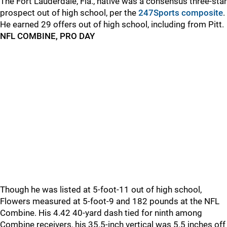
The Fort Lauderdale, Fla., native was a consensus three-star
prospect out of high school, per the
247Sports composite
.
He earned 29 offers out of high school, including from Pitt.
NFL COMBINE, PRO DAY
Though he was listed at 5-foot-11 out of high school,
Flowers measured at 5-foot-9 and 182 pounds at the NFL
Combine. His 4.42 40-yard dash tied for ninth among
Combine receivers, his 35.5-inch vertical was 5.5 inches off