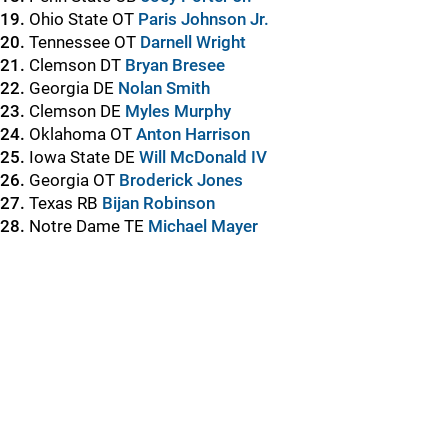
19.
Ohio State OT
Paris Johnson Jr.
20.
Tennessee OT
Darnell Wright
21.
Clemson DT
Bryan Bresee
22.
Georgia DE
Nolan Smith
23.
Clemson DE
Myles Murphy
24.
Oklahoma OT
Anton Harrison
25.
Iowa State DE
Will McDonald IV
26.
Georgia OT
Broderick Jones
27.
Texas RB
Bijan Robinson
28.
Notre Dame TE
Michael Mayer