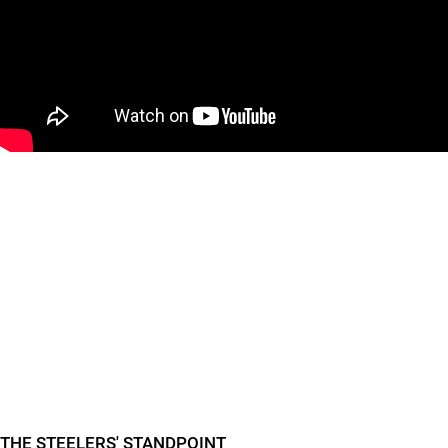
"
"
THE STEELERS' STANDPOINT