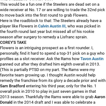
This would be a fun one if the Steelers are dead set on a
wide receiver at No. 17 or are willing to trade the 32nd pick
to move back into the first round to grab Flowers.
Here is the roadblock to that: The Steelers already have a
player like Flowers in
Calvin Austin III,
who was picked in
the fourth round last year but missed all of his rookie
season after surgery to remedy a Lisfranc sprain.
COREY'S TAKE
Flowers is an intriguing prospect as a first rounder. I,
personally, find it hard to spend a top-31 pick on a guy who
profiles as a slot receiver. Ask the Rams how
Tavon Austin
panned out after they drafted him eighth overall in 2013.
(This is partially PTSD on my part. The Rams were my
favorite team growing up. I thought Austin would help
remedy the franchise from its glory a decade prior and with
Sam Bradford
entering his third year, only for the No. 1
overall pick in 2010 to play in just seven games in that
2013 season. Thankfully the Rams were able to grab
Aaron
Donald
in the 2014 draft and I was able to celebrate a