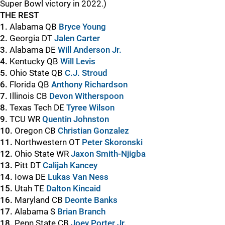
Super Bowl victory in 2022.)
THE REST
1.
Alabama QB
Bryce Young
2.
Georgia DT
Jalen Carter
3.
Alabama DE
Will Anderson Jr.
4.
Kentucky QB
Will Levis
5.
Ohio State QB
C.J. Stroud
6.
Florida QB
Anthony Richardson
7.
Illinois CB
Devon Witherspoon
8.
Texas Tech DE
Tyree Wilson
9.
TCU WR
Quentin Johnston
10.
Oregon CB
Christian Gonzalez
11.
Northwestern OT
Peter Skoronski
12.
Ohio State WR
Jaxon Smith-Njigba
13.
Pitt DT
Calijah Kancey
14.
Iowa DE
Lukas Van Ness
15.
Utah TE
Dalton Kincaid
16.
Maryland CB
Deonte Banks
17.
Alabama S
Brian Branch
18.
Penn State CB
Joey Porter Jr.