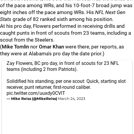
of the pace among WRs, and his 10-foot-7 broad jump was
eight inches off the pace among WRs. His
NFL Next Gen
Stats
grade of 82 ranked sixth among his position.
At his pro day, Flowers performed in receiving drills and
caught punts in front of scouts from 23 teams, including a
scout from the Steelers.
(
Mike Tomlin
nor
Omar Khan
were there, per reports, as
they were at Alabama's pro day the date prior.)
Zay Flowers, BC pro day, in front of scouts for 23 NFL
teams (including 2 from Patriots).
Solidified his standing, per one scout: Quick, starting slot
receiver, punt returner, first-round caliber.
pic.twitter.com/uuxdy0CVlT
— Mike Reiss (@MikeReiss)
March 24, 2023