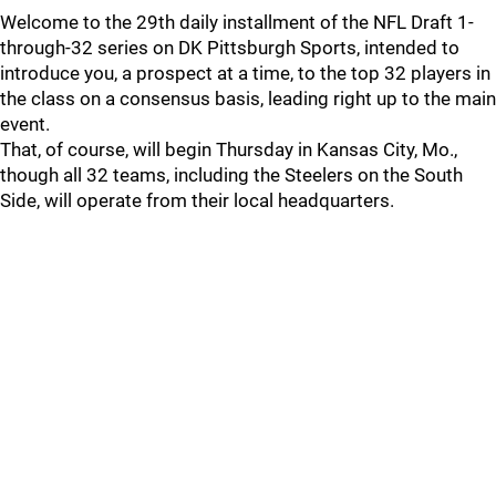
Welcome to the 29th daily installment of the NFL Draft 1-
through-32 series on DK Pittsburgh Sports, intended to
introduce you, a prospect at a time, to the top 32 players in
the class on a consensus basis, leading right up to the main
event.
That, of course, will begin Thursday in Kansas City, Mo.,
though all 32 teams, including the Steelers on the South
Side, will operate from their local headquarters.