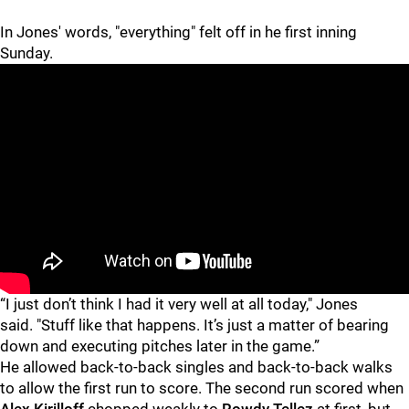
In Jones' words, "everything" felt off in he first inning
Sunday.
“I just don’t think I had it very well at all today," Jones
said. "Stuff like that happens. It’s just a matter of bearing
down and executing pitches later in the game.”
He allowed back-to-back singles and back-to-back walks
to allow the first run to score. The second run scored when