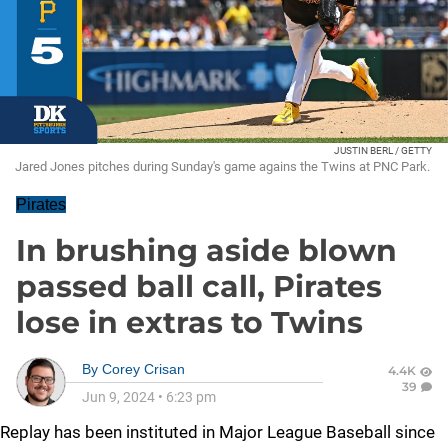
JUSTIN BERL / GETTY
Jared Jones pitches during Sunday's game agains the Twins at PNC Park.
Pirates
In brushing aside blown
passed ball call, Pirates
lose in extras to Twins
By
Corey Crisan
4.4K
39
Jun 9, 2024
•
6:23 pm
Replay has been instituted in Major League Baseball since