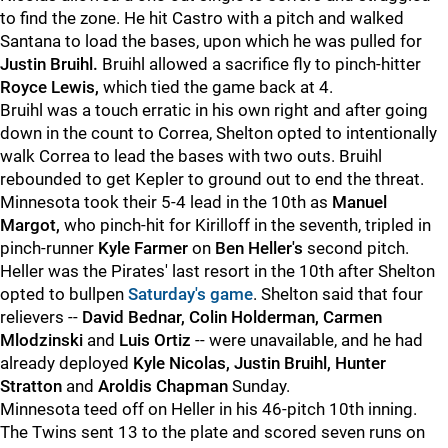
to find the zone. He hit Castro with a pitch and walked
Santana to load the bases, upon which he was pulled for
Justin Bruihl.
Bruihl allowed a sacrifice fly to pinch-hitter
Royce Lewis,
which tied the game back at 4.
Bruihl was a touch erratic in his own right and after going
down in the count to Correa, Shelton opted to intentionally
walk Correa to lead the bases with two outs. Bruihl
rebounded to get Kepler to ground out to end the threat.
Minnesota took their 5-4 lead in the 10th as
Manuel
Margot,
who pinch-hit for Kirilloff in the seventh, tripled in
pinch-runner
Kyle Farmer
on
Ben Heller's
second pitch.
Heller was the Pirates' last resort in the 10th after Shelton
opted to bullpen
Saturday's game
. Shelton said that four
relievers --
David Bednar, Colin Holderman, Carmen
Mlodzinski
and
Luis Ortiz
-- were unavailable, and he had
already deployed
Kyle Nicolas, Justin Bruihl, Hunter
Stratton
and
Aroldis Chapman
Sunday.
Minnesota teed off on Heller in his 46-pitch 10th inning.
The Twins sent 13 to the plate and scored seven runs on