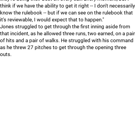
think if we have the ability to get it right -- I don't necessarily
know the rulebook -- but if we can see on the rulebook that
it's reviewable, I would expect that to happen."
Jones struggled to get through the first inning aside from
that incident, as he allowed three runs, two earned, on a pair
of hits and a pair of walks. He struggled with his command
as he threw 27 pitches to get through the opening three
outs.