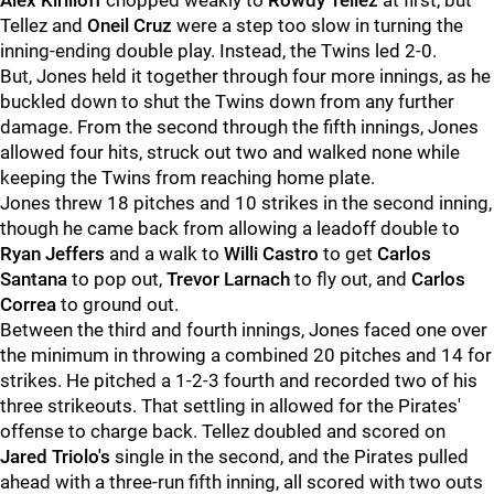
Alex Kirilloff
chopped weakly to
Rowdy Tellez
at first, but
Tellez and
Oneil Cruz
were a step too slow in turning the
inning-ending double play. Instead, the Twins led 2-0.
But, Jones held it together through four more innings, as he
buckled down to shut the Twins down from any further
damage. From the second through the fifth innings, Jones
allowed four hits, struck out two and walked none while
keeping the Twins from reaching home plate.
Jones threw 18 pitches and 10 strikes in the second inning,
though he came back from allowing a leadoff double to
Ryan Jeffers
and a walk to
Willi Castro
to get
Carlos
Santana
to pop out,
Trevor Larnach
to fly out, and
Carlos
Correa
to ground out.
Between the third and fourth innings, Jones faced one over
the minimum in throwing a combined 20 pitches and 14 for
strikes. He pitched a 1-2-3 fourth and recorded two of his
three strikeouts. That settling in allowed for the Pirates'
offense to charge back. Tellez doubled and scored on
Jared Triolo's
single in the second, and the Pirates pulled
ahead with a three-run fifth inning, all scored with two outs