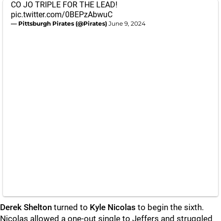
CO JO TRIPLE FOR THE LEAD!
pic.twitter.com/0BEPzAbwuC
— Pittsburgh Pirates (@Pirates)
June 9, 2024
Derek Shelton
turned to
Kyle Nicolas
to begin the sixth.
Nicolas allowed a one-out single to Jeffers and struggled