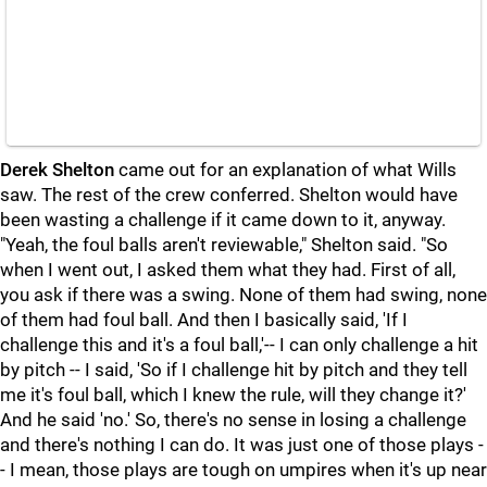
Derek Shelton
came out for an explanation of what Wills
saw. The rest of the crew conferred. Shelton would have
been wasting a challenge if it came down to it, anyway.
"Yeah, the foul balls aren't reviewable," Shelton said. "So
when I went out, I asked them what they had. First of all,
you ask if there was a swing. None of them had swing, none
of them had foul ball. And then I basically said, 'If I
challenge this and it's a foul ball,'-- I can only challenge a hit
by pitch -- I said, 'So if I challenge hit by pitch and they tell
me it's foul ball, which I knew the rule, will they change it?'
And he said 'no.' So, there's no sense in losing a challenge
and there's nothing I can do. It was just one of those plays -
- I mean, those plays are tough on umpires when it's up near