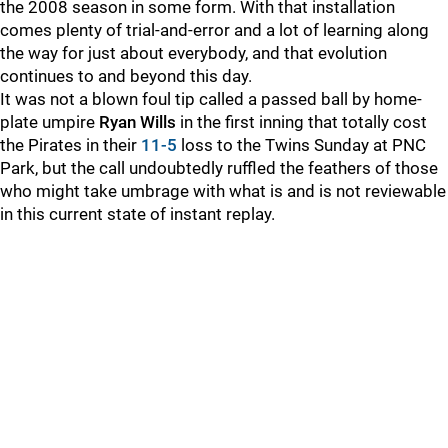
the 2008 season in some form. With that installation
comes plenty of trial-and-error and a lot of learning along
the way for just about everybody, and that evolution
continues to and beyond this day.
It was not a blown foul tip called a passed ball by home-
plate umpire
Ryan Wills
in the first inning that totally cost
the Pirates in their
11-5
loss to the Twins Sunday at PNC
Park, but the call undoubtedly ruffled the feathers of those
who might take umbrage with what is and is not reviewable
in this current state of instant replay.