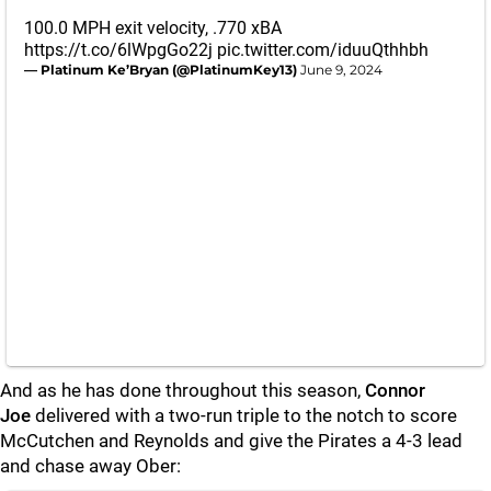
100.0 MPH exit velocity, .770 xBA
https://t.co/6lWpgGo22j
pic.twitter.com/iduuQthhbh
— Platinum Ke’Bryan (@PlatinumKey13)
June 9, 2024
And as he has done throughout this season,
Connor
Joe
delivered with a two-run triple to the notch to score
McCutchen and Reynolds and give the Pirates a 4-3 lead
and chase away Ober: