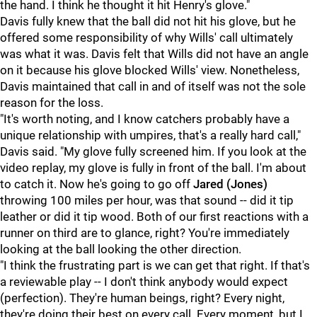
the hand. I think he thought it hit Henry's glove."
Davis fully knew that the ball did not hit his glove, but he
offered some responsibility of why Wills' call ultimately
was what it was. Davis felt that Wills did not have an angle
on it because his glove blocked Wills' view. Nonetheless,
Davis maintained that call in and of itself was not the sole
reason for the loss.
"It's worth noting, and I know catchers probably have a
unique relationship with umpires, that's a really hard call,"
Davis said. "My glove fully screened him. If you look at the
video replay, my glove is fully in front of the ball. I'm about
to catch it. Now he's going to go off
Jared (Jones)
throwing 100 miles per hour, was that sound -- did it tip
leather or did it tip wood. Both of our first reactions with a
runner on third are to glance, right? You're immediately
looking at the ball looking the other direction.
"I think the frustrating part is we can get that right. If that's
a reviewable play -- I don't think anybody would expect
(perfection). They're human beings, right? Every night,
they're doing their best on every call. Every moment, but I