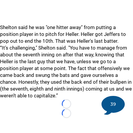
Shelton said he was "one hitter away" from putting a
position player in to pitch for Heller. Heller got Jeffers to
pop out to end the 10th. That was Heller's last batter.
“It’s challenging," Shelton said. "You have to manage from
about the seventh inning on after that way, knowing that
Heller is the last guy that we have, unless we go to a
position player at some point. The fact that offensively we
came back and swung the bats and gave ourselves a
chance. Honestly, they used the back end of their bullpen in
(the seventh, eighth and ninth innings) coming at us and we
weren’t able to capitalize.”
39
Loading...
Loading...