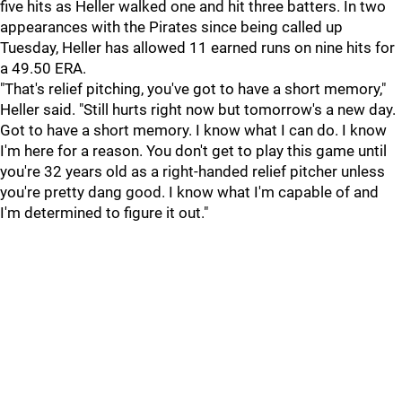
five hits as Heller walked one and hit three batters. In two
appearances with the Pirates since being called up
Tuesday, Heller has allowed 11 earned runs on nine hits for
a 49.50 ERA.
"That's relief pitching, you've got to have a short memory,"
Heller said. "Still hurts right now but tomorrow's a new day.
Got to have a short memory. I know what I can do. I know
I'm here for a reason. You don't get to play this game until
you're 32 years old as a right-handed relief pitcher unless
you're pretty dang good. I know what I'm capable of and
I'm determined to figure it out."