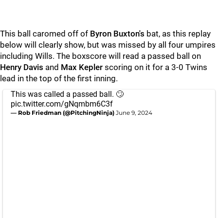
This ball caromed off of
Byron Buxton's
bat, as this replay
below will clearly show, but was missed by all four umpires
including Wills. The boxscore will read a passed ball on
Henry Davis
and
Max Kepler
scoring on it for a 3-0 Twins
lead in the top of the first inning.
This was called a passed ball. 🙄
pic.twitter.com/gNqmbm6C3f
— Rob Friedman (@PitchingNinja)
June 9, 2024