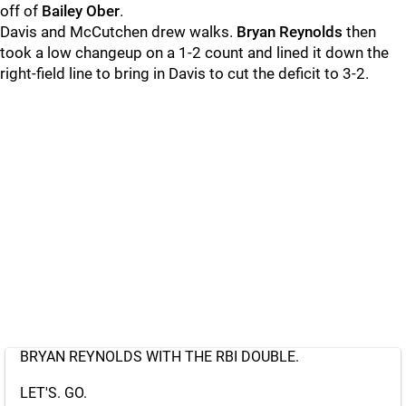
off of
Bailey Ober
.
Davis and McCutchen drew walks.
Bryan Reynolds
then
took a low changeup on a 1-2 count and lined it down the
right-field line to bring in Davis to cut the deficit to 3-2.
BRYAN REYNOLDS WITH THE RBI DOUBLE.
LET'S. GO.