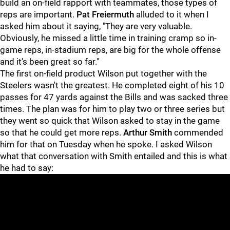
build an on-field rapport with teammates, those types of
reps are important.
Pat Freiermuth
alluded to it when I
asked him about it saying, "They are very valuable.
Obviously, he missed a little time in training cramp so in-
game reps, in-stadium reps, are big for the whole offense
and it's been great so far."
The first on-field product Wilson put together with the
Steelers wasn't the greatest. He completed eight of his 10
passes for 47 yards against the Bills and was sacked three
times. The plan was for him to play two or three series but
they went so quick that Wilson asked to stay in the game
so that he could get more reps.
Arthur Smith
commended
him for that on Tuesday when he spoke. I asked Wilson
what that conversation with Smith entailed and this is what
he had to say: