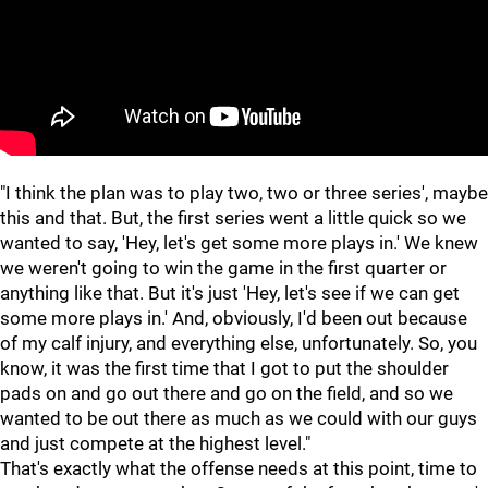
"I think the plan was to play two, two or three series', maybe
this and that. But, the first series went a little quick so we
wanted to say, 'Hey, let's get some more plays in.' We knew
we weren't going to win the game in the first quarter or
anything like that. But it's just 'Hey, let's see if we can get
some more plays in.' And, obviously, I'd been out because
of my calf injury, and everything else, unfortunately. So, you
know, it was the first time that I got to put the shoulder
pads on and go out there and go on the field, and so we
wanted to be out there as much as we could with our guys
and just compete at the highest level."
That's exactly what the offense needs at this point, time to