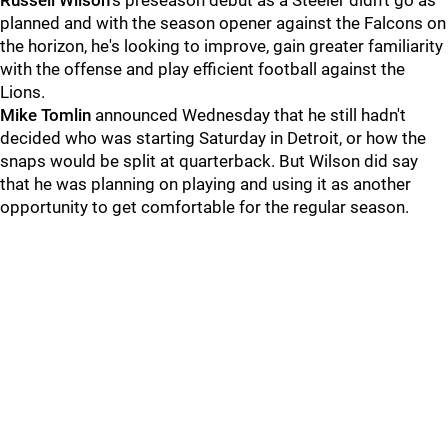
Russell Wilson
's preseason debut as a Steeler didn't go as
planned and with the season opener against the Falcons on
the horizon, he's looking to improve, gain greater familiarity
with the offense and play efficient football against the
Lions.
Mike Tomlin
announced Wednesday that he still hadn't
decided who was starting Saturday in Detroit, or how the
snaps would be split at quarterback. But Wilson did say
that he was planning on playing and using it as another
opportunity to get comfortable for the regular season.