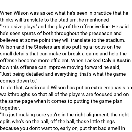
When Wilson was asked what he's seen in practice that he
thinks will translate to the stadium, he mentioned
"explosive plays" and the play of the offensive line. He said
he's seen spurts of both throughout the preseason and
believes at some point they will translate to the stadium.
Wilson and the Steelers are also putting a focus on the
small details that can make or break a game and help the
offense become more efficient. When I asked
Calvin Austin
how this offense can improve moving forward he said,
"Just being detailed and everything, that's what the game
comes down to."
To do that, Austin said Wilson has put an extra emphasis on
walkthroughs so that all of the players are focused and on
the same page when it comes to putting the game plan
together.
"It's just making sure you're in the right alignment, the right
split, who's on the ball, off the ball, those little things
because you don't want to, early on, put that bad smell in