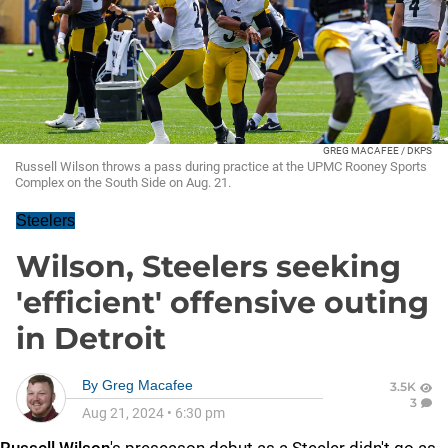
GREG MACAFEE / DKPS
Russell Wilson throws a pass during practice at the UPMC Rooney Sports
Complex on the South Side on Aug. 21.
Steelers
Wilson, Steelers seeking
'efficient' offensive outing
in Detroit
By
Greg Macafee
3.5K
3
Aug 21, 2024
•
6:30 pm