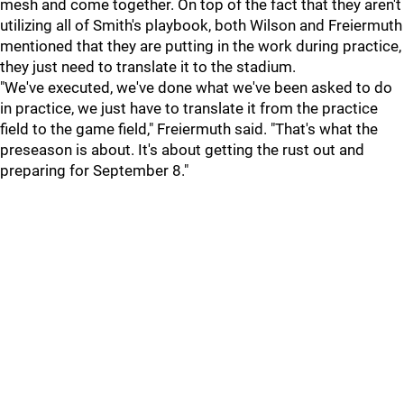
mesh and come together. On top of the fact that they aren't
utilizing all of Smith's playbook, both Wilson and Freiermuth
mentioned that they are putting in the work during practice,
they just need to translate it to the stadium.
"We've executed, we've done what we've been asked to do
in practice, we just have to translate it from the practice
field to the game field," Freiermuth said. "That's what the
preseason is about. It's about getting the rust out and
preparing for September 8."