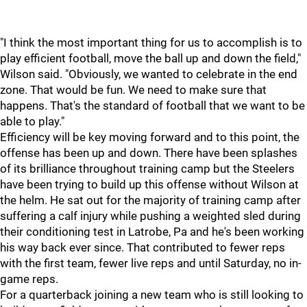
"I think the most important thing for us to accomplish is to
play efficient football, move the ball up and down the field,"
Wilson said. "Obviously, we wanted to celebrate in the end
zone. That would be fun. We need to make sure that
happens. That's the standard of football that we want to be
able to play."
Efficiency will be key moving forward and to this point, the
offense has been up and down. There have been splashes
of its brilliance throughout training camp but the Steelers
have been trying to build up this offense without Wilson at
the helm. He sat out for the majority of training camp after
suffering a calf injury while pushing a weighted sled during
their conditioning test in Latrobe, Pa and he's been working
his way back ever since. That contributed to fewer reps
with the first team, fewer live reps and until Saturday, no in-
game reps.
For a quarterback joining a new team who is still looking to