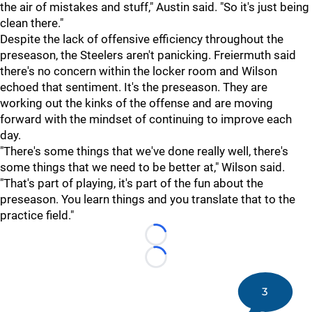
the air of mistakes and stuff," Austin said. "So it's just being
clean there."
Despite the lack of offensive efficiency throughout the
preseason, the Steelers aren't panicking. Freiermuth said
there's no concern within the locker room and Wilson
echoed that sentiment. It's the preseason. They are
working out the kinks of the offense and are moving
forward with the mindset of continuing to improve each
day.
"There's some things that we've done really well, there's
some things that we need to be better at," Wilson said.
"That's part of playing, it's part of the fun about the
preseason. You learn things and you translate that to the
practice field."
Loading...
Loading...
3