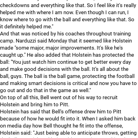
checkdowns and everything like that. So I feel like it's really
helped me with where I am now. Even though I can run, I
know where to go with the ball and everything like that. So
it definitely helped me."
And that was noticed by his coaches throughout training
camp. Narduzzi said Monday that it seemed like Holstein
made "some major, major improvements. It's like he's
caught up." He also added that Holstein has protected the
ball: "You just watch him continue to get better every day
and make good decisions with the ball. It’s all about the
ball, guys. The ball is the ball game, protecting the football
and making smart decisions is critical and now you have to
go out and do that in the game as well."
On top of all this, Bell went out of his way to recruit
Holstein and bring him to Pitt.
Holstein has said that Bell's offense drew him to Pitt
because of how he would fit into it. When I asked him back
on media day how Bell thought he fit into the offense,
Holstein said: "Just being able to anticipate throws, getting