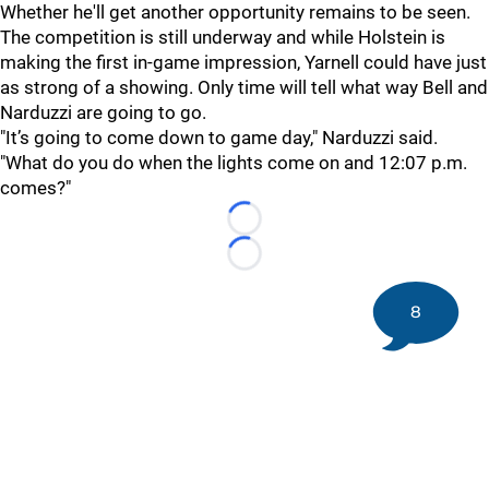
Whether he'll get another opportunity remains to be seen.
The competition is still underway and while Holstein is
making the first in-game impression, Yarnell could have just
as strong of a showing. Only time will tell what way Bell and
Narduzzi are going to go.
"It’s going to come down to game day," Narduzzi said.
"What do you do when the lights come on and 12:07 p.m.
comes?"
Loading...
Loading...
8