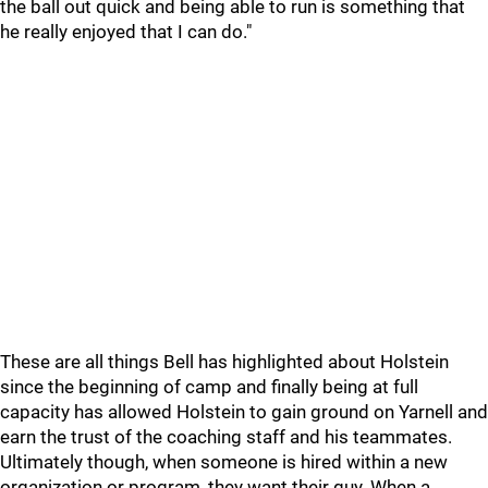
the ball out quick and being able to run is something that
he really enjoyed that I can do."
These are all things Bell has highlighted about Holstein
since the beginning of camp and finally being at full
capacity has allowed Holstein to gain ground on Yarnell and
earn the trust of the coaching staff and his teammates.
Ultimately though, when someone is hired within a new
organization or program, they want their guy. When a