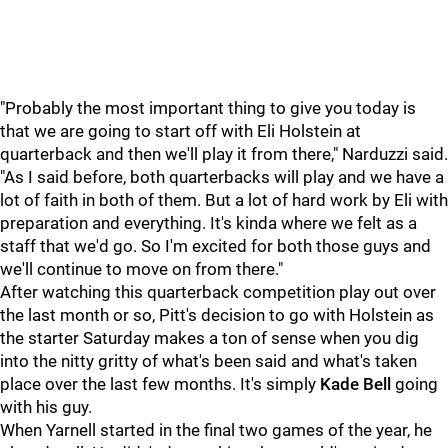
"Probably the most important thing to give you today is
that we are going to start off with Eli Holstein at
quarterback and then we'll play it from there," Narduzzi said.
"As I said before, both quarterbacks will play and we have a
lot of faith in both of them. But a lot of hard work by Eli with
preparation and everything. It's kinda where we felt as a
staff that we'd go. So I'm excited for both those guys and
we'll continue to move on from there."
After watching this quarterback competition play out over
the last month or so, Pitt's decision to go with Holstein as
the starter Saturday makes a ton of sense when you dig
into the nitty gritty of what's been said and what's taken
place over the last few months. It's simply
Kade Bell
going
with his guy.
When Yarnell started in the final two games of the year, he