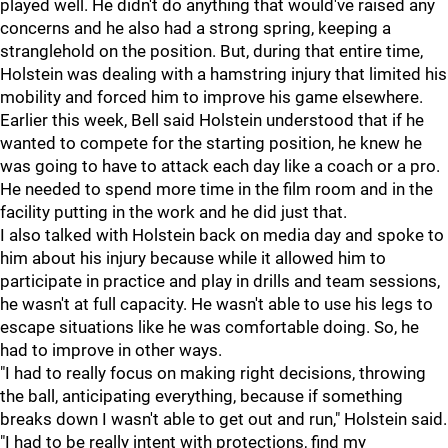
played well. He didn't do anything that would've raised any
concerns and he also had a strong spring, keeping a
stranglehold on the position. But, during that entire time,
Holstein was dealing with a hamstring injury that limited his
mobility and forced him to improve his game elsewhere.
Earlier this week, Bell said Holstein understood that if he
wanted to compete for the starting position, he knew he
was going to have to attack each day like a coach or a pro.
He needed to spend more time in the film room and in the
facility putting in the work and he did just that.
I also talked with Holstein back on media day and spoke to
him about his injury because while it allowed him to
participate in practice and play in drills and team sessions,
he wasn't at full capacity. He wasn't able to use his legs to
escape situations like he was comfortable doing. So, he
had to improve in other ways.
"I had to really focus on making right decisions, throwing
the ball, anticipating everything, because if something
breaks down I wasn't able to get out and run," Holstein said.
"I had to be really intent with protections, find my