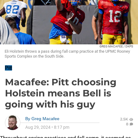
GREG MACAFEE / DKPS
Eli Holstein throws a pass during fall camp practice at the UPMC Rooney
Sports Complex on the South Side.
Pitt
Macafee: Pitt choosing
Holstein means Bell is
going with his guy
By
Greg Macafee
2.5K
8
Aug 29, 2024
•
8:17 pm