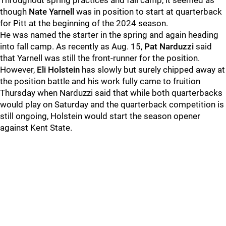
Throughout spring practices and fall camp, it seemed as
though
Nate Yarnell
was in position to start at quarterback
for Pitt at the beginning of the 2024 season.
He was named the starter in the spring and again heading
into fall camp. As recently as Aug. 15,
Pat Narduzzi
said
that Yarnell was still the front-runner for the position.
However,
Eli Holstein
has slowly but surely chipped away at
the position battle and his work fully came to fruition
Thursday when Narduzzi said that while both quarterbacks
would play on Saturday and the quarterback competition is
still ongoing, Holstein would start the season opener
against Kent State.