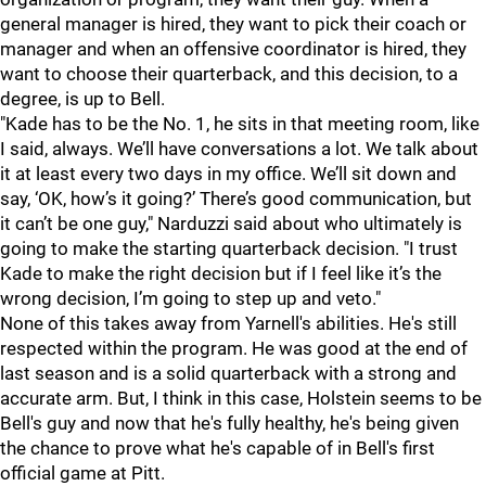
general manager is hired, they want to pick their coach or
manager and when an offensive coordinator is hired, they
want to choose their quarterback, and this decision, to a
degree, is up to Bell.
"Kade has to be the No. 1, he sits in that meeting room, like
I said, always. We’ll have conversations a lot. We talk about
it at least every two days in my office. We’ll sit down and
say, ‘OK, how’s it going?’ There’s good communication, but
it can’t be one guy," Narduzzi said about who ultimately is
going to make the starting quarterback decision. "I trust
Kade to make the right decision but if I feel like it’s the
wrong decision, I’m going to step up and veto."
None of this takes away from Yarnell's abilities. He's still
respected within the program. He was good at the end of
last season and is a solid quarterback with a strong and
accurate arm. But, I think in this case, Holstein seems to be
Bell's guy and now that he's fully healthy, he's being given
the chance to prove what he's capable of in Bell's first
official game at Pitt.