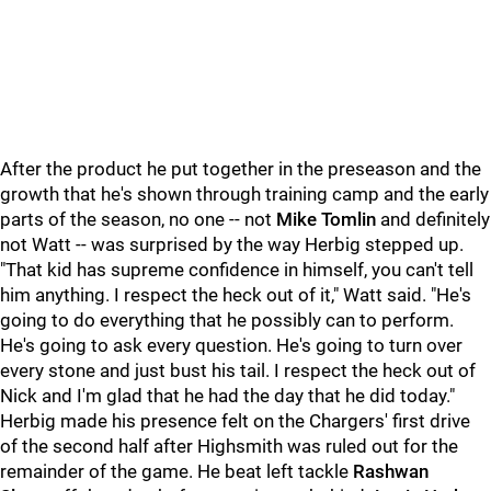
After the product he put together in the preseason and the
growth that he's shown through training camp and the early
parts of the season, no one -- not
Mike Tomlin
and definitely
not Watt -- was surprised by the way Herbig stepped up.
"That kid has supreme confidence in himself, you can't tell
him anything. I respect the heck out of it," Watt said. "He's
going to do everything that he possibly can to perform.
He's going to ask every question. He's going to turn over
every stone and just bust his tail. I respect the heck out of
Nick and I'm glad that he had the day that he did today."
Herbig made his presence felt on the Chargers' first drive
of the second half after Highsmith was ruled out for the
remainder of the game. He beat left tackle
Rashwan