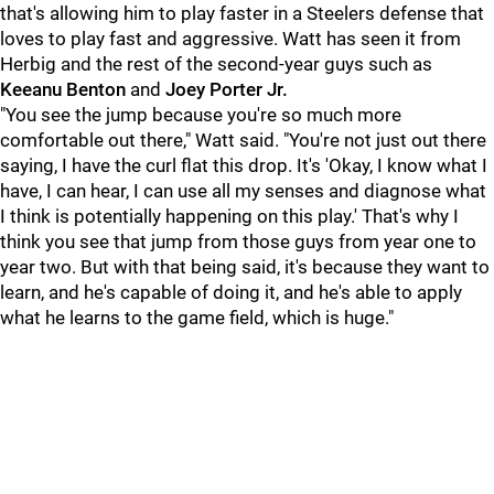
that's allowing him to play faster in a Steelers defense that
loves to play fast and aggressive. Watt has seen it from
Herbig and the rest of the second-year guys such as
Keeanu Benton
and
Joey Porter Jr.
"You see the jump because you're so much more
comfortable out there," Watt said. "You're not just out there
saying, I have the curl flat this drop. It's 'Okay, I know what I
have, I can hear, I can use all my senses and diagnose what
I think is potentially happening on this play.' That's why I
think you see that jump from those guys from year one to
year two. But with that being said, it's because they want to
learn, and he's capable of doing it, and he's able to apply
what he learns to the game field, which is huge."