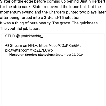
Slater
off the edge before coming up behind
Justin Herbert
for the strip sack. Slater recovered the loose ball, but the
momentum swung and the Chargers punted two plays later
after being forced into a 3rd-and-15 situation.
It was a thing of pure beauty. The grace. The quickness.
The youthful jubilation:
STUD 😤
@nickherbig_
📲 Stream on NFL+:
https://t.co/COxKRnr6Mc
pic.twitter.com/fkcZL7L0Wo
— Pittsburgh Steelers (@steelers)
September 22, 2024