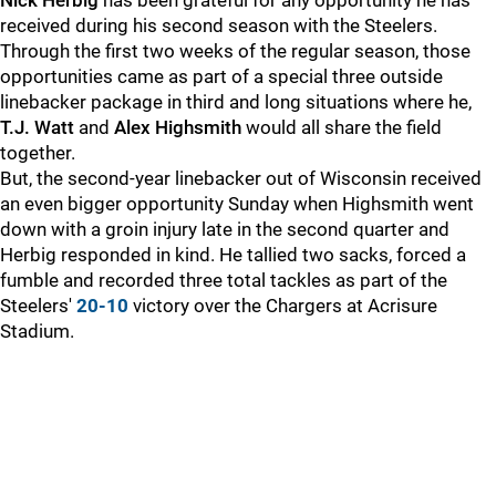
Nick Herbig
has been grateful for any opportunity he has
received during his second season with the Steelers.
Through the first two weeks of the regular season, those
opportunities came as part of a special three outside
linebacker package in third and long situations where he,
T.J. Watt
and
Alex Highsmith
would all share the field
together.
But, the second-year linebacker out of Wisconsin received
an even bigger opportunity Sunday when Highsmith went
down with a groin injury late in the second quarter and
Herbig responded in kind. He tallied two sacks, forced a
fumble and recorded three total tackles as part of the
Steelers'
20-10
victory over the Chargers at Acrisure
Stadium.