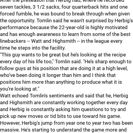
After the preseason that Herbig had, where he recorded
seven tackles, 3 1/2 sacks, four quarterback hits and one
forced fumble, he was bound to break through when given
the opportunity. Tomlin said he wasn't surprised by Herbig's
performance because the 22-year-old is highly motivated
and has enough awareness to learn from some of the best
linebackers -- Watt and Highsmith -- in the league every
time he steps into the facility.
"This guy wants to be great but he’s looking at the recipe
every day of his life too," Tomlin said. "He’s sharp enough to
follow guys at his position that are doing it at a high level,
who’ve been doing it longer than him and I think that
positions him more than anything to produce what it is
you’re looking at."
Watt echoed Tomlin's sentiments and said that he, Herbig
and Highsmith are constantly working together every day
and Herbig is constantly asking him questions to try and
pick up new moves or tid bits to use toward his game.
However, Herbig's jump from year one to year two has been
massive. He's starting to understand the game more and