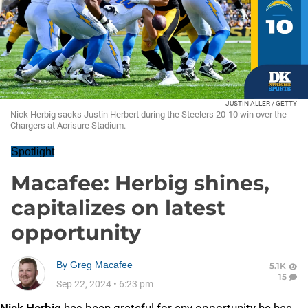
JUSTIN ALLER / GETTY
Nick Herbig sacks Justin Herbert during the Steelers 20-10 win over the
Chargers at Acrisure Stadium.
Spotlight
Macafee: Herbig shines,
capitalizes on latest
opportunity
By
Greg Macafee
5.1K
15
Sep 22, 2024
•
6:23 pm