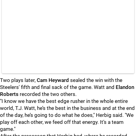
Two plays later,
Cam Heyward
sealed the win with the
Steelers' fifth and final sack of the game. Watt and
Elandon
Roberts
recorded the two others.
"I know we have the best edge rusher in the whole entire
world, T.J. Watt, he’s the best in the business and at the end
of the day, he’s going to do what he does," Herbig said. "We
play off each other, we feed off that energy. It’s a team
game."