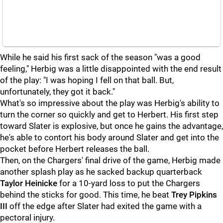
While he said his first sack of the season "was a good
feeling," Herbig was a little disappointed with the end result
of the play: "I was hoping I fell on that ball. But,
unfortunately, they got it back."
What's so impressive about the play was Herbig's ability to
turn the corner so quickly and get to Herbert. His first step
toward Slater is explosive, but once he gains the advantage,
he's able to contort his body around Slater and get into the
pocket before Herbert releases the ball.
Then, on the Chargers' final drive of the game, Herbig made
another splash play as he sacked backup quarterback
Taylor Heinicke
for a 10-yard loss to put the Chargers
behind the sticks for good. This time, he beat
Trey Pipkins
III
off the edge after Slater had exited the game with a
pectoral injury.