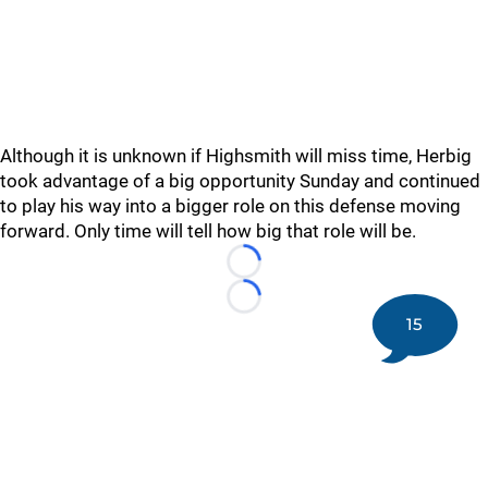
Although it is unknown if Highsmith will miss time, Herbig
took advantage of a big opportunity Sunday and continued
to play his way into a bigger role on this defense moving
forward. Only time will tell how big that role will be.
Loading...
Loading...
15