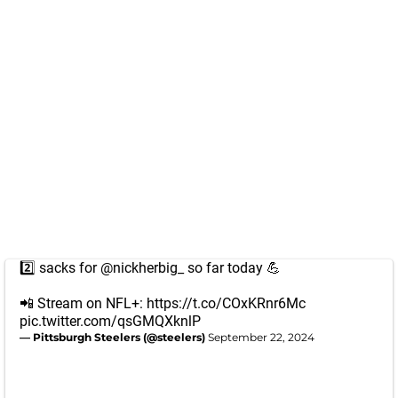
2️⃣ sacks for
@nickherbig_
so far today 💪
📲 Stream on NFL+:
https://t.co/COxKRnr6Mc
pic.twitter.com/qsGMQXknlP
— Pittsburgh Steelers (@steelers)
September 22, 2024