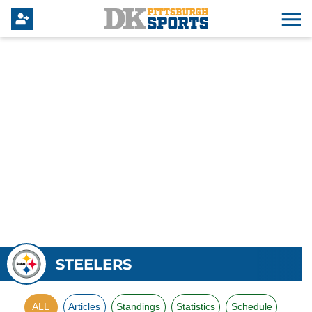
STEELERS
ALL
Articles
Standings
Statistics
Schedule