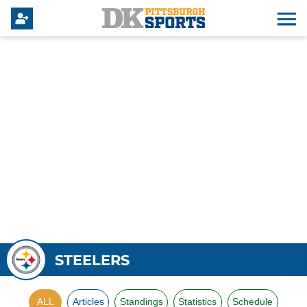
STEELERS
ALL
Articles
Standings
Statistics
Schedule