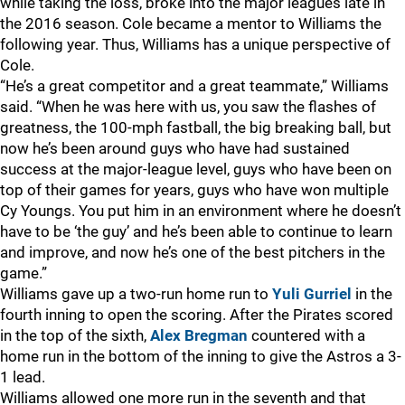
while taking the loss, broke into the major leagues late in
the 2016 season. Cole became a mentor to Williams the
following year. Thus, Williams has a unique perspective of
Cole.
“He’s a great competitor and a great teammate,” Williams
said. “When he was here with us, you saw the flashes of
greatness, the 100-mph fastball, the big breaking ball, but
now he’s been around guys who have had sustained
success at the major-league level, guys who have been on
top of their games for years, guys who have won multiple
Cy Youngs. You put him in an environment where he doesn’t
have to be ‘the guy’ and he’s been able to continue to learn
and improve, and now he’s one of the best pitchers in the
game.”
Williams gave up a two-run home run to
Yuli Gurriel
in the
fourth inning to open the scoring. After the Pirates scored
in the top of the sixth,
Alex Bregman
countered with a
home run in the bottom of the inning to give the Astros a 3-
1 lead.
Williams allowed one more run in the seventh and that