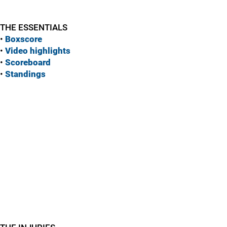
THE ESSENTIALS
•
Boxscore
•
Vide
o highlights
•
Scoreboard
•
Standings