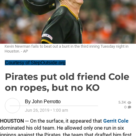
Kevin Newman fails to beat out a bunt in the third inning Tuesday night in
Houston. - AP
Courtesy of StepOutside.org
Pirates put old friend Cole
on ropes, but no KO
By
John Perrotto
5.3K
0
Jun 26, 2019
•
1:00 am
HOUSTON --
On the surface, it appeared that
Gerrit Cole
dominated his old team. He allowed only one run in six
innings against the Pirates, the team that drafted him first