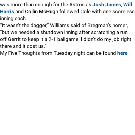
was more than enough for the Astros as
Josh James
,
Will
Harris
and
Collin McHugh
followed Cole with one scoreless
inning each.
“It wasn’t the dagger,” Williams said of Bregman’s homer,
“but we needed a shutdown inning after scratching a run
off Gerrit to keep it a 2-1 ballgame. I didn’t do my job right
there and it cost us.”
My Five Thoughts from Tuesday night can be found
here
: