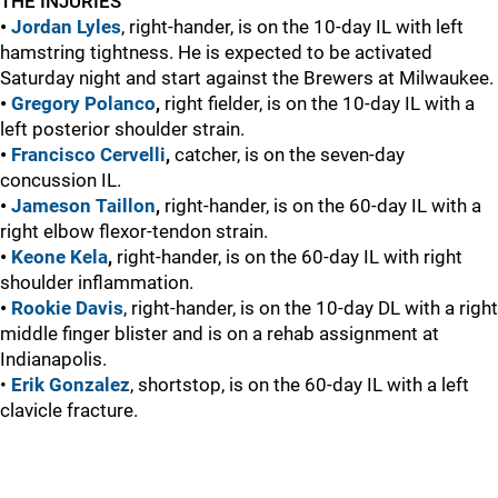
THE INJURIES
•
Jordan Lyles
, right-hander, is on the 10-day IL with left
hamstring tightness. He is expected to be activated
Saturday night and start against the Brewers at Milwaukee.
•
Gregory Polanco
,
right fielder, is on the 10-day IL with a
left posterior shoulder strain.
•
Francisco Cervelli
,
catcher, is on the seven-day
concussion IL.
•
Jameson Taillon
,
right-hander, is on the 60-day IL with a
right elbow flexor-tendon strain.
•
Keone Kela
,
right-hander, is on the 60-day IL with right
shoulder inflammation.
•
Rookie Davis
, right-hander, is on the 10-day DL with a right
middle finger blister and is on a rehab assignment at
Indianapolis.
•
Erik Gonzalez
, shortstop, is on the 60-day IL with a left
clavicle fracture.