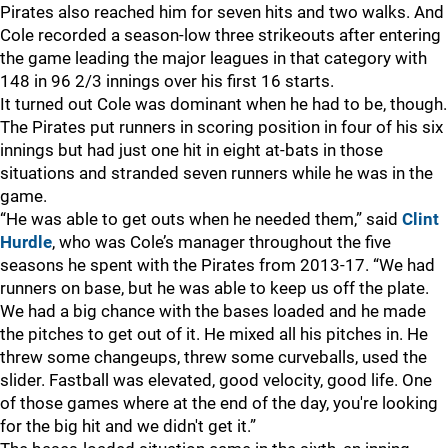
Pirates also reached him for seven hits and two walks. And
Cole recorded a season-low three strikeouts after entering
the game leading the major leagues in that category with
148 in 96 2/3 innings over his first 16 starts.
It turned out Cole was dominant when he had to be, though.
The Pirates put runners in scoring position in four of his six
innings but had just one hit in eight at-bats in those
situations and stranded seven runners while he was in the
game.
“He was able to get outs when he needed them,” said
Clint
Hurdle
, who was Cole’s manager throughout the five
seasons he spent with the Pirates from 2013-17. “We had
runners on base, but he was able to keep us off the plate.
We had a big chance with the bases loaded and he made
the pitches to get out of it. He mixed all his pitches in. He
threw some changeups, threw some curveballs, used the
slider. Fastball was elevated, good velocity, good life. One
of those games where at the end of the day, you're looking
for the big hit and we didn't get it.”