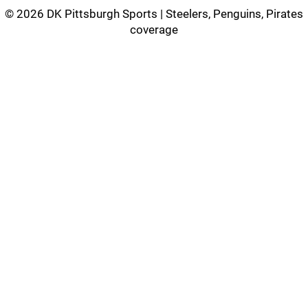
©
2026 DK Pittsburgh Sports | Steelers, Penguins, Pirates
coverage