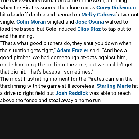
The bases-loaded situation came in the sixth, an inning
when the Pirates scored their lone run as
Corey Dickerson
hit a leadoff double and scored on
Melky Cabrera
’s two-out
single.
Colin Moran
singled and
Jose Osuna
walked to
load the bases, but Cole induced
Elias Diaz
to tap out to
end the inning.
“That’s what good pitchers do, they shut you down when
the situation gets tight,”
Adam Frazier
said. “And he’s a
good pitcher. We had some tough at-bats against him,
made him bring the ball into the zone, but we couldn’t get
that big hit. That’s baseball sometimes.”
The most frustrating moment for the Pirates came in the
third inning with the game still scoreless.
Starling Marte
hit
a drive to right field but
Josh Reddick
was able to reach
above the fence and steal away a home run.