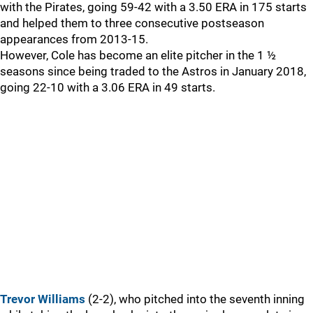
with the Pirates, going 59-42 with a 3.50 ERA in 175 starts
and helped them to three consecutive postseason
appearances from 2013-15.
However, Cole has become an elite pitcher in the 1 ½
seasons since being traded to the Astros in January 2018,
going 22-10 with a 3.06 ERA in 49 starts.
Trevor Williams
(2-2), who pitched into the seventh inning