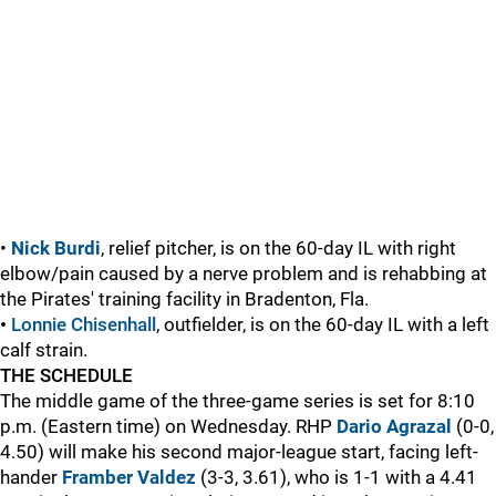
•
Nick Burdi
, relief pitcher, is on the 60-day IL with right
elbow/pain caused by a nerve problem and is rehabbing at
the Pirates' training facility in Bradenton, Fla.
•
Lonnie Chisenhall
, outfielder, is on the 60-day IL with a left
calf strain.
THE SCHEDULE
The middle game of the three-game series is set for 8:10
p.m. (Eastern time) on Wednesday. RHP
Dario Agrazal
(0-0,
4.50) will make his second major-league start, facing left-
hander
Framber Valdez
(3-3, 3.61), who is 1-1 with a 4.41