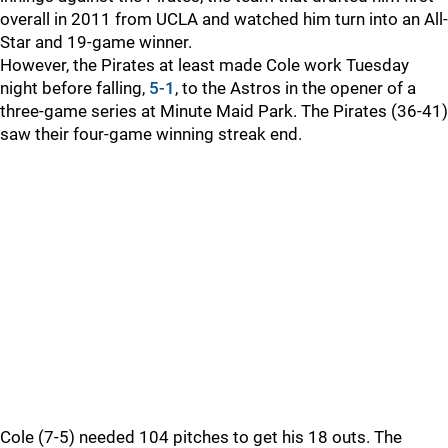
overall in 2011 from UCLA and watched him turn into an All-
Star and 19-game winner.
However, the Pirates at least made Cole work Tuesday
night before falling,
5-1
, to the Astros in the opener of a
three-game series at Minute Maid Park. The Pirates (36-41)
saw their four-game winning streak end.
Cole (7-5) needed 104 pitches to get his 18 outs. The