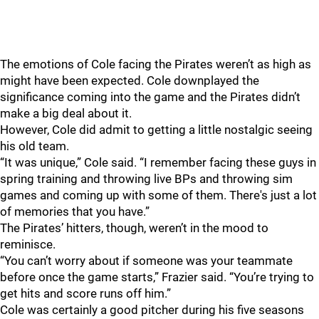
The emotions of Cole facing the Pirates weren’t as high as
might have been expected. Cole downplayed the
significance coming into the game and the Pirates didn’t
make a big deal about it.
However, Cole did admit to getting a little nostalgic seeing
his old team.
“It was unique,” Cole said. “I remember facing these guys in
spring training and throwing live BPs and throwing sim
games and coming up with some of them. There's just a lot
of memories that you have.”
The Pirates’ hitters, though, weren’t in the mood to
reminisce.
“You can’t worry about if someone was your teammate
before once the game starts,” Frazier said. “You’re trying to
get hits and score runs off him.”
Cole was certainly a good pitcher during his five seasons