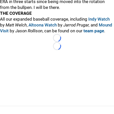
ERA in three starts since being moved into the rotation
from the bullpen. I will be there.
THE COVERAGE
All our expanded baseball coverage, including
Indy Watch
by
Matt Welch
,
Altoona Watch
by
Jarrod Prugar,
and
Mound
Visit
by
Jason Rollison
, can be found on our
team page
.
Loading...
Loading...