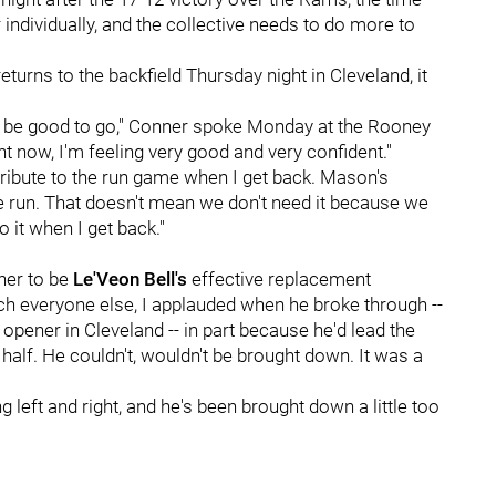
 individually, and the collective needs to do more to
 returns to the backfield Thursday night in Cleveland, it
 I'll be good to go," Conner spoke Monday at the Rooney
ht now, I'm feeling very good and very confident."
ntribute to the run game when I get back. Mason's
 run. That doesn't mean we don't need it because we
to it when I get back."
ner to be
Le'Veon Bell's
effective replacement
uch everyone else, I applauded when he broke through --
 opener in Cleveland -- in part because he'd lead the
 half. He couldn't, wouldn't be brought down. It was a
g left and right, and he's been brought down a little too