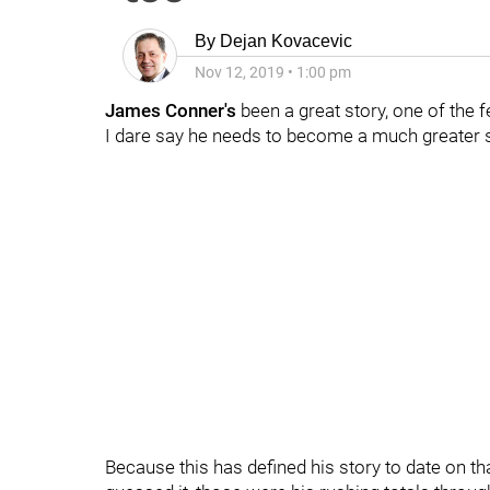
By
Dejan Kovacevic
Nov 12, 2019
•
1:00 pm
James Conner's
been a great story, one of the f
I dare say he needs to become a much greater s
Because this has defined his story to date on that