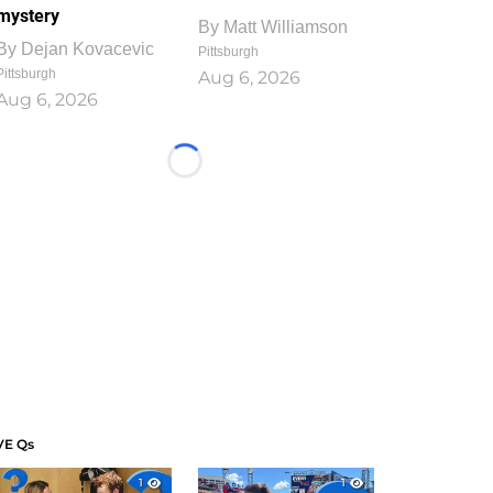
mystery
By
Matt Williamson
By
Dejan Kovacevic
Pittsburgh
Pittsburgh
Aug 6, 2026
Aug 6, 2026
Loading...
VE Qs
1
1