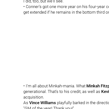
I did, too, but we'll see.
• Conner's got one more year on his four-year co
get extended if he remains in the bottom third or
• I'm all about Minkah-mania. What
Minkah Fitzp
generational. That's to his credit, as well as
Kevi
acquisition.
As
Vince Williams
playfully barked in the direct
"GM of the year! Thank you!"