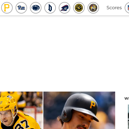
Scores
W