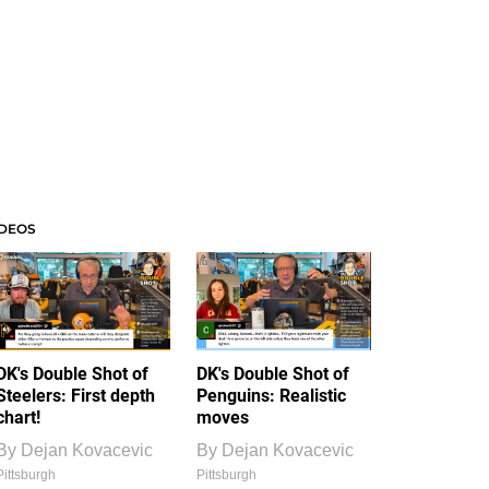
IDEOS
DK's Double Shot of
DK's Double Shot of
Steelers: First depth
Penguins: Realistic
chart!
moves
By
Dejan Kovacevic
By
Dejan Kovacevic
Pittsburgh
Pittsburgh