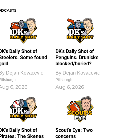
ODCASTS
DK's Daily Shot of
DK's Daily Shot of
Steelers: Some found
Penguins: Brunicke
gold
blocked/buried?
By
Dejan Kovacevic
By
Dejan Kovacevic
Pittsburgh
Pittsburgh
Aug 6, 2026
Aug 6, 2026
DK's Daily Shot of
Scout’s Eye: Two
Pirates: The Skenes
concerns