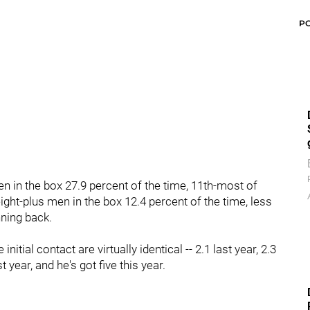
P
n in the box 27.9 percent of the time, 11th-most of
ght-plus men in the box 12.4 percent of the time, less
nning back.
itial contact are virtually identical -- 2.1 last year, 2.3
t year, and he's got five this year.