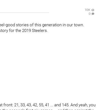
10K
0
eel-good stories of this generation in our town.
tory for the 2019 Steelers.
 front: 21, 33, 43, 42, 55, 41 ... and 145. And yeah, you