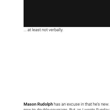
... at least not verbally.
Mason Rudolph
has an excuse in that he's new
new to double-coverage. But, as I wrote Sunday n