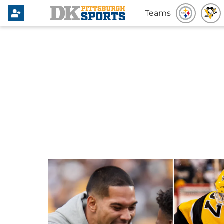
Teams