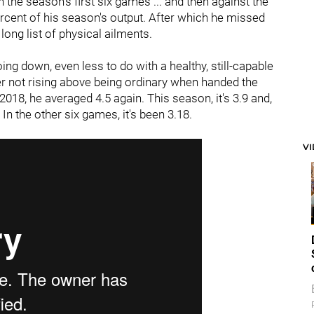
 the season's first six games ... and then against the
rcent of his season's output. After which he missed
long list of physical ailments.
ing down, even less to do with a healthy, still-capable
ner not rising above being ordinary when handed the
 2018, he averaged 4.5 again. This season, it's 3.9 and,
In the other six games, it's been 3.18.
V