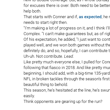
for excuses there is over. Both need to be better
help both.
That starts with Conner and if,
as expected
, he
needs to start right then.
"I'm making a lot of progress on it, and I think
Complex. "I can't make guarantees but, as of rig
Of his expectation, he added, "I just want to co
played well, and we won both games without the
definitely do, and so, hopefully, I can contribute 
Uh-uh. Not contribute.
Lead
.
Like pretty much everyone else, I pulled for Con
following that fiasco in 2018. And like pretty m
beginning, I should add, with a big-time 135-yard
NFL in broken tackles through the season's first
beautiful thing to behold.
This season, he's hesitated at the line, he's swun
easily.
Think opponents are gearing up for the run?