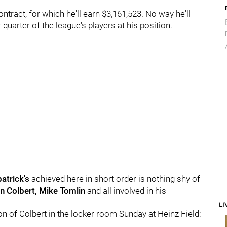
ntract, for which he'll earn $3,161,523. No way he'll
 quarter of the league's players at his position.
atrick's
achieved here in short order is nothing shy of
n Colbert, Mike Tomlin
and all involved in his
LI
ion of Colbert in the locker room Sunday at Heinz Field: