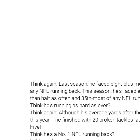
Think again: Last season, he faced eight-plus me
any NFL running back. This season, he's faced ei
than half as often and 35th-most of any NFL ru
Think he's running as hard as ever?
Think again: Although his average yards after the in
this year -- he finished with 20 broken tackles las
Five!
Think he's a No. 1 NFL running back?