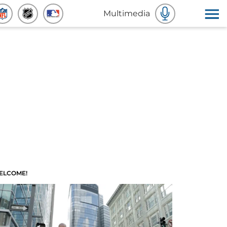
Multimedia
ELCOME!