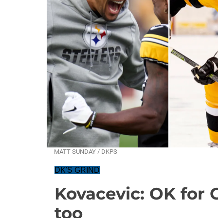
MATT SUNDAY / DKPS
DK'S GRIND
Kovacevic: OK for 
too