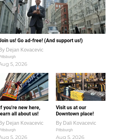
Join us! Go ad-free! (And support us!)
By
Dejan Kovacevic
Pittsburgh
Aug 5, 2026
If you're new here,
Visit us at our
learn all about us!
Downtown place!
By
Dejan Kovacevic
By
Dali Kovacevic
Pittsburgh
Pittsburgh
Aug 5, 2026
Aug 5, 2026