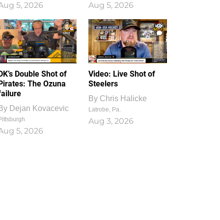
Aug 5, 2026
Aug 5, 2026
1
0
DK’s Double Shot of
Video: Live Shot of
Pirates: The Ozuna
Steelers
failure
By
Chris Halicke
By
Dejan Kovacevic
Latrobe, Pa.
Pittsburgh
Aug 3, 2026
Aug 5, 2026