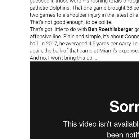
guessed it, those were his rushing totals through
pathetic Dolphins. That one game brought 38 pe
two games to a shoulder injury in the latest of a 
That's not good enough, to be polite.
That's got little to do with
Ben Roethlisberger
go
offensive line. Plain and simple, it's about Con
ball. In 2017, he averaged 4.5 yards per carry. In
again, the bulk of that came at Miami's expense. 
And no, I won't bring this up ...