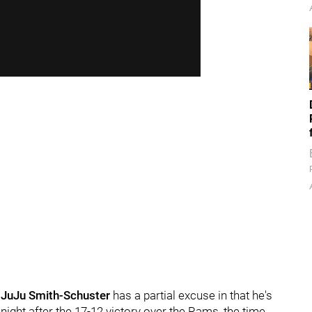
.
JuJu Smith-Schuster
has a partial excuse in that he's
ight after the 17-12 victory over the Rams, the time