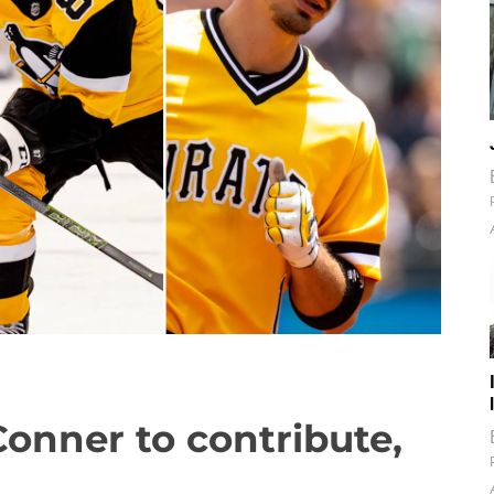
Conner to contribute,