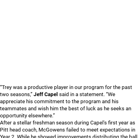
“Trey was a productive player in our program for the past
two seasons,”
Jeff Capel
said in a statement. “We
appreciate his commitment to the program and his
teammates and wish him the best of luck as he seeks an
opportunity elsewhere.”
After a stellar freshman season during Capel's first year as
Pitt head coach, McGowens failed to meet expectations in
Year 2. While he showed improvements distributing the ball