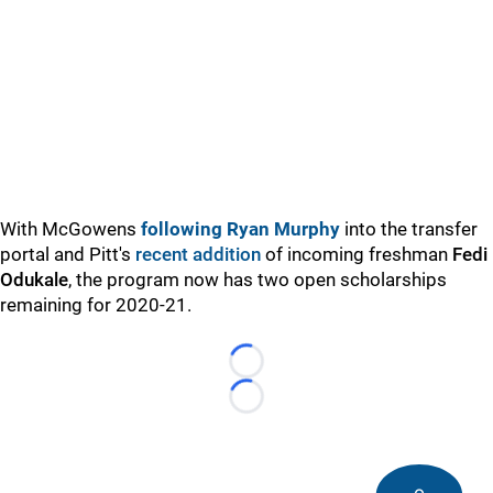
With McGowens
following Ryan Murphy
into the transfer
portal and Pitt's
recent addition
of incoming freshman
Fedi
Odukale
, the program now has two open scholarships
remaining for 2020-21.
Loading...
Loading...