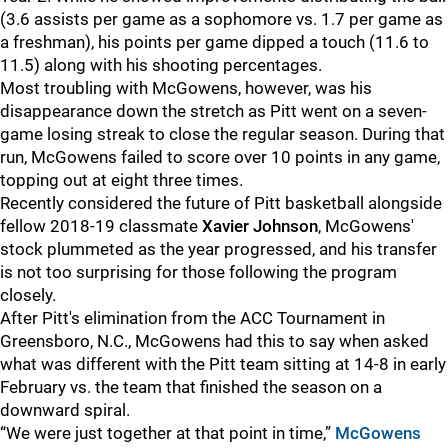
(3.6 assists per game as a sophomore vs. 1.7 per game as
a freshman), his points per game dipped a touch (11.6 to
11.5) along with his shooting percentages.
Most troubling with McGowens, however, was his
disappearance down the stretch as Pitt went on a seven-
game losing streak to close the regular season. During that
run, McGowens failed to score over 10 points in any game,
topping out at eight three times.
Recently considered the future of Pitt basketball alongside
fellow 2018-19 classmate
Xavier Johnson
, McGowens'
stock plummeted as the year progressed, and his transfer
is not too surprising for those following the program
closely.
After Pitt's elimination from the ACC Tournament in
Greensboro, N.C., McGowens had this to say when asked
what was different with the Pitt team sitting at 14-8 in early
February vs. the team that finished the season on a
downward spiral.
“We were just together at that point in time,”
McGowens