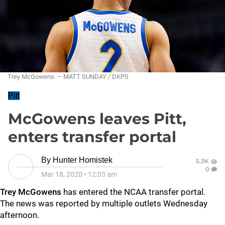
Trey McGowens. – MATT SUNDAY / DKPS
Pitt
McGowens leaves Pitt,
enters transfer portal
By
Hunter Homistek
5.3K
0
Mar 18, 2020
•
12:03 am
Trey McGowens
has entered the NCAA transfer portal.
The news was reported by multiple outlets Wednesday
afternoon.