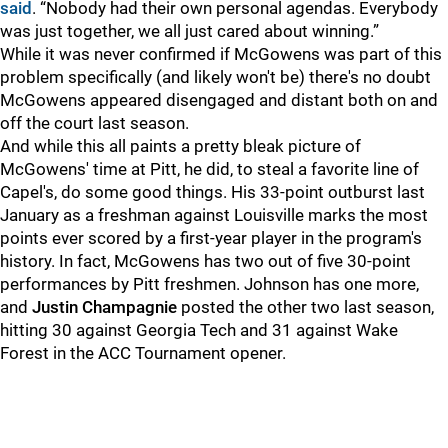
said
. “Nobody had their own personal agendas. Everybody
was just together, we all just cared about winning.”
While it was never confirmed if McGowens was part of this
problem specifically (and likely won't be) there's no doubt
McGowens appeared disengaged and distant both on and
off the court last season.
And while this all paints a pretty bleak picture of
McGowens' time at Pitt, he did, to steal a favorite line of
Capel's, do some good things. His 33-point outburst last
January as a freshman against Louisville marks the most
points ever scored by a first-year player in the program's
history. In fact, McGowens has two out of five 30-point
performances by Pitt freshmen. Johnson has one more,
and
Justin Champagnie
posted the other two last season,
hitting 30 against Georgia Tech and 31 against Wake
Forest in the ACC Tournament opener.