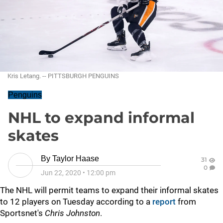
Kris Letang. -- PITTSBURGH PENGUINS
Penguins
NHL to expand informal
skates
By
Taylor Haase
31
0
Jun 22, 2020
•
12:00 pm
The NHL will permit teams to expand their informal skates
to 12 players on Tuesday according to a
report
from
Sportsnet's
Chris Johnston
.