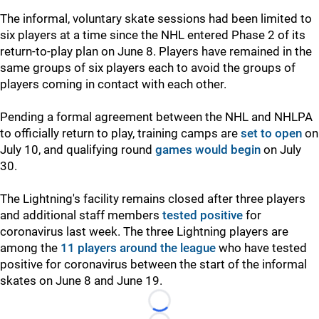
The informal, voluntary skate sessions had been limited to
six players at a time since the NHL entered Phase 2 of its
return-to-play plan on June 8. Players have remained in the
same groups of six players each to avoid the groups of
players coming in contact with each other.
Pending a formal agreement between the NHL and NHLPA
to officially return to play, training camps are
set to open
on
July 10, and qualifying round
games would begin
on July
30.
The Lightning's facility remains closed after three players
and additional staff members
tested positive
for
coronavirus last week. The three Lightning players are
among the
11 players around the league
who have tested
positive for coronavirus between the start of the informal
skates on June 8 and June 19.
Loading...