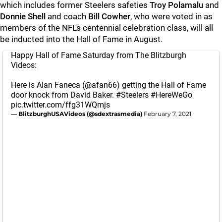
which includes former Steelers safeties
Troy Polamalu
and
Donnie Shell
and coach
Bill Cowher
, who were voted in as
members of the NFL's centennial celebration class, will all
be inducted into the Hall of Fame in August.
Happy Hall of Fame Saturday from The Blitzburgh
Videos:
Here is Alan Faneca (
@afan66
) getting the Hall of Fame
door knock from David Baker.
#Steelers
#HereWeGo
pic.twitter.com/ffg31WQmjs
— BlitzburghUSAVideos (@sdextrasmedia)
February 7, 2021