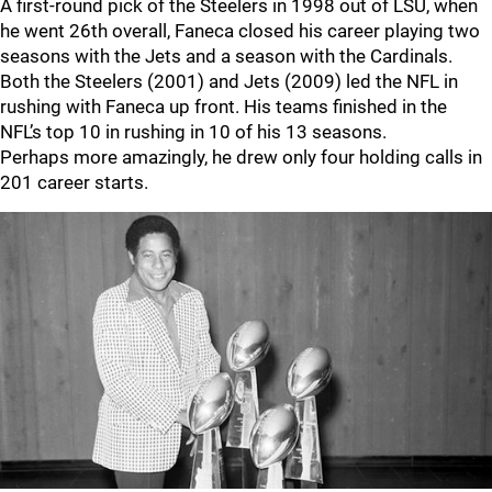
A first-round pick of the Steelers in 1998 out of LSU, when
he went 26th overall, Faneca closed his career playing two
seasons with the Jets and a season with the Cardinals.
Both the Steelers (2001) and Jets (2009) led the NFL in
rushing with Faneca up front. His teams finished in the
NFL’s top 10 in rushing in 10 of his 13 seasons.
Perhaps more amazingly, he drew only four holding calls in
201 career starts.