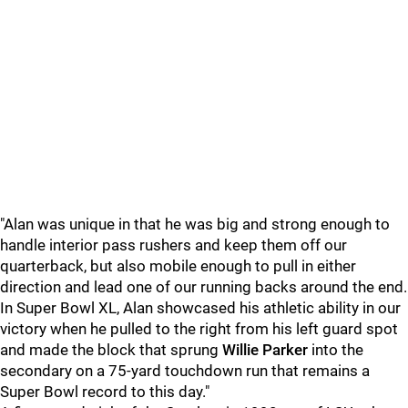
"Alan was unique in that he was big and strong enough to
handle interior pass rushers and keep them off our
quarterback, but also mobile enough to pull in either
direction and lead one of our running backs around the end.
In Super Bowl XL, Alan showcased his athletic ability in our
victory when he pulled to the right from his left guard spot
and made the block that sprung
Willie Parker
into the
secondary on a 75-yard touchdown run that remains a
Super Bowl record to this day."