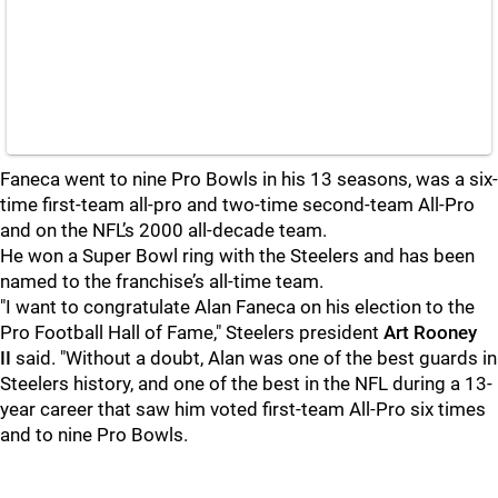
Faneca went to nine Pro Bowls in his 13 seasons, was a six-
time first-team all-pro and two-time second-team All-Pro
and on the NFL’s 2000 all-decade team.
He won a Super Bowl ring with the Steelers and has been
named to the franchise’s all-time team.
"I want to congratulate Alan Faneca on his election to the
Pro Football Hall of Fame," Steelers president
Art Rooney
II
said. "Without a doubt, Alan was one of the best guards in
Steelers history, and one of the best in the NFL during a 13-
year career that saw him voted first-team All-Pro six times
and to nine Pro Bowls.