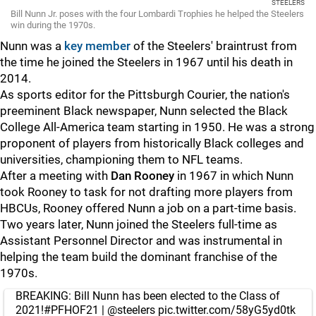
STEELERS
Bill Nunn Jr. poses with the four Lombardi Trophies he helped the Steelers
win during the 1970s.
Nunn was a
key member
of the Steelers' braintrust from
the time he joined the Steelers in 1967 until his death in
2014.
As sports editor for the Pittsburgh Courier, the nation's
preeminent Black newspaper, Nunn selected the Black
College All-America team starting in 1950. He was a strong
proponent of players from historically Black colleges and
universities, championing them to NFL teams.
After a meeting with
Dan Rooney
in 1967 in which Nunn
took Rooney to task for not drafting more players from
HBCUs, Rooney offered Nunn a job on a part-time basis.
Two years later, Nunn joined the Steelers full-time as
Assistant Personnel Director and was instrumental in
helping the team build the dominant franchise of the
1970s.
BREAKING: Bill Nunn has been elected to the Class of
2021!
#PFHOF21
|
@steelers
pic.twitter.com/58yG5yd0tk