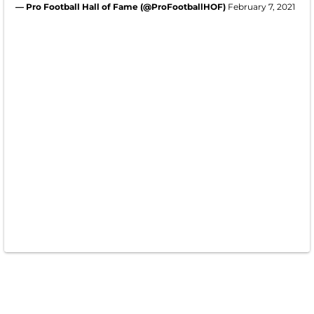
— Pro Football Hall of Fame (@ProFootballHOF)
February 7, 2021