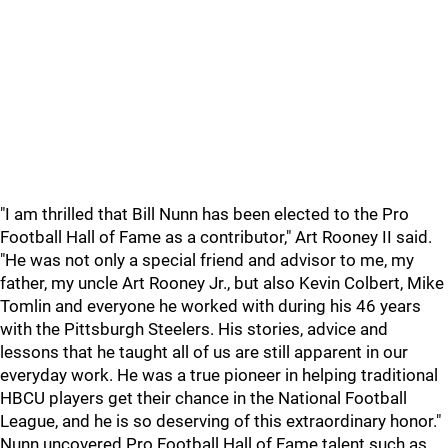
"I am thrilled that Bill Nunn has been elected to the Pro
Football Hall of Fame as a contributor," Art Rooney II said.
"He was not only a special friend and advisor to me, my
father, my uncle Art Rooney Jr., but also Kevin Colbert, Mike
Tomlin and everyone he worked with during his 46 years
with the Pittsburgh Steelers. His stories, advice and
lessons that he taught all of us are still apparent in our
everyday work. He was a true pioneer in helping traditional
HBCU players get their chance in the National Football
League, and he is so deserving of this extraordinary honor."
Nunn uncovered Pro Football Hall of Fame talent such as