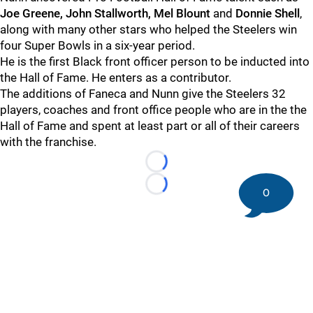
Joe Greene, John Stallworth, Mel Blount
and
Donnie Shell
,
along with many other stars who helped the Steelers win
four Super Bowls in a six-year period.
He is the first Black front officer person to be inducted into
the Hall of Fame. He enters as a contributor.
The additions of Faneca and Nunn give the Steelers 32
players, coaches and front office people who are in the the
Hall of Fame and spent at least part or all of their careers
with the franchise.
Loading...
Loading...
0