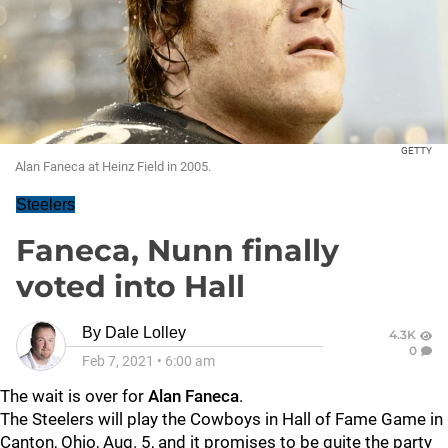
GETTY
Alan Faneca at Heinz Field in 2005.
Steelers
Faneca, Nunn finally
voted into Hall
By
Dale Lolley
4.3K
0
Feb 7, 2021
•
6:00 am
The wait is over for
Alan Fanec
a
.
The Steelers will play the Cowboys in Hall of Fame Game in
Canton, Ohio, Aug. 5, and it promises to be quite the party