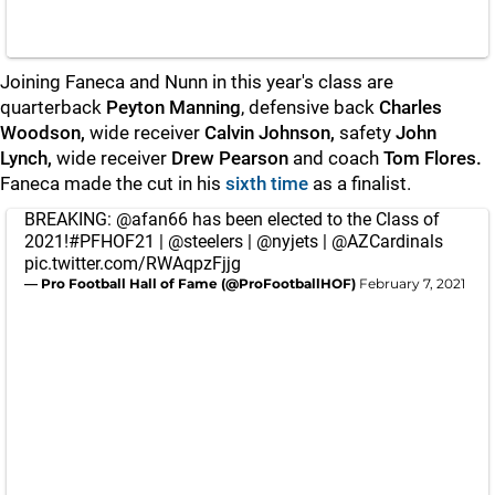
Joining Faneca and Nunn in this year's class are
quarterback
Peyton Manning
, defensive back
Charles
Woodson,
wide receiver
Calvin Johnson,
safety
John
Lynch,
wide receiver
Drew Pearson
and
coach
Tom Flores.
Faneca made the cut in his
sixth time
as a finalist.
BREAKING:
@afan66
has been elected to the Class of
2021!
#PFHOF21
|
@steelers
|
@nyjets
|
@AZCardinals
pic.twitter.com/RWAqpzFjjg
— Pro Football Hall of Fame (@ProFootballHOF)
February 7, 2021