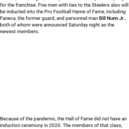
for the franchise. Five men with ties to the Steelers also will
be inducted into the Pro Football Hame of Fame, including
Faneca, the former guard, and personnel man
Bill Nunn Jr
.,
both of whom were announced Saturday night as the
newest members.
Because of the pandemic, the Hall of Fame did not have an
induction ceremony in 2020. The members of that class,