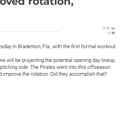
oved rotation,
2.1K
0
sday in Bradenton, Fla., with the first formal workout
e will be projecting the potential opening day lineup,
 pitching side. The Pirates went into this offseason
d improve the rotation. Did they accomplish that?