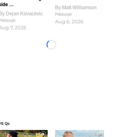
side ...
By
Matt Williamson
By
Dejan Kovacevic
Pittsburgh
Pittsburgh
Aug 6, 2026
Aug 7, 2026
Loading...
VE Qs
1
1