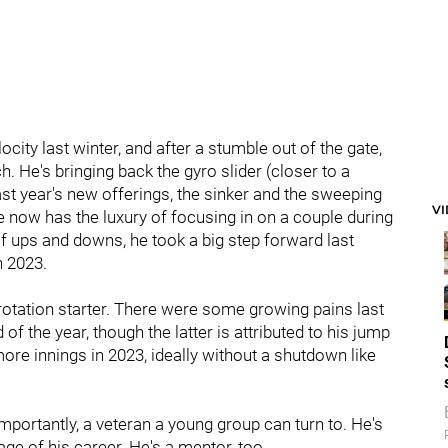
ocity last winter, and after a stumble out of the gate,
. He's bringing back the gyro slider (closer to a
last year's new offerings, the sinker and the sweeping
V
he now has the luxury of focusing in on a couple during
of ups and downs, he took a big step forward last
n 2023.
 rotation starter. There were some growing pains last
d of the year, though the latter is attributed to his jump
 more innings in 2023, ideally without a shutdown like
 importantly, a veteran a young group can turn to. He's
age of his career. He's a mentor, too.