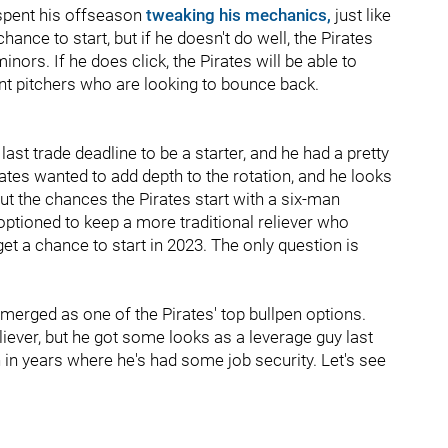
 spent his offseason
tweaking his mechanics,
just like
chance to start, but if he doesn't do well, the Pirates
nors. If he does click, the Pirates will be able to
nt pitchers who are looking to bounce back.
ast trade deadline to be a starter, and he had a pretty
ates wanted to add depth to the rotation, and he looks
ut the chances the Pirates start with a six-man
e optioned to keep a more traditional reliever who
et a chance to start in 2023. The only question is
merged as one of the Pirates' top bullpen options.
liever, but he got some looks as a leverage guy last
n in years where he's had some job security. Let's see