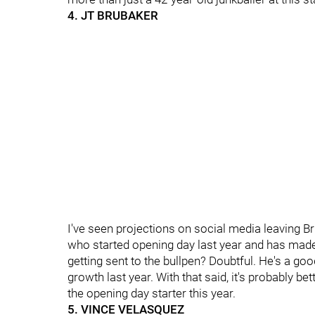
4. JT BRUBAKER
I've seen projections on social media leaving Br
who started opening day last year and has made
getting sent to the bullpen? Doubtful. He's a 
growth last year. With that said, it's probably be
the opening day starter this year.
5. VINCE VELASQUEZ