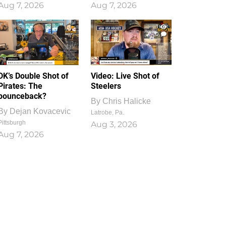
Aug 7, 2026
Aug 7, 2026
1
0
DK’s Double Shot of
Video: Live Shot of
Pirates: The
Steelers
bounceback?
By
Chris Halicke
By
Dejan Kovacevic
Latrobe, Pa.
Pittsburgh
Aug 3, 2026
Aug 7, 2026