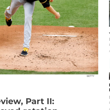
GETTY
view, Part II: