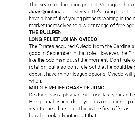
This year's reclamation project, Velasquez has
José Quintana
did last year. He's going to get a 
have a handful of young pitchers waiting in the mi
market themselves to a wider range of free age
THE BULLPEN
LONG RELIEF JOHAN OVIEDO
The Pirates acquired Oviedo from the Cardinals l
good in September in that role. However, the Pir
like the odd man out at the moment. Don't rule o
rotation, but also don't rule out that he could b
doesn't have minor-league options. Oviedo will g
when.
MIDDLE RELIEF CHASE DE JONG
De Jong was a pleasant surprise last year and e
He's probably best deployed as a multi-inning re
year to mixed results. This is the first offseaso
how he took advantage of that.