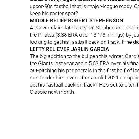
upper-90s fastball that is major-league ready. C
keep his roster spot?
MIDDLE RELIEF ROBERT STEPHENSON
A waiver claim late last year, Stephenson lost his 
the Pirates (3.38 ERA over 13 1/3 innings) by j
looking to get his fastball back on track. If he d
LEFTY RELIEVER JARLIN GARCIA
The big addition to the bullpen this winter, Garc
the Giants last year and a 5.63 ERA over his fi
out-pitching his peripherals in the first half of 
non-tender him, even after a solid 2021 campaig
get his fastball back on track? He's set to pitc
Classic next month.