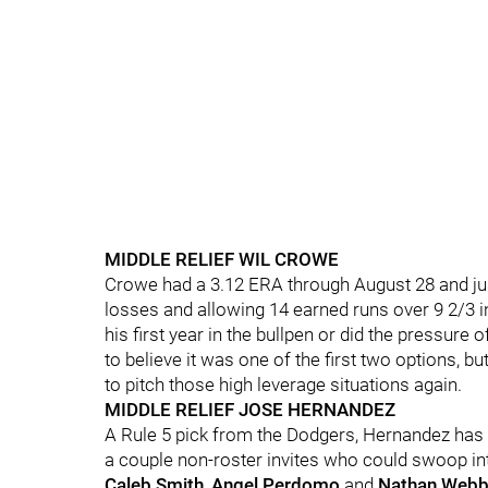
MIDDLE RELIEF WIL CROWE
Crowe had a 3.12 ERA through August 28 and just 
losses and allowing 14 earned runs over 9 2/3 in
his first year in the bullpen or did the pressure 
to believe it was one of the first two options, 
to pitch those high leverage situations again.
MIDDLE RELIEF JOSE HERNANDEZ
A Rule 5 pick from the Dodgers, Hernandez has 
a couple non-roster invites who could swoop into
Caleb Smith
,
Angel Perdomo
and
Nathan Web