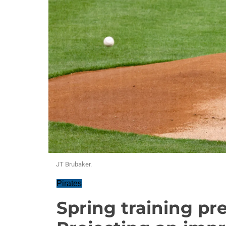
JT Brubaker.
Pirates
Spring training pre