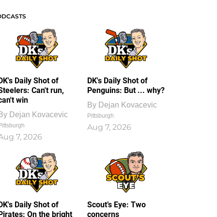
ODCASTS
DK's Daily Shot of
DK's Daily Shot of
Steelers: Can't run,
Penguins: But ... why?
can't win
By
Dejan Kovacevic
By
Dejan Kovacevic
Pittsburgh
Pittsburgh
Aug 7, 2026
Aug 7, 2026
DK's Daily Shot of
Scout’s Eye: Two
Pirates: On the bright
concerns