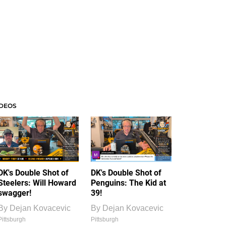
IDEOS
DK's Double Shot of
DK's Double Shot of
Steelers: Will Howard
Penguins: The Kid at
swagger!
39!
By
Dejan Kovacevic
By
Dejan Kovacevic
Pittsburgh
Pittsburgh