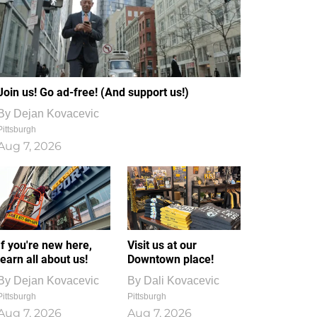
Join us! Go ad-free! (And support us!)
By
Dejan Kovacevic
Pittsburgh
Aug 7, 2026
If you're new here,
Visit us at our
learn all about us!
Downtown place!
By
Dejan Kovacevic
By
Dali Kovacevic
Pittsburgh
Pittsburgh
Aug 7, 2026
Aug 7, 2026