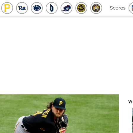
Scores
W