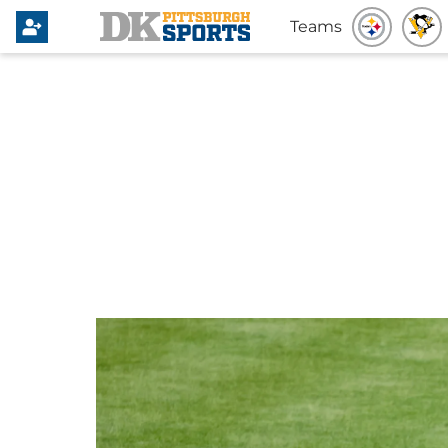
Teams