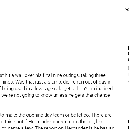
P
hit a wall over his final nine outings, taking three
nings. Was that just a slump, did he run out of gas in
of being used in a leverage role get to him? I'm inclined
but we're not going to know unless he gets that chance
to make the opening day team or be let go. There are
 this spot if Hernandez doesn't earn the job, like
b
, to name a few. The report on Hernandez is he has an