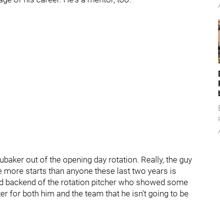
ubaker out of the opening day rotation. Really, the guy
 more starts than anyone these last two years is
good backend of the rotation pitcher who showed some
tter for both him and the team that he isn't going to be