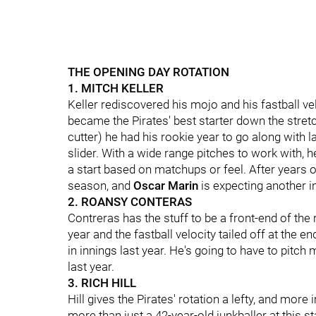
THE OPENING DAY ROTATION
1. MITCH KELLER
Keller rediscovered his mojo and his fastball vel
became the Pirates' best starter down the stretch
cutter) he had his rookie year to go along with 
slider. With a wide range pitches to work with, 
a start based on matchups or feel. After years 
season, and
Oscar Marin
is expecting another i
2. ROANSY CONTERAS
Contreras has the stuff to be a front-end of the
year and the fastball velocity tailed off at the en
in innings last year. He's going to have to pitch
last year.
3. RICH HILL
Hill gives the Pirates' rotation a lefty, and more
more than just a 42-year-old junkballer at this st