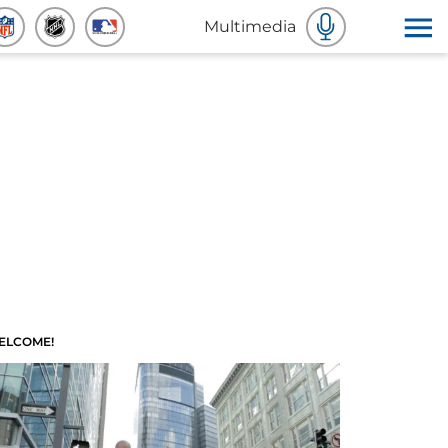
Multimedia
ELCOME!