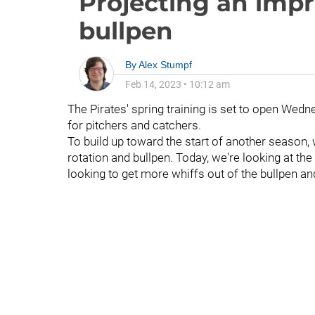
Projecting an impr
bullpen
By
Alex Stumpf
Feb 14, 2023
•
10:12 am
The Pirates' spring training is set to open Wedne
for pitchers and catchers.
To build up toward the start of another season, w
rotation and bullpen. Today, we're looking at the
looking to get more whiffs out of the bullpen an