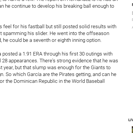
an he continue to develop his breaking ball enough to
feel for his fastball but still posted solid results with
ust spamming his slider. He went into the offseason
id, he could be a seventh or eighth inning option.
ía posted a 1.91 ERA through his first 30 outings with
nal 28 appearances. There's strong evidence that he was
last year, but that slump was enough for the Giants to
n. So which García are the Pirates getting, and can he
h for the Dominican Republic in the World Baseball
LI